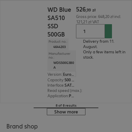
526,99 zł
526
WD Blue
,
99
zł
SA510
Gross price: 648,20 zł incl.
121,21 zł VAT
SSD
500GB
Delivery from 11.
Product no.:
August.
4644203
Only a few items left in
Manufacturer
stock.
no.:
WDS500G3B0
A
Version
:
Europe
Capacity
:
500 GB
Interface
:
SATA 6 Gb/s 6.4 cm (2.5")
Read speed (max.)
:
560 MB/s
Application
:
PC, Notebook
8 of 8 results
Show more
Brand shop