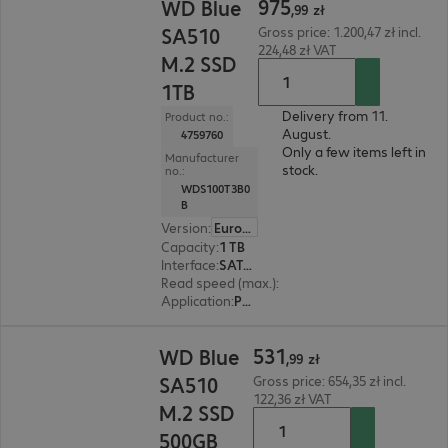
975
WD Blue
,
99
zł
SA510
Gross price: 1.200,47 zł incl.
224,48 zł VAT
M.2 SSD
1TB
Delivery from 11.
Product no.:
August.
4759760
Only a few items left in
Manufacturer
stock.
no.:
WDS100T3B0
B
Version
:
Europe
Capacity
:
1 TB
Interface
:
SATA 6 Gb/s M.2 2280
Read speed (max.)
:
560 MB/s
Application
:
PC, Notebook
531,99 zł
531
WD Blue
,
99
zł
SA510
Gross price: 654,35 zł incl.
122,36 zł VAT
M.2 SSD
500GB