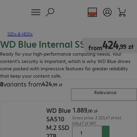
SSDs & HDDs
WD Blue Internal SSD
424,99 zł
424
,
99
zł
from
Ready for your high-performance computing needs. Your
content's security is important, which is why WD Blue drives
come packed with impressive features for greater reliability
that keep your content safe.
424
8
variants from
424,99 zł
,
99
zł
Relevance
1.889,00 zł
1
.
889
WD Blue
,
00
zł
SA510
Gross price: 2.323,47 zł incl.
434,47 zł VAT
M.2 SSD
2TB