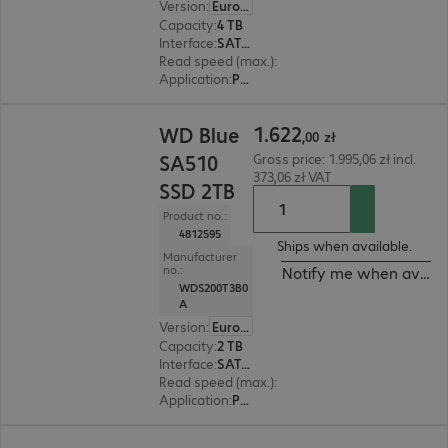
Version
:
Europe
Capacity
:
4 TB
Interface
:
SATA 6 Gb/s 6.4 cm (2.5")
Read speed (max.)
:
560 MB/s
Application
:
PC, Notebook
1.622,00 zł
1
.
622
WD Blue
,
00
zł
SA510
Gross price: 1.995,06 zł incl.
373,06 zł VAT
SSD 2TB
Product no.:
4812595
Ships when available.
Manufacturer
no.:
Notify me when availa
WDS200T3B0
A
Version
:
Europe
Capacity
:
2 TB
Interface
:
SATA 6 Gb/s 6.4 cm (2.5")
Read speed (max.)
:
560 MB/s
Application
:
PC, Notebook
975,99 zł