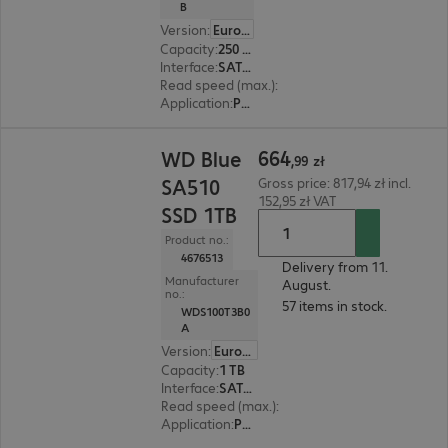
B
Version
:
Europe
Capacity
:
250 GB
Interface
:
SATA 6 Gb/s M.2 2280
Read speed (max.)
:
555 MB/s
Application
:
PC, Notebook
664,99 zł
664
WD Blue
,
99
zł
SA510
Gross price: 817,94 zł incl.
152,95 zł VAT
SSD 1TB
Product no.:
4676513
Delivery from 11.
Manufacturer
August.
no.:
57 items in stock.
WDS100T3B0
A
Version
:
Europe
Capacity
:
1 TB
Interface
:
SATA 6 Gb/s 6.4 cm (2.5")
Read speed (max.)
:
560 MB/s
Application
:
PC, Notebook