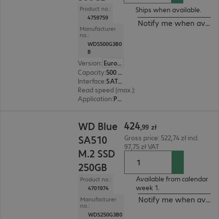
Product no.:
Ships when available.
4759759
Notify me when availa
Manufacturer
no.:
WDS500G3B0
B
Version
:
Europe
Capacity
:
500 GB
Interface
:
SATA 6 Gb/s M.2 2280
Read speed (max.)
:
560 MB/s
Application
:
PC, Notebook
424,99 zł
424
WD Blue
,
99
zł
SA510
Gross price: 522,74 zł incl.
97,75 zł VAT
M.2 SSD
250GB
Available from calendar
Product no.:
week 1.
4701974
Notify me when availa
Manufacturer
no.:
WDS250G3B0