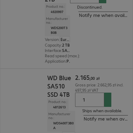
Product no.:
Discontinued.
4920997
Notify me when availabl
Manufacturer
no.:
WDS200T3
B0B
Version
:
Europe
Capacity
:
2 TB
Interface
:
SATA 6 Gb/s M.2 2280
Read speed (max.)
:
560 MB/s
Application
:
PC, Notebook
2.165,00 zł
2
.
165
WD Blue
,
00
zł
SA510
Gross price: 2.662,95 zł incl.
497,95 zł VAT
SSD 4TB
Product no.:
4812613
Ships when available.
Manufacturer
no.:
Notify me when availa
WDS400T3B0
A