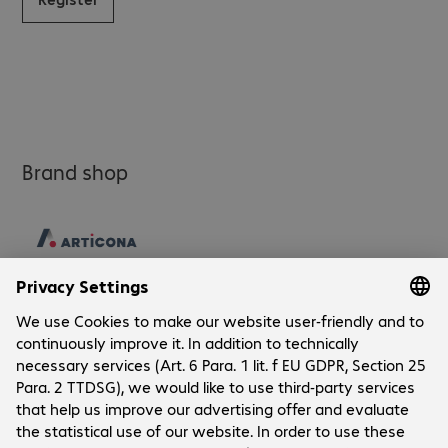
Brand shop
Company
Company