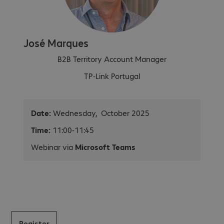
José Marques
B2B Territory Account Manager
TP-Link Portugal
Date:
Wednesday, October 2025
Time:
11:00-11:45
Webinar via
Microsoft Teams
Register