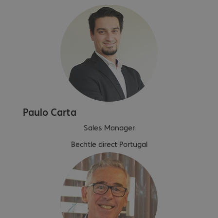
Paulo Carta
Sales Manager
Bechtle direct Portugal