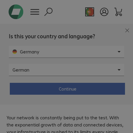
Is this your country and language?
Germany
German
WEBINAR
- DIGITAL
From inefficiency to compliance:
how to optimise your network?
Continue
Your network is constantly being put to the test. With
the exponential growth of data and connected devices,
your infrastructure is pushed to its limits every single