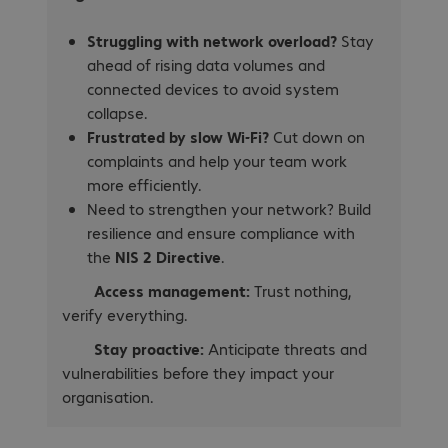
Struggling with network overload?
Stay
ahead of rising data volumes and
connected devices to avoid system
collapse.
Frustrated by slow Wi-Fi?
Cut down on
complaints and help your team work
more efficiently.
Need to strengthen your network? Build
resilience and ensure compliance with
the
NIS 2 Directive
.
Access management:
Trust nothing,
verify everything.
Stay proactive:
Anticipate threats and
vulnerabilities before they impact your
organisation.