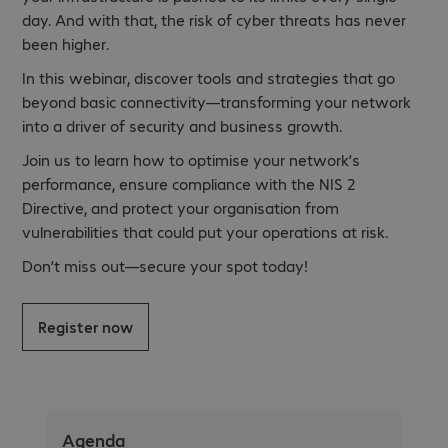
day. And with that, the risk of cyber threats has never
been higher.
In this webinar, discover tools and strategies that go
beyond basic connectivity—transforming your network
into a driver of security and business growth.
Join us to learn how to optimise your network’s
performance, ensure compliance with the NIS 2
Directive, and protect your organisation from
vulnerabilities that could put your operations at risk.
Don’t miss out—secure your spot today!
Register now
Agenda