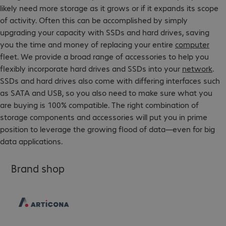
likely need more storage as it grows or if it expands its scope
of activity. Often this can be accomplished by simply
upgrading your capacity with SSDs and hard drives, saving
you the time and money of replacing your entire
computer
fleet. We provide a broad range of accessories to help you
flexibly incorporate hard drives and SSDs into your
network
.
SSDs and hard drives also come with differing interfaces such
as SATA and USB, so you also need to make sure what you
are buying is 100% compatible. The right combination of
storage components and accessories will put you in prime
position to leverage the growing flood of data—even for big
data applications.
Brand shop