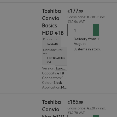
€177.99
177
Toshiba
€
.
99
Canvio
Gross price: €218.93 incl.
€40.94 VAT
Basics
HDD 4TB
Delivery from 11.
Product no.:
August.
4756404
39 items in stock.
Manufacturer
no.:
HDTB540EK3
CA
Version
:
Europe
Capacity
:
4 TB
Connectors
:
1 x Micro-USB 3.2 Type-B
Colour
:
Black
Application
:
Mobile
€185.99
185
Toshiba
€
.
99
Canvio
Gross price: €228.77 incl.
€42.78 VAT
Flex HDD