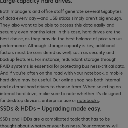
Large-capacity hard drives.
Both managers and office staff generate several Gigabytes
of data every day—and USB sticks simply aren’t big enough.
They also want to be able to access this data easily and
securely even months later. In this case, hard drives are the
best choice, as they provide the best balance of price versus
performance. Although storage capacity is key, additional
factors must be considered as well, such as security and
backup features. For instance, redundant storage through
RAID systems is essential for protecting business-critical data.
And if you’re often on the road with your notebook, a mobile
hard drive may be useful. Our online shop has both internal
and external hard drives to choose from. When selecting an
internal hard drive, make sure to note whether it’s designed
for desktop devices, enterprise use or
notebooks
.
SSDs & HDDs – Upgrading made easy.
SSDs and HDDs are a complicated topic that has to be
thought about whatever your business. Your company will