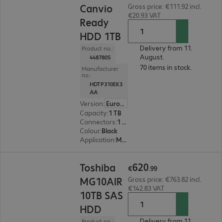
Canvio
Gross price: €111.92 incl.
€20.93 VAT
Ready
HDD 1TB
Delivery from 11.
Product no.:
August.
4487805
70 items in stock.
Manufacturer
no.:
HDTP310EK3
AA
Version
:
Europe
Capacity
:
1 TB
Connectors
:
1 x Micro-USB 3.0 Type-B
Colour
:
Black
Application
:
Mobile
€620.99
620
Toshiba
€
.
99
MG10AIR
Gross price: €763.82 incl.
€142.83 VAT
10TB SAS
HDD
Delivery from 11.
Product no.: