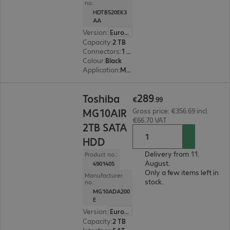
no.:
HDTB520EK3
AA
Version
:
Europe
Capacity
:
2 TB
Connectors
:
1 x Micro-USB 3.2 Type-B
Colour
:
Black
Application
:
Mobile
€289.99
289
Toshiba
€
.
99
MG10AIR
Gross price: €356.69 incl.
€66.70 VAT
2TB SATA
HDD
Delivery from 11.
Product no.:
August.
4901405
Only a few items left in
Manufacturer
stock.
no.:
MG10ADA200
E
Version
:
Europe
Capacity
:
2 TB