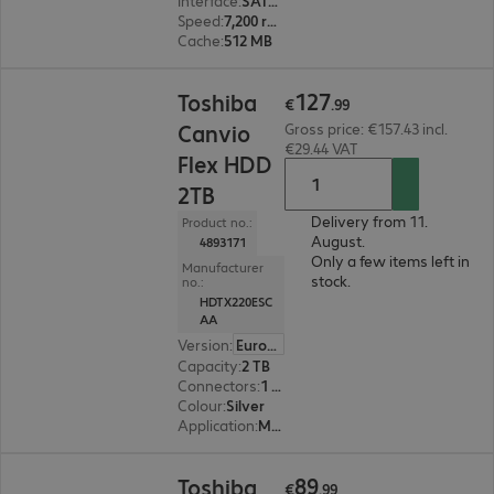
Interface
:
SATA 6 Gb/s 8.9 cm (3.5")
Speed
:
7,200 rpm
Cache
:
512 MB
€127.99
127
Toshiba
€
.
99
Canvio
Gross price: €157.43 incl.
€29.44 VAT
Flex HDD
2TB
Delivery from 11.
Product no.:
August.
4893171
Only a few items left in
Manufacturer
stock.
no.:
HDTX220ESC
AA
Version
:
Europe
Capacity
:
2 TB
Connectors
:
1 x Micro-USB 3.2 Type-B
Colour
:
Silver
Application
:
Mobile
€89.99
89
Toshiba
€
.
99