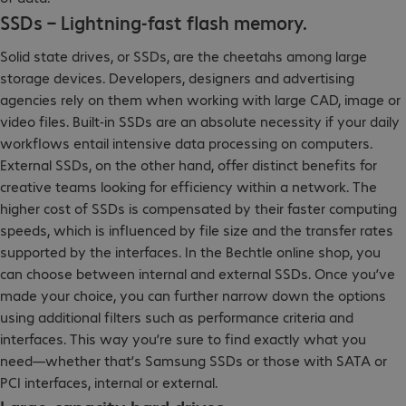
SSDs – Lightning-fast flash memory.
Solid state drives, or SSDs, are the cheetahs among large
storage devices. Developers, designers and advertising
agencies rely on them when working with large CAD, image or
video files. Built-in SSDs are an absolute necessity if your daily
workflows entail intensive data processing on computers.
External SSDs, on the other hand, offer distinct benefits for
creative teams looking for efficiency within a network. The
higher cost of SSDs is compensated by their faster computing
speeds, which is influenced by file size and the transfer rates
supported by the interfaces. In the Bechtle online shop, you
can choose between internal and external SSDs. Once you’ve
made your choice, you can further narrow down the options
using additional filters such as performance criteria and
interfaces. This way you’re sure to find exactly what you
need—whether that’s Samsung SSDs or those with SATA or
PCI interfaces, internal or external.