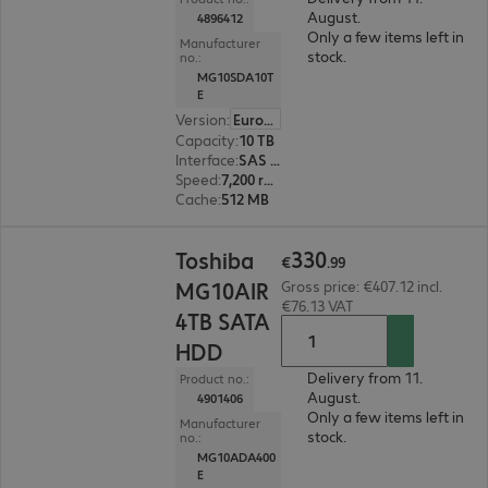
August.
4896412
Only a few items left in
Manufacturer
stock.
no.:
MG10SDA10T
E
Version
:
Europe
Capacity
:
10 TB
Interface
:
SAS 12 Gb/s 8.9 cm (3.5")
Speed
:
7,200 rpm
Cache
:
512 MB
€330.99
330
Toshiba
€
.
99
MG10AIR
Gross price: €407.12 incl.
€76.13 VAT
4TB SATA
HDD
Delivery from 11.
Product no.:
August.
4901406
Only a few items left in
Manufacturer
stock.
no.:
MG10ADA400
E