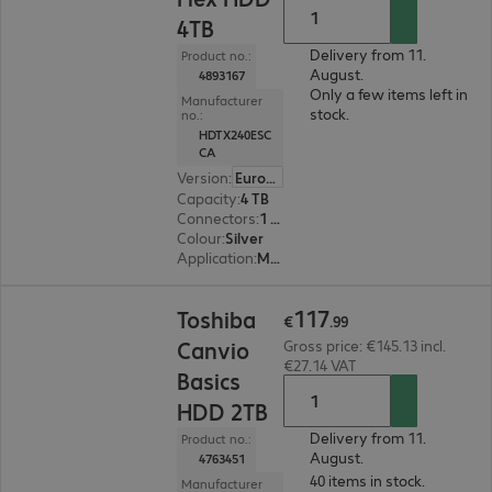
4TB
Delivery from 11.
Product no.:
August.
4893167
Only a few items left in
Manufacturer
stock.
no.:
HDTX240ESC
CA
Version
:
Europe
Capacity
:
4 TB
Connectors
:
1 x Micro-USB 3.2 Type-B
Colour
:
Silver
Application
:
Mobile
€117.99
117
Toshiba
€
.
99
Canvio
Gross price: €145.13 incl.
€27.14 VAT
Basics
HDD 2TB
Delivery from 11.
Product no.:
August.
4763451
40 items in stock.
Manufacturer