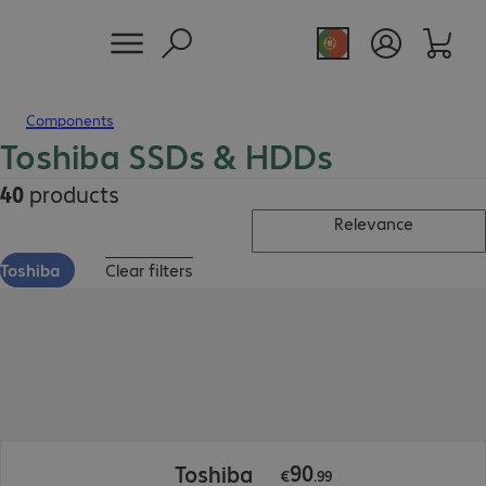
Components
Toshiba SSDs & HDDs
40
products
Relevance
Toshiba
Clear filters
€90.99
90
Toshiba
€
.
99