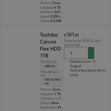
Version
:
Europe
Capacity
:
4 TB
Interface
:
SATA 6 Gb/s 8.9 cm (3.5")
Speed
:
7,200 rpm
Cache
:
512 MB
€101.99
101
Toshiba
€
.
99
Canvio
Gross price: €125.45 incl.
€23.46 VAT
Flex HDD
1TB
Delivery from 11.
Product no.:
August.
4893174
Only a few items left in
Manufacturer
stock.
no.:
HDTX210ESC
AA
Version
:
Europe
Capacity
:
1 TB
Connectors
:
1 x Micro-USB 3.2 Type-B
Colour
:
Silver
Application
:
Mobile