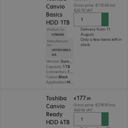
Canvio
Gross price: €110.69 incl.
€20.70 VAT
Basics
HDD 1TB
Delivery from 11.
Product no.:
August.
4796369
Only a few items left in
Manufacturer
stock.
no.:
HDTB510EK3
AA
Version
:
Europe
Capacity
:
1 TB
Connectors
:
1 x Micro-USB 3.2 Type-B
Colour
:
Black
Application
:
Mobile
€177.99
177
Toshiba
€
.
99
Canvio
Gross price: €218.93 incl.
€40.94 VAT
Ready
HDD 4TB