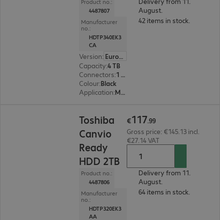
Delivery from 11.
Product no.:
August.
4487807
42 items in stock.
Manufacturer
no.:
HDTP340EK3
CA
Version
:
Europe
Capacity
:
4 TB
Connectors
:
1 x Micro-USB 3.0 Type-B
Colour
:
Black
Application
:
Mobile
€117.99
117
Toshiba
€
.
99
Canvio
Gross price: €145.13 incl.
€27.14 VAT
Ready
HDD 2TB
Delivery from 11.
Product no.:
August.
4487806
64 items in stock.
Manufacturer
no.:
HDTP320EK3
AA