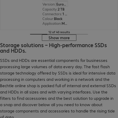
Version
:
Europe
Capacity
:
2 TB
Connectors
:
1 x Micro-USB 3.0 Type-B
Colour
:
Black
Application
:
Mobile
12 of 40 results
Show more
Storage solutions – High-performance SSDs
and HDDs.
SSDs and HDDs are essential components for businesses
processing large volumes of data every day. The fast flash
storage technology offered by SSDs is ideal for intensive data
processing in computers and working in a network and the
Bechtle online shop is packed full of internal and external SSDs
and HDDs in all sizes and with varying interfaces. Use the
filters to find accessories and the best solution to upgrade in
a snap and discover below all you need to know about
storage components and accessories to handle the rising tide
of data.