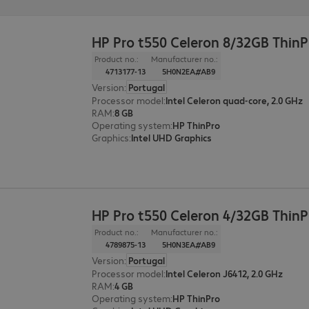
HP Pro t550 Celeron 8/32GB ThinP
Product no.:
Manufacturer no.:
4713177-13
5H0N2EA#AB9
Version
:
Portugal
Processor model
:
Intel Celeron quad-core, 2.0 GHz
RAM
:
8 GB
Operating system
:
HP ThinPro
Graphics
:
Intel UHD Graphics
HP Pro t550 Celeron 4/32GB Thin
Product no.:
Manufacturer no.:
4789875-13
5H0N3EA#AB9
Version
:
Portugal
Processor model
:
Intel Celeron J6412, 2.0 GHz
RAM
:
4 GB
Operating system
:
HP ThinPro