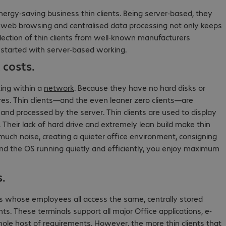
nergy-saving business thin clients. Being server-based, they
nd web browsing and centralised data processing not only keeps
election of thin clients from well-known manufacturers
t started with server-based working.
costs.
ting within a
network
. Because they have no hard disks or
ures. Thin clients—and the even leaner zero clients—are
 and processed by the server. Thin clients are used to display
 Their lack of hard drive and extremely lean build make thin
 much noise, creating a quieter office environment, consigning
nd the OS running quietly and efficiently, you enjoy maximum
s.
es whose employees all access the same, centrally stored
ts. These terminals support all major Office applications, e-
e host of requirements. However, the more thin clients that