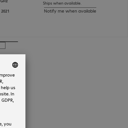
 GHz
Ships when available.
Notify me when available
 2021