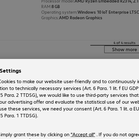
Processor model
:
AMD Ryzen Embedded R2314, 2.1
RAM
:
8 GB
Operating system
:
Windows 10 IoT Enterprise LTSC
Graphics
:
AMD Radeon Graphics
4 of 4 results
Show more