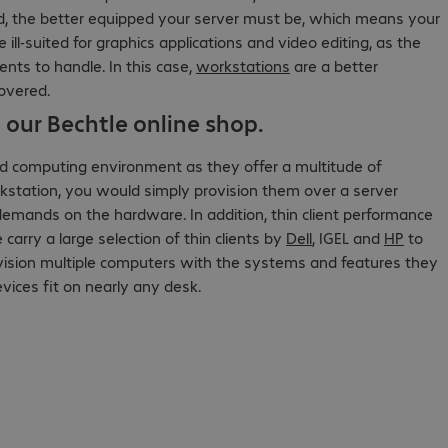
 the better equipped your server must be, which means your
ll-suited for graphics applications and video editing, as the
ents to handle. In this case,
workstations
are a better
covered.
 our Bechtle online shop.
d computing environment as they offer a multitude of
rkstation, you would simply provision them over a server
demands on the hardware. In addition, thin client performance
arry a large selection of thin clients by
Dell
, IGEL and
HP
to
ovision multiple computers with the systems and features they
vices fit on nearly any desk.