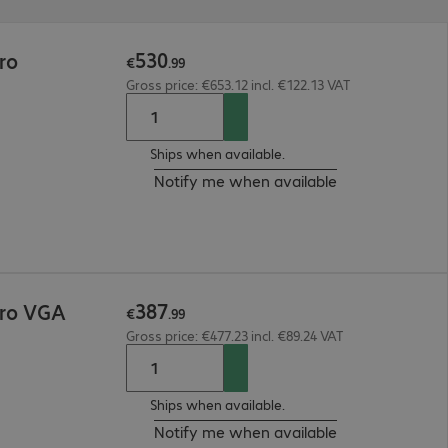
530
ro
€
.
99
Gross price: €653.12 incl. €122.13 VAT
Ships when available.
Notify me when available
387
Pro VGA
€
.
99
Gross price: €477.23 incl. €89.24 VAT
Ships when available.
Notify me when available