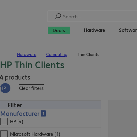
Hardware
Softwar
Deals
Hardware
Computing
Thin Clients
Home
HP Thin Clients
4
products
HP
Clear filters
Filter
Manufacturer
1
HP (4)
Microsoft Hardware (1)