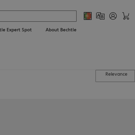
tle Expert Spot
About Bechtle
Relevance