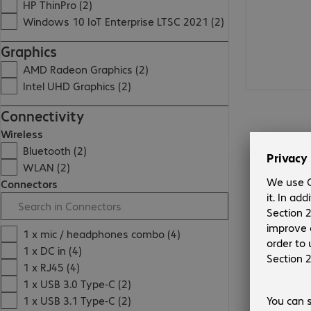
HP ThinPro (2)
Windows 10 IoT Enterprise LTSC 2021 (2)
Graphics
AMD Radeon Graphics (2)
Intel UHD Graphics (2)
Connectivity
Wireless
Bluetooth (2)
WLAN (2)
Connectors
1 x mic / headphones combo (4)
1 x DC in (4)
1 x RJ45 (4)
1 x USB 3.0 Type-C (2)
1 x USB 3.1 Type-C (2)