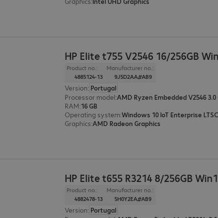
Graphics
:
Intel UHD Graphics
HP Elite t755 V2546 16/256GB W
Product no.:
Manufacturer no.:
4885124-13
9J5D2AA#AB9
Version
:
Portugal
Processor model
:
AMD Ryzen Embedded V2546 3.0
RAM
:
16 GB
Operating system
:
Windows 10 IoT Enterprise LTSC
Graphics
:
AMD Radeon Graphics
HP Elite t655 R3214 8/256GB Wi
Product no.:
Manufacturer no.:
4882478-13
5H0Y2EA#AB9
Version
:
Portugal