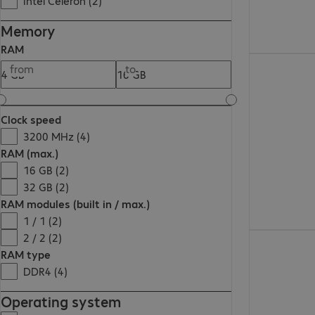
Intel Celeron (2)
Memory
RAM
€1,848.00
from
to
Clock speed
3200 MHz (4)
RAM (max.)
16 GB (2)
32 GB (2)
RAM modules (built in / max.)
1 / 1 (2)
2 / 2 (2)
€783.99
RAM type
DDR4 (4)
Operating system