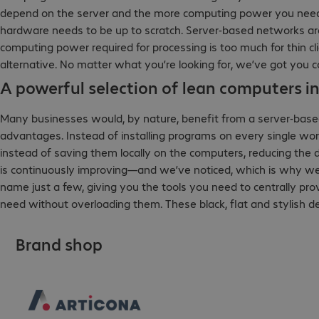
depend on the server and the more computing power you need,
hardware needs to be up to scratch. Server-based networks are i
computing power required for processing is too much for thin cli
alternative. No matter what you’re looking for, we’ve got you 
A powerful selection of lean computers in
Many businesses would, by nature, benefit from a server-base
advantages. Instead of installing programs on every single wo
instead of saving them locally on the computers, reducing the 
is continuously improving—and we’ve noticed, which is why we c
name just a few, giving you the tools you need to centrally pr
need without overloading them. These black, flat and stylish de
Brand shop