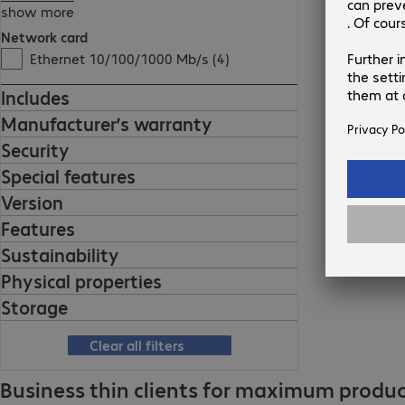
show more
Network card
Ethernet 10/100/1000 Mb/s (4)
Includes
Manufacturer’s warranty
Security
Special features
Version
Features
Sustainability
Physical properties
Storage
Clear all filters
Business thin clients for maximum product