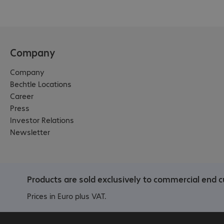
Company
Company
Bechtle Locations
Career
Press
Investor Relations
Newsletter
Products are sold exclusively to commercial end c
Prices in Euro plus VAT.