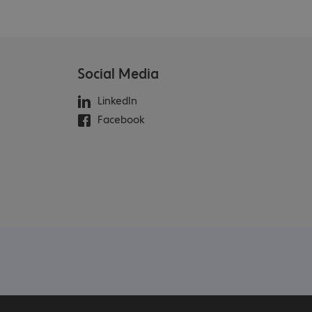
Social Media
LinkedIn
Facebook