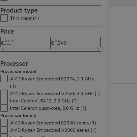
Product type
€530.99
Thin client (4)
Price
from
to
Processor
Processor model
AMD Ryzen Embedded R2314, 2.1 GHz
(1)
€387.99
AMD Ryzen Embedded V2546 3.0 GHz (1)
Intel Celeron J6412, 2.0 GHz (1)
Intel Celeron quad-core, 2.0 GHz (1)
Processor family
AMD Ryzen Embedded R2000 series (1)
AMD Ryzen Embedded V2000 series (1)