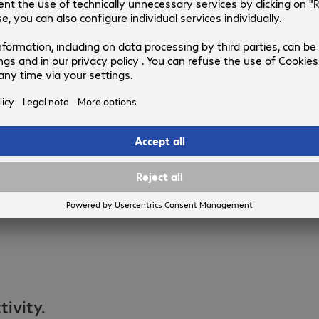
ivity.