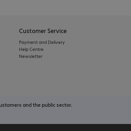
Customer Service
Payment and Delivery
Help Centre
Newsletter
ustomers and the public sector.