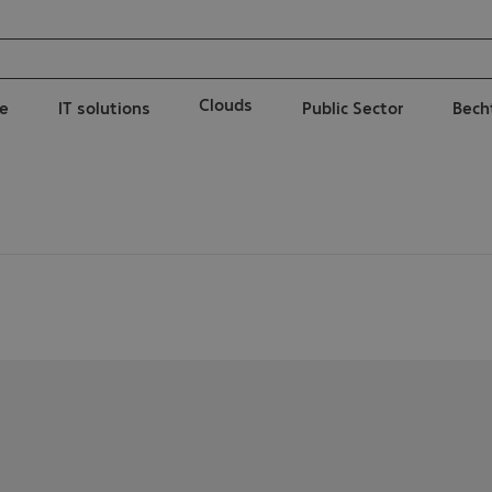
Clouds
e
IT solutions
Public Sector
Bech