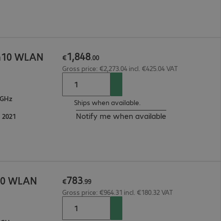
1
,
848
in10 WLAN
€
.
00
Gross price: €2,273.04 incl. €425.04 VAT
 GHz
Ships when available.
Notify me when available
 2021
783
n10 WLAN
€
.
99
Gross price: €964.31 incl. €180.32 VAT