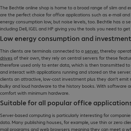
The Bechtle online shop is home to a broad range of slim and e
are the perfect choice for office applications such as e-mail a
energy consumption low, but noise levels, too. Bechtle has a s
including Dell, IGEL and HP giving you the tools you need to ge
Low energy consumption and investment 
Thin clients are terminals connected to a
server
, thereby opera
drives
of their own, they rely on central servers for these feat
therefore used only to enter data, which is then transmitted to
and interact with applications running and stored on the server.
clients an attractive, low-cost investment plus they don’t emit
bulky and loud hardware to the history books. With software a
comfort with minimum hardware.
Suitable for all popular office application
Server-based computing is particularly interesting for compani
data. Many publishing houses, for example, use thin or zero clien
mail programs and web browsers meaning they can meet a whol