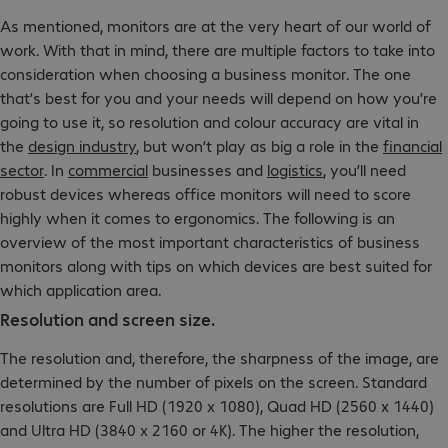
As mentioned, monitors are at the very heart of our world of
work. With that in mind, there are multiple factors to take into
consideration when choosing a business monitor. The one
that’s best for you and your needs will depend on how you’re
going to use it, so resolution and colour accuracy are vital in
the
design industry
, but won’t play as big a role in the
financial
sector
. In
commercial
businesses and
logistics
, you’ll need
robust devices whereas office monitors will need to score
highly when it comes to ergonomics. The following is an
overview of the most important characteristics of business
monitors along with tips on which devices are best suited for
which application area.
Resolution and screen size.
The resolution and, therefore, the sharpness of the image, are
determined by the number of pixels on the screen. Standard
resolutions are Full HD (1920 x 1080), Quad HD (2560 x 1440)
and Ultra HD (3840 x 2160 or 4K). The higher the resolution,