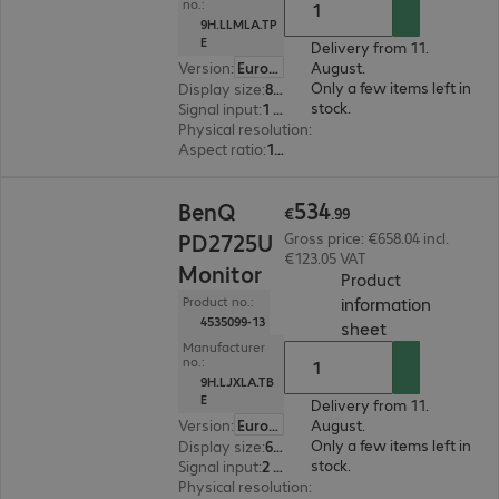
no.:
9H.LLMLA.TP
E
Delivery from 11.
Version
:
Europe
August.
Only a few items left in
Display size
:
80.0 cm (31.5")
stock.
Signal input
:
1 x USB Type-C, 1 x DisplayPort (digital), 1 x HDMI (digital)
Physical resolution
:
2.560 x 1.440 WQHD
Aspect ratio
:
16:9
€534.99
534
BenQ
€
.
99
PD2725U
Gross price: €658.04 incl.
€123.05 VAT
Monitor
Product
information
Product no.:
4535099-13
(
PDF, 44.16 KB
sheet
Manufacturer
no.:
9H.LJXLA.TB
E
Delivery from 11.
Version
:
Europe
August.
Only a few items left in
Display size
:
68.6 cm (27.0")
stock.
Signal input
:
2 x HDMI (digital), 1 x Thunderbolt 3, 1 x DisplayPort (digital)
Physical resolution
:
3840 x 2160 4K UHD