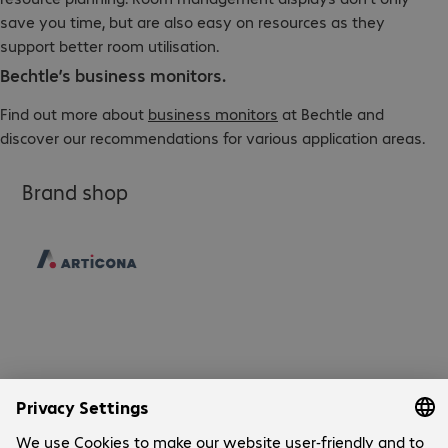
save you time, but are also easy on resources as they
support better room utilisation.
Bechtle’s business monitors.
Find out more about
business monitors
at Bechtle and
discover our recommendations for various application areas.
Brand shop
Company