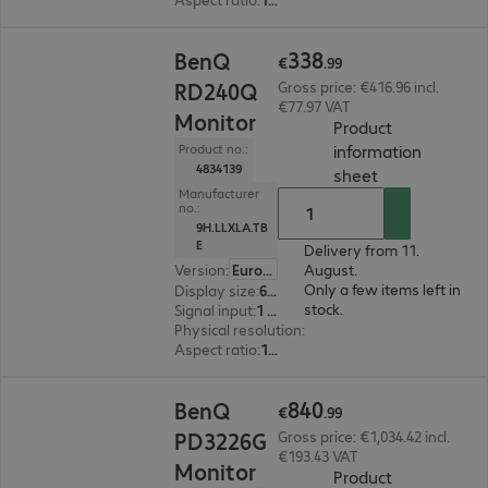
€338.99
338
BenQ
€
.
99
RD240Q
Gross price: €416.96 incl.
€77.97 VAT
Monitor
Product
information
Product no.:
4834139
(
PDF, 94.03 KB
sheet
Manufacturer
no.:
9H.LLXLA.TB
E
Delivery from 11.
Version
:
Europe
August.
Only a few items left in
Display size
:
61.2 cm (24.1")
stock.
Signal input
:
1 x USB Type-C, 1 x DisplayPort (digital), 1 x HDMI (digital)
Physical resolution
:
2560 x 1600 WQXGA
Aspect ratio
:
16:10
€840.99
840
BenQ
€
.
99
PD3226G
Gross price: €1,034.42 incl.
€193.43 VAT
Monitor
Product