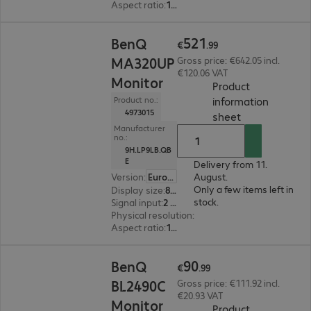
Aspect ratio
:
16:9
€521.99
521
BenQ
€
.
99
MA320UP
Gross price: €642.05 incl.
€120.06 VAT
Monitor
Product
information
Product no.:
4973015
(
PDF, 66.94 KB
sheet
Manufacturer
no.:
9H.LP9LB.QB
E
Delivery from 11.
Version
:
Europe
August.
Only a few items left in
Display size
:
80.0 cm (31.5")
stock.
Signal input
:
2 x HDMI (digital), 1 x USB Type-C, 2 x DisplayPort (digital)
Physical resolution
:
3840 x 2160 4K UHD
Aspect ratio
:
16:9
€90.99
90
BenQ
€
.
99
BL2490C
Gross price: €111.92 incl.
€20.93 VAT
Monitor
Product