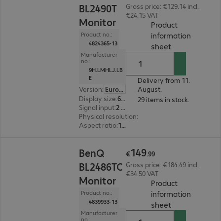
BL2490T
Gross price: €129.14 incl.
€24.15 VAT
Monitor
Product
information
Product no.:
4824365-13
(
PDF, 94.49 KB
sheet
Manufacturer
no.:
9H.LMHLJ.LB
E
Delivery from 11.
Version
:
Europe
August.
Display size
:
60.5 cm (23.8")
29 items in stock.
Signal input
:
2 x HDMI (digital), 1 x DisplayPort (digital)
Physical resolution
:
1920 x 1080 FHD
Aspect ratio
:
16:9
€149.99
149
BenQ
€
.
99
BL2486TC
Gross price: €184.49 incl.
€34.50 VAT
Monitor
Product
information
Product no.:
4839933-13
(
PDF, 94.06 KB
sheet
Manufacturer
no.: