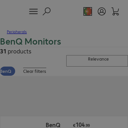
Peripherals
BenQ Monitors
31
products
Relevance
BenQ
Clear filters
€104.99
104
BenQ
€
.
99