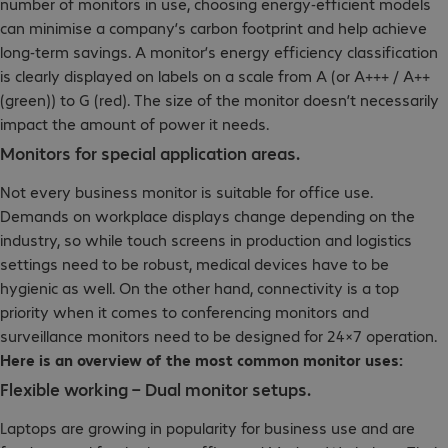
number of monitors in use, choosing energy-efficient models
can minimise a company’s carbon footprint and help achieve
long-term savings. A monitor’s energy efficiency classification
is clearly displayed on labels on a scale from A (or A+++ / A++
(green)) to G (red). The size of the monitor doesn’t necessarily
impact the amount of power it needs.
Monitors for special application areas.
Not every business monitor is suitable for office use.
Demands on workplace displays change depending on the
industry, so while touch screens in production and logistics
settings need to be robust, medical devices have to be
hygienic as well. On the other hand, connectivity is a top
priority when it comes to conferencing monitors and
surveillance monitors need to be designed for 24×7 operation.
Here is an overview of the most common monitor uses:
Flexible working – Dual monitor setups.
Laptops are growing in popularity for business use and are