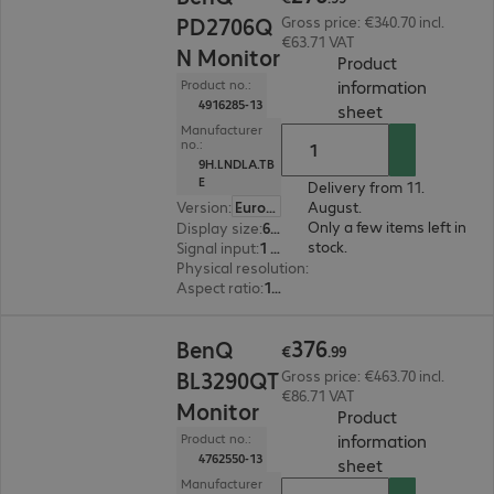
PD2706Q
Gross price: €340.70 incl.
€63.71 VAT
N Monitor
Product
information
Product no.:
4916285-13
(
PDF, 93.67 KB
sheet
Manufacturer
no.:
9H.LNDLA.TB
E
Delivery from 11.
Version
:
Europe
August.
Only a few items left in
Display size
:
68.6 cm (27.0")
stock.
Signal input
:
1 x USB Type-C, 1 x DisplayPort (digital), 1 x HDMI (digital)
Physical resolution
:
2.560 x 1.440 WQHD
Aspect ratio
:
16:9
€376.99
376
BenQ
€
.
99
BL3290QT
Gross price: €463.70 incl.
€86.71 VAT
Monitor
Product
information
Product no.:
4762550-13
(
PDF, 56.27 KB
sheet
Manufacturer