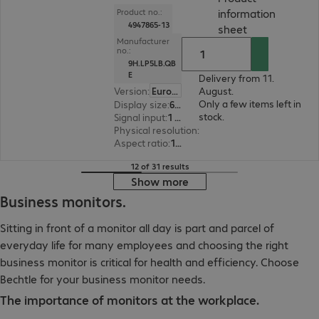
information
Product no.:
4947865-13
(
PDF, 94.37 KB
sheet
Manufacturer
no.:
9H.LP5LB.QB
E
Delivery from 11.
Version
:
Europe
August.
Only a few items left in
Display size
:
60.5 cm (23.8")
stock.
Signal input
:
1 x USB Type-C, 1 x DisplayPort (digital), 1 x HDMI (digital)
Physical resolution
:
1920 x 1080 FHD
Aspect ratio
:
16:9
12 of 31 results
Show more
Business monitors.
Sitting in front of a monitor all day is part and parcel of
everyday life for many employees and choosing the right
business monitor is critical for health and efficiency. Choose
Bechtle for your business monitor needs.
The importance of monitors at the workplace.