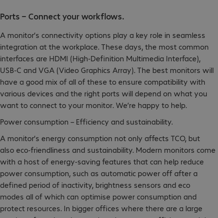
Ports – Connect your workflows.
A monitor’s connectivity options play a key role in seamless
integration at the workplace. These days, the most common
interfaces are HDMI (High-Definition Multimedia Interface),
USB-C and VGA (Video Graphics Array). The best monitors will
have a good mix of all of these to ensure compatibility with
various devices and the right ports will depend on what you
want to connect to your monitor. We’re happy to help.
Power consumption – Efficiency and sustainability.
A monitor’s energy consumption not only affects TCO, but
also eco-friendliness and sustainability. Modern monitors come
with a host of energy-saving features that can help reduce
power consumption, such as automatic power off after a
defined period of inactivity, brightness sensors and eco
modes all of which can optimise power consumption and
protect resources. In bigger offices where there are a large