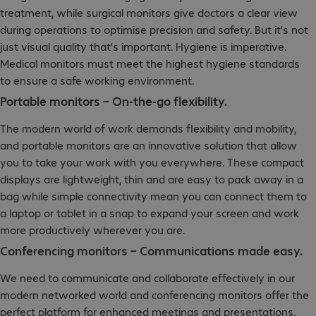
treatment, while surgical monitors give doctors a clear view
during operations to optimise precision and safety. But it’s not
just visual quality that’s important. Hygiene is imperative.
Medical monitors must meet the highest hygiene standards
to ensure a safe working environment.
Portable monitors – On-the-go flexibility.
The modern world of work demands flexibility and mobility,
and portable monitors are an innovative solution that allow
you to take your work with you everywhere. These compact
displays are lightweight, thin and are easy to pack away in a
bag while simple connectivity mean you can connect them to
a laptop or tablet in a snap to expand your screen and work
more productively wherever you are.
Conferencing monitors – Communications made easy.
We need to communicate and collaborate effectively in our
modern networked world and conferencing monitors offer the
perfect platform for enhanced meetings and presentations,