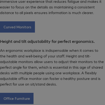
immersive user experience that reduces fatigue and makes it
easier to focus on the details as maintaining a consistent
distance to all pixels ensures information is much clearer.
Curved Monitors
Height and tilt adjustability for perfect ergonomics.
An ergonomic workplace is indispensable when it comes to
the health and well-being of your staff. Height and tilt-
adjustable monitors allow users to adjust their monitors to the
perfect angle for them, which is essential in this age of shared
desks with multiple people using one workplace. A flexibly
adjustable office monitor can foster a healthy posture and is
perfect for use on sit/stand desks.
Office Furniture