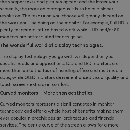
the sharper texts and pictures appear and the larger your
screen is, the more advantageous it is to have a higher
resolution. The resolution you choose will greatly depend on
the work you’ll be doing on the monitor. For example, Full HD is
plenty for general office-based work while UHD and/or 8K
monitors are better suited for designing.
The wonderful world of display technologies.
The display technology you go with will depend on your
specific needs and applications. LCD and LED monitors are
more than up to the task of handling office and multimedia
apps, while OLED monitors deliver enhanced visual quality and
touch screens extra user comfort.
Curved monitors – More than aesthetics.
Curved monitors represent a significant step in monitor
technology and offer a whole host of benefits making them
ever-popular in
graphic design
,
architecture
and
financial
services
. The gentle curve of the screen allows for a more