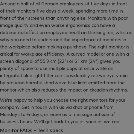
Around a half of all German employees sit five days in front
of their monitors five days a week, spending more time in
front of their screens than anything else. Monitors with poor
image quality and even worse ergonomics can have a
detrimental effect on employee health in the long run, which is
why you need to understand the importance of monitors in
the workplace before making a purchase. The right monitor is
critical for workplace efficiency. A curved model or one with a
screen diagonal of 55.9 cm (22") or 61 cm (24") gives you
plenty of space to use multiple apps at once while an
integrated blue light filter can considerably relieve eye strain
by reducing harmful shortwave blue light emitted from the
monitor which also reduces the impact on circadian rhythms.
We’re happy to help you choose the right monitors for your
company. Get in touch with us via chat or phone from
Mondays to Fridays, or leave us a message outside of
business hours. We’ll get back to you as soon as we can.
Monitor FAQs – Tech specs.