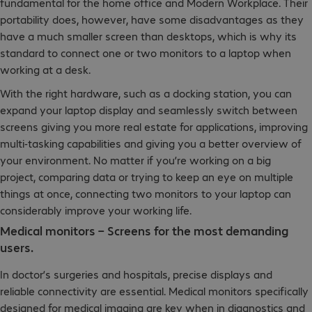
fundamental for the home office and Modern Workplace. Their
portability does, however, have some disadvantages as they
have a much smaller screen than desktops, which is why its
standard to connect one or two monitors to a laptop when
working at a desk.
With the right hardware, such as a docking station, you can
expand your laptop display and seamlessly switch between
screens giving you more real estate for applications, improving
multi-tasking capabilities and giving you a better overview of
your environment. No matter if you’re working on a big
project, comparing data or trying to keep an eye on multiple
things at once, connecting two monitors to your laptop can
considerably improve your working life.
Medical monitors – Screens for the most demanding
users.
In doctor’s surgeries and hospitals, precise displays and
reliable connectivity are essential. Medical monitors specifically
designed for medical imaging are key when in diagnostics and