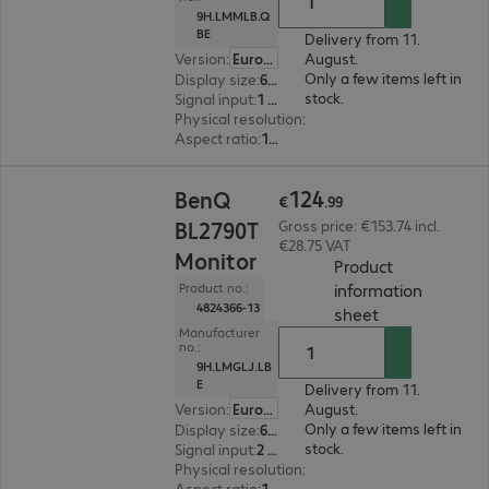
9H.LMMLB.Q
BE
Delivery from 11.
Version
:
Europe
August.
Only a few items left in
Display size
:
60.5 cm (23.8")
stock.
Signal input
:
1 x USB Type-C, 1 x DisplayPort (digital), 1 x HDMI (digital)
Physical resolution
:
1920 x 1080 FHD
Aspect ratio
:
16:9
€124.99
124
BenQ
€
.
99
BL2790T
Gross price: €153.74 incl.
€28.75 VAT
Monitor
Product
information
Product no.:
4824366-13
(
PDF, 94.05 KB
sheet
Manufacturer
no.:
9H.LMGLJ.LB
E
Delivery from 11.
Version
:
Europe
August.
Only a few items left in
Display size
:
68.6 cm (27.0")
stock.
Signal input
:
2 x HDMI (digital), 1 x DisplayPort (digital)
Physical resolution
:
1920 x 1080 FHD
Aspect ratio
:
16:9