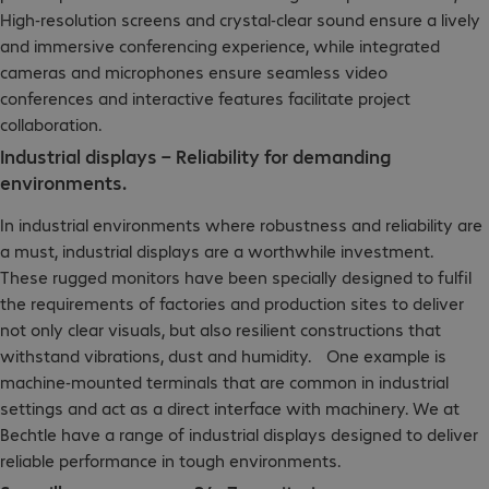
High-resolution screens and crystal-clear sound ensure a lively
and immersive conferencing experience, while integrated
cameras and microphones ensure seamless video
conferences and interactive features facilitate project
collaboration.
Industrial displays – Reliability for demanding
environments.
In industrial environments where robustness and reliability are
a must, industrial displays are a worthwhile investment.
These rugged monitors have been specially designed to fulfil
the requirements of factories and production sites to deliver
not only clear visuals, but also resilient constructions that
withstand vibrations, dust and humidity. One example is
machine-mounted terminals that are common in industrial
settings and act as a direct interface with machinery. We at
Bechtle have a range of industrial displays designed to deliver
reliable performance in tough environments.