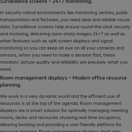
Surveillance screens – 24×7 monitoring.
In security-critical environments like monitoring centres, public
transportation and factories, you need clear and reliable visual
data. Surveillance screens help ensure round-the-clock security
and motoring, delivering razor-sharp images 24×7 as well as
other features such as split screen displays and signal
monitoring so you can keep an eye on all your cameras and
sensors, when you need to make a decision fast, these
monitors’ picture quality and reliability are precisely what you
need.
Room management displays – Modern office resource
planning.
We work in a very dynamic world and the efficient use of
resources is at the top of the agenda. Room management
displays are a smart solution for optimally managing meeting
rooms, desks and resources showing real-time occupancy,
allowing booking and providing a user-friendly platform for
resource planning. Room management displays don’t only