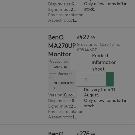
Only a few items left in
Display size
:
68.6 cm (27.0")
stock.
Signal input
:
2 x HDMI (digital), 1 x USB Type-C, 1 x Thunderbolt 4
Physical resolution
:
5120 x 2880
Aspect ratio
:
16:9
€427.99
427
BenQ
€
.
99
MA270UP
Gross price: €526.43 incl.
€98.44 VAT
Monitor
Product
information
Product no.:
4973014
(
PDF, 67.02 KB
sheet
Manufacturer
no.:
9H.LP8LB.QB
E
Delivery from 11.
Version
:
Europe
August.
Only a few items left in
Display size
:
68.6 cm (27.0")
stock.
Signal input
:
2 x HDMI (digital), 1 x USB Type-C, 2 x DisplayPort (digital)
Physical resolution
:
3840 x 2160 4K UHD
Aspect ratio
:
16:9
€276.99
276
BenQ
€
.
99