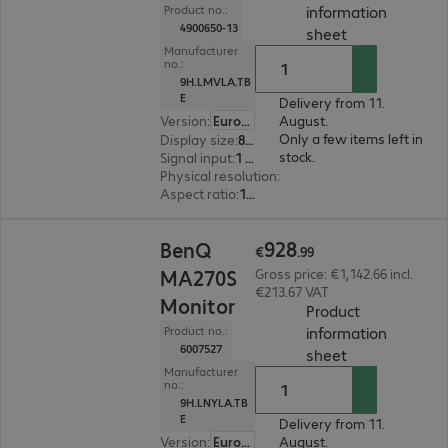
information
Product no.:
4900650-13
(
PDF, 94.13 KB
sheet
Manufacturer
no.:
9H.LMVLA.TB
E
Delivery from 11.
Version
:
Europe
August.
Only a few items left in
Display size
:
80.0 cm (31.5")
stock.
Signal input
:
1 x DisplayPort (digital), 1 x Thunderbolt 4, 1 x HDMI (digital)
Physical resolution
:
3840 x 2160 4K UHD
Aspect ratio
:
16:9
€928.99
928
BenQ
€
.
99
MA270S
Gross price: €1,142.66 incl.
€213.67 VAT
Monitor
Product
information
Product no.:
6007527
(
PDF, 95.55 KB
sheet
Manufacturer
no.:
9H.LNYLA.TB
E
Delivery from 11.
Version
:
Europe
August.