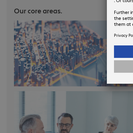
Our core areas.