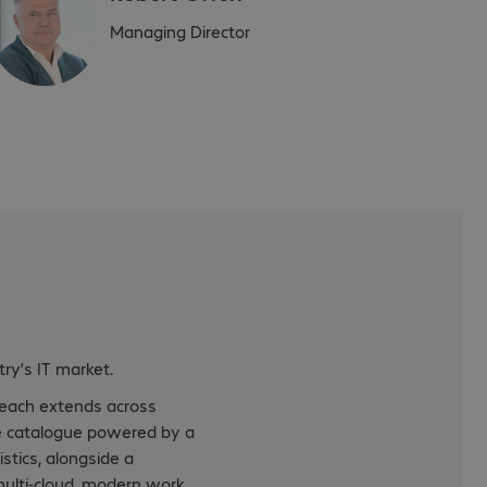
Managing Director
ry’s IT market.
reach extends across
are catalogue powered by a
stics, alongside a
 multi-cloud, modern work,