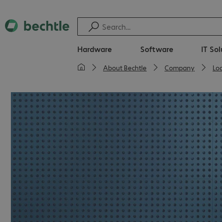
Hardware
Software
IT So
About Bechtle
Company
Lo