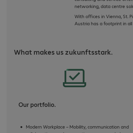
networking, data centre solu
With offices in Vienna, St. 
Austria has a footprint in a
What makes us zukunftsstark.
Our portfolio.
Modern Workplace – Mobility, communication and