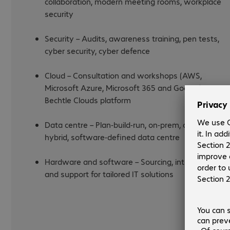
collaboration, modern meeting rooms, workplace
security
Security – Audits, awareness training, pen tests,
cyber security, cyber defence
Cloud – Consultation and workshops (AWS,
Microsoft Azure, Microsoft 365 and Google),
Bechtle Clouds platform
Data centre – Plan-build-run, on-prem, cloud or
hybrid, software-defined data centre
Hardware and software – Sourcing, integration,
and support for tailored IT solutions