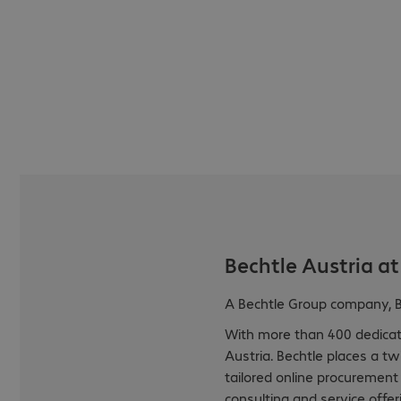
Bechtle Austria at
A Bechtle Group company, Be
With more than 400 dedicate
Austria. Bechtle places a t
tailored online procurement
consulting and service offer