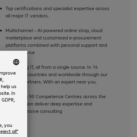
Top certifications and specialist expertise across
all major IT vendors.
Multichannel – AI-powered online shop, cloud
marketplace and customised e-procurement
platforms combined with personal support and
expert advice
Everything IT, all from a single source. In 14
European countries and worldwide through our
trusted partners. With an expert near you.
More than 90 Competence Centres across the
DACH region deliver deep expertise and
comprehensive consulting