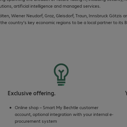
tions, artificial intelligence and managed services.
Pölten, Wiener Neudorf, Graz, Gleisdorf, Traun, Innsbruck Götzis a
ll the country’s key economic regions to be a local partner to it
Exclusive offering.
Online shop – Smart My Bechtle customer
account, optional integration with your internal e-
procurement system