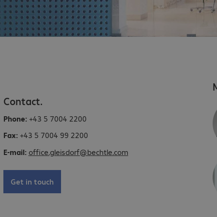
Contact.
Phone:
+43 5 7004 2200
Fax:
+43 5 7004 99 2200
E-mail:
office.gleisdorf@bechtle.com
Get in touch