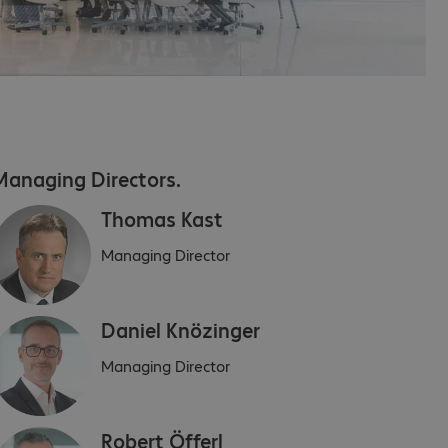
Managing Directors.
Thomas Kast
Managing Director
Daniel Knözinger
Managing Director
Robert Öfferl