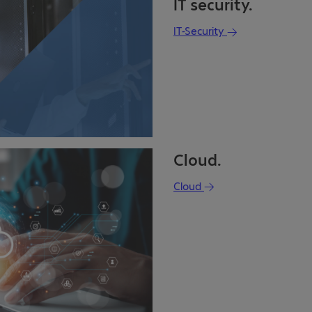
IT security.
IT-Security
Cloud.
Cloud