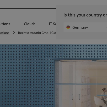
Is this your country 
lutions
Clouds
IT Services
Public Sector
Germany
cations
Bechtle Austria GmbH Gleisdorf