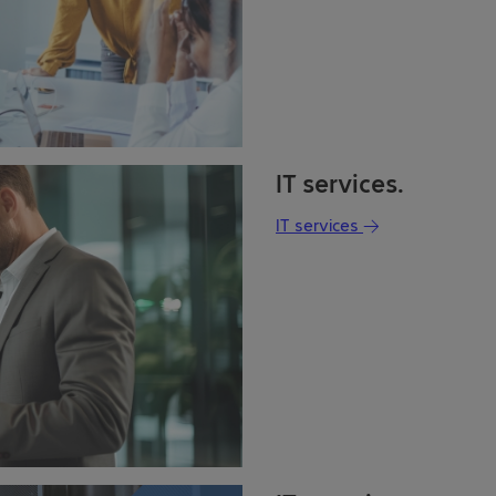
IT services.
IT services