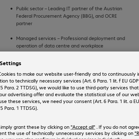
Public sector – Leading IT partner of the Austrian
Federal Procurement Agency (BBG), and OCRE
partner
Managed services – Professional deployment and
operation of data centre and workplace
environments as well as cloud solutions
Cyber Defence Centre – Incident response, IT
forensics, consulting, 24×7 availability to counter
cyberattacks
IT services – Managed services, financial services,
professional services, circular IT for sustainability-
focused IT strategies