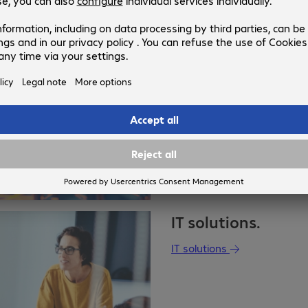
Public sector.
Public sector
IT solutions.
IT solutions