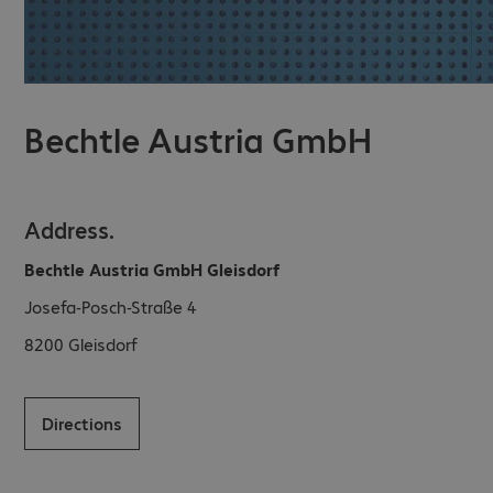
Bechtle Austria GmbH
Address.
Bechtle Austria GmbH Gleisdorf
Josefa-Posch-Straße 4
8200
Gleisdorf
Directions