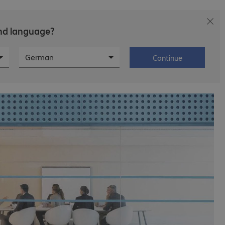
and language?
Careers
About Bechtle
German
Continue