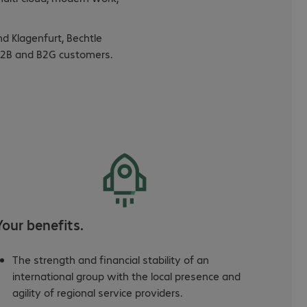
nd Klagenfurt, Bechtle
s B2B and B2G customers.
Your benefits.
The strength and financial stability of an
international group with the local presence and
agility of regional service providers.