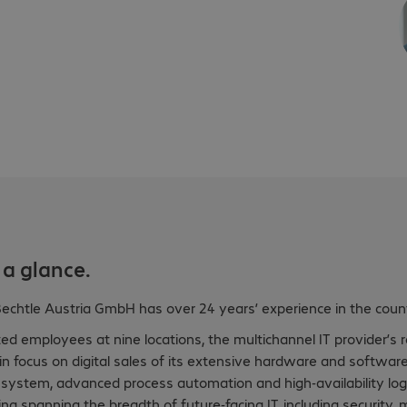
 a glance.
chtle Austria GmbH has over 24 years’ experience in the count
d employees at nine locations, the multichannel IT provider’s 
win focus on digital sales of its extensive hardware and softw
 system, advanced process automation and high-availability logi
ing spanning the breadth of future-facing IT, including security,