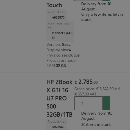
Touch
Delivery from 10.
August.
Product no.:
Only a few items left in
4928570
stock.
Manufacturer
no.:
B72VZET#AB
D
Version
:
German
Display size
:
40.6 cm (16.0")
Physical resolution
:
1920 x 1200 WUXGA
Processor model
:
Intel Core Ultra 7 255H, 2.0 G
RAM
:
32 GB
€ 2.785,00
2
.
785
HP ZBook
€
,
00
X G1i 16
Gross price: € 3.342,00 incl.
€ 557,00 VAT
U7 PRO
500
32GB/1TB
Delivery from 10.
August.
Product no.:
30 items in stock.
4928561