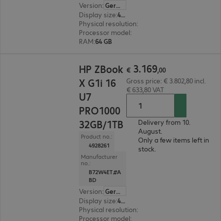
Version
:
German
Display size
:
40.6 cm (16.0")
Physical resolution
:
3840 x 2400 WQUXGA
Processor model
:
Intel Core Ultra 9 285H, 2.9 G
RAM
:
64 GB
€ 3.169,00
3
.
169
HP ZBook
€
,
00
X G1i 16
Gross price: € 3.802,80 incl.
€ 633,80 VAT
U7
PRO1000
32GB/1TB
Delivery from 10.
August.
Product no.:
Only a few items left in
4928261
stock.
Manufacturer
no.:
B72W4ET#A
BD
Version
:
German
Display size
:
40.6 cm (16.0")
Physical resolution
:
2560 x 1600 WQXGA
Processor model
:
Intel Core Ultra 7 255H, 2.0 G