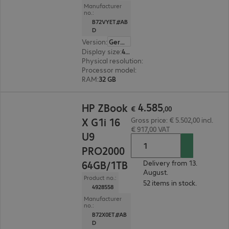
Manufacturer
no.:
B72VYET#AB
D
Version
:
German
Display size
:
40.6 cm (16.0")
Physical resolution
:
2560 x 1600 WQXGA
Processor model
:
Intel Core Ultra 7 255H, 2.0 G
RAM
:
32 GB
€ 4.585,00
4
.
585
HP ZBook
€
,
00
X G1i 16
Gross price: € 5.502,00 incl.
€ 917,00 VAT
U9
PRO2000
64GB/1TB
Delivery from 13.
August.
Product no.:
52 items in stock.
4928558
Manufacturer
no.:
B72X0ET#AB
D