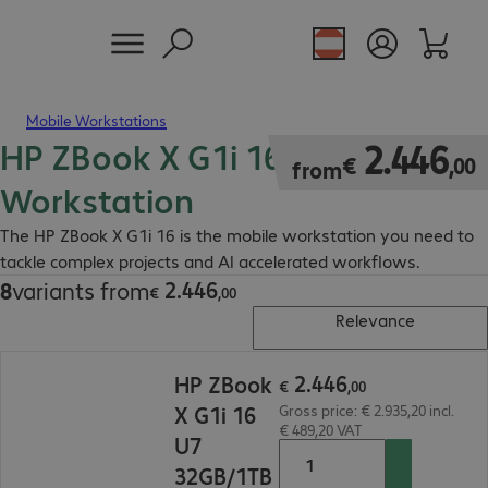
Mobile Workstations
HP ZBook X G1i 16 Mobile
€ 2.446,00
2
.
446
€
,
00
from
Workstation
The HP ZBook X G1i 16 is the mobile workstation you need to
tackle complex projects and AI accelerated workflows.
2
.
446
8
variants from
€ 2.446,00
€
,
00
Relevance
€ 2.446,00
2
.
446
HP ZBook
€
,
00
X G1i 16
Gross price: € 2.935,20 incl.
€ 489,20 VAT
U7
32GB/1TB