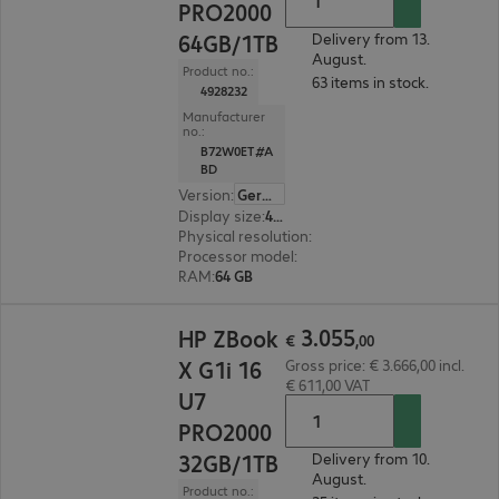
PRO2000
64GB/1TB
Delivery from 13.
August.
Product no.:
63 items in stock.
4928232
Manufacturer
no.:
B72W0ET#A
BD
Version
:
German
Display size
:
40.6 cm (16.0")
Physical resolution
:
2560 x 1600 WQXGA
Processor model
:
Intel Core Ultra 9 285H, 2.9 G
RAM
:
64 GB
€ 3.055,00
3
.
055
HP ZBook
€
,
00
X G1i 16
Gross price: € 3.666,00 incl.
€ 611,00 VAT
U7
PRO2000
32GB/1TB
Delivery from 10.
August.
Product no.: