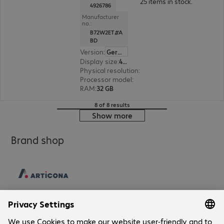
25 items in stock.
4926786
Manufacturer
no.:
B72W2ET#A
BD
Version
:
German
Display size
:
40.6 cm (16.0")
Physical resolution
:
2560 x 1600 WQXGA
Processor model
:
Intel Core Ultra 7 265H, 2.2 G
RAM
:
32 GB
8 of 8 results
Show more
Brand shop