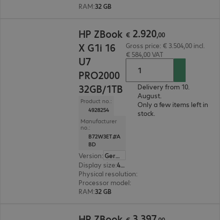
RAM
:
32 GB
€ 2.920,00
2
.
920
HP ZBook
€
,
00
X G1i 16
Gross price: € 3.504,00 incl.
€ 584,00 VAT
U7
PRO2000
32GB/1TB
Delivery from 10.
August.
Product no.:
Only a few items left in
4928254
stock.
Manufacturer
no.:
B72W3ET#A
BD
Version
:
German
Display size
:
40.6 cm (16.0")
Physical resolution
:
1920 x 1200 WUXGA
Processor model
:
Intel Core Ultra 7 255H, 2.0 G
RAM
:
32 GB
€ 3.397,00
3
.
397
HP ZBook
€
,
00