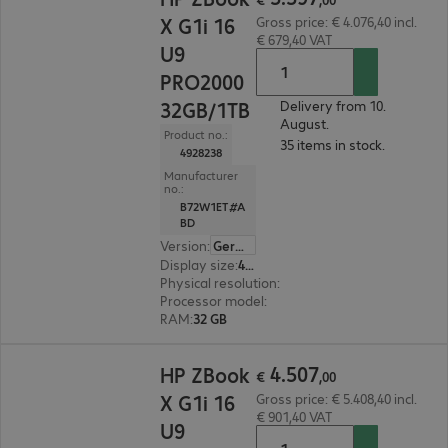
X G1i 16
Gross price: € 4.076,40 incl.
€ 679,40 VAT
U9
PRO2000
32GB/1TB
Delivery from 10.
August.
Product no.:
35 items in stock.
4928238
Manufacturer
no.:
B72W1ET#A
BD
Version
:
German
Display size
:
40.6 cm (16.0")
Physical resolution
:
1920 x 1200 WUXGA
Processor model
:
Intel Core Ultra 9 285H, 2.9 G
RAM
:
32 GB
€ 4.507,00
4
.
507
HP ZBook
€
,
00
X G1i 16
Gross price: € 5.408,40 incl.
€ 901,40 VAT
U9