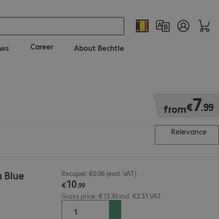
Career
ws
About Bechtle
€7.99
7
€
.
99
from
Relevance
 Blue
Recupel: €0.06 (excl. VAT)
10
€
.
99
Gross price: €13.30 incl. €2.31 VAT