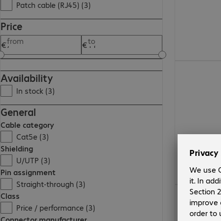
Patch cable (RJ45) (3)
Price
from
to
€9.99
Availability
In stock (3)
General
Cable category
Cat5e (3)
Shielding
U/UTP (3)
Pin assignment
Straight-through (3)
€7.99
Class
Price / performance (3)
Connector manufacturer