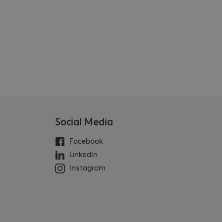
Social Media
Facebook
LinkedIn
Instagram