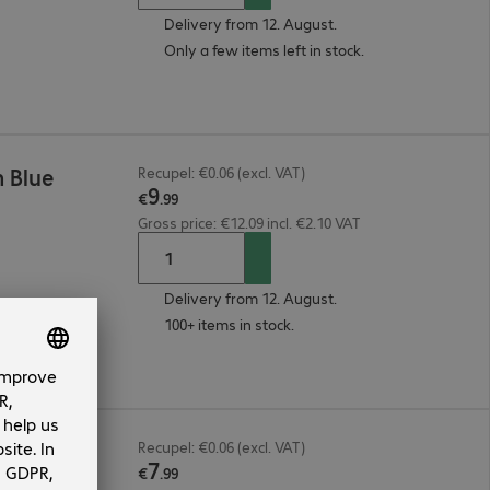
Delivery from 12. August.
Only a few items left in stock.
 Blue
Recupel: €0.06 (excl. VAT)
9
€
.
99
Gross price: €12.09 incl. €2.10 VAT
Delivery from 12. August.
100+ items in stock.
 Blue
Recupel: €0.06 (excl. VAT)
7
€
.
99