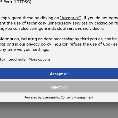
987493
45PAT1MBL
Version
:
Europe
Cable category
:
Cat5e
Cable length
:
1 m
Colour
:
Blue
Shielding
:
U/UTP
3 of 3 results
Show more