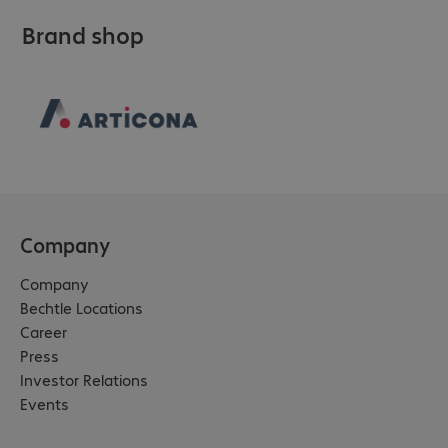
Brand shop
Company
Company
Bechtle Locations
Career
Press
Investor Relations
Events