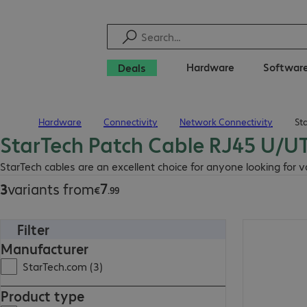
Hardware
Softwar
Deals
Hardware
Connectivity
Network Connectivity
St
Home
StarTech Patch Cable RJ45 U/U
€7.99
StarTech cables are an excellent choice for anyone looking for 
7
3
variants from
€
.
99
Filter
€10.99
Manufacturer
StarTech.com (3)
Product type