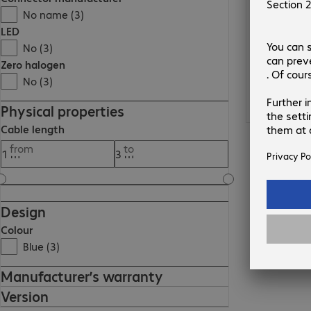
No name (3)
LED
No (3)
Zero halogen
No (3)
Physical properties
Cable length
from
to
Design
Colour
Blue (3)
Manufacturer’s warranty
Version