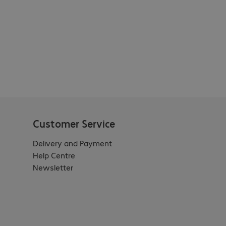
Customer Service
Delivery and Payment
Help Centre
Newsletter