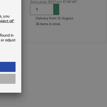
Gross price: €9.67 incl. €1.68 VAT
Delivery from 12. August.
36 items in stock.