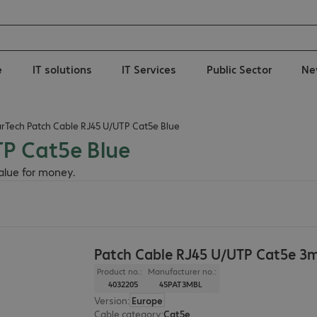
e
IT solutions
IT Services
Public Sector
Ne
arTech Patch Cable RJ45 U/UTP Cat5e Blue
TP Cat5e Blue
value for money.
Patch Cable RJ45 U/UTP Cat5e 3m
Product no.:
Manufacturer no.:
4032205
45PAT3MBL
Version
:
Europe
Cable category
:
Cat5e