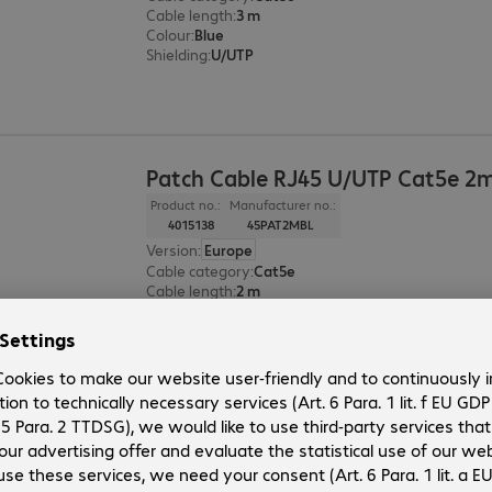
Cable length
:
3 m
Colour
:
Blue
Shielding
:
U/UTP
Patch Cable RJ45 U/UTP Cat5e 2m
Product no.:
Manufacturer no.:
4015138
45PAT2MBL
Version
:
Europe
Cable category
:
Cat5e
Cable length
:
2 m
Colour
:
Blue
Shielding
:
U/UTP
Patch Cable RJ45 U/UTP Cat5e 1m
Product no.:
Manufacturer no.: