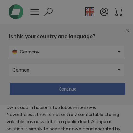
Is this your country and language?
Germany
German
Off-premise – Secure cloud solutions
by Bechtle.
Continue
For many companies, managing and provisioning their
own cloud in house is too labour-intensive.
Nevertheless, they’re not entirely comfortable storing
valuable business data in a public cloud. A popular
solution is simply to have their own cloud operated by