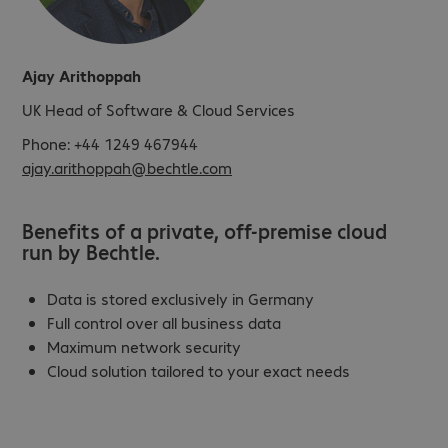
Ajay Arithoppah
UK Head of Software & Cloud Services
Phone: +44 1249 467944
ajay.arithoppah@bechtle.com
Benefits of a private, off-premise cloud
run by Bechtle.
Data is stored exclusively in Germany
Full control over all business data
Maximum network security
Cloud solution tailored to your exact needs