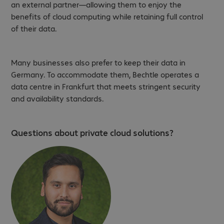
an external partner—allowing them to enjoy the
benefits of cloud computing while retaining full control
of their data.
Many businesses also prefer to keep their data in
Germany. To accommodate them, Bechtle operates a
data centre in Frankfurt that meets stringent security
and availability standards.
Questions about private cloud solutions?