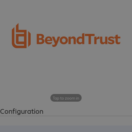
Tap to zoom in
Configuration