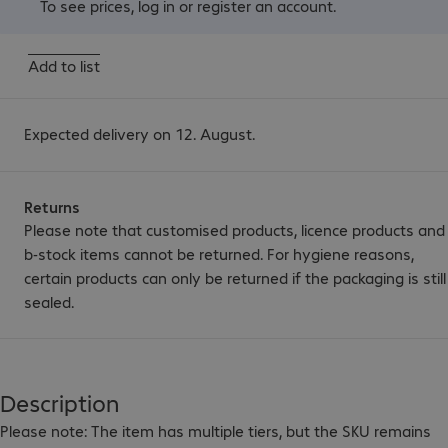
To see prices,
log in
or
register an account
.
Add to list
Expected delivery on 12. August.
Returns
Please note that customised products, licence products and
b-stock items cannot be returned. For hygiene reasons,
certain products can only be returned if the packaging is still
sealed.
Description
Please note: The item has multiple tiers, but the SKU remains 