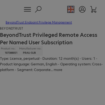
BeyondTrust Endpoint Privilege Management
BEYONDTRUST
BeyondTrust Privileged Remote Access
Per Named User Subscription
Product no.:
Manufacturer no.:
107388051
PRAU-SUB
Type: Licence, perpetual - Duration: 12 month(s) - Users: 1 -
Product language: German, English - Operating system: Cross-
platform - Segment: Corporate
...
more