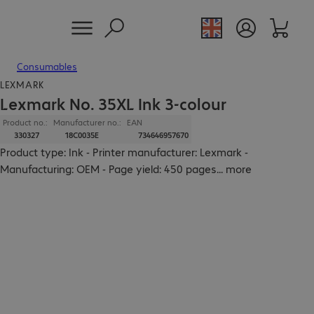
Consumables
LEXMARK
Lexmark No. 35XL Ink 3-colour
Product no.:
Manufacturer no.:
EAN
330327
18C0035E
734646957670
Product type: Ink - Printer manufacturer: Lexmark -
Manufacturing: OEM - Page yield: 450 pages
...
more