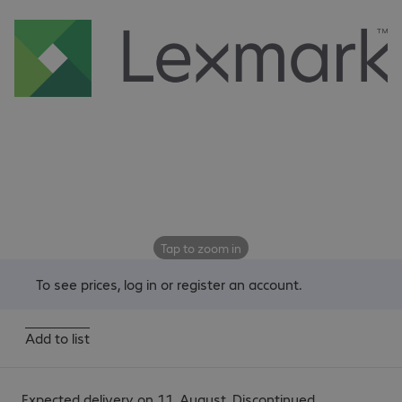
Tap to zoom in
To see prices,
log in
or
register an account
.
Add to list
Expected delivery on 11. August. Discontinued.