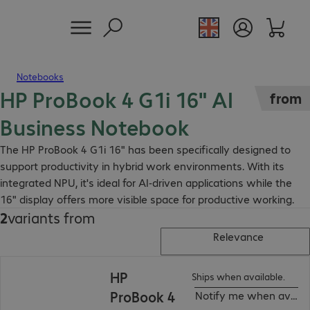
Notebooks
HP ProBook 4 G1i 16" AI
from
Business Notebook
The HP ProBook 4 G1i 16" has been specifically designed to
support productivity in hybrid work environments. With its
integrated NPU, it's ideal for AI-driven applications while the
16" display offers more visible space for productive working.
2
variants from
Relevance
HP
Ships when available.
ProBook 4
Notify me when availa