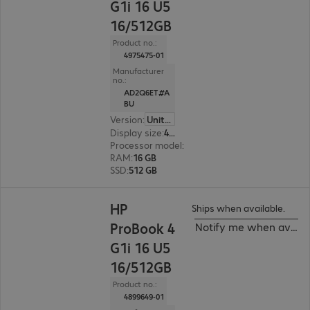
G1i 16 U5
16/512GB
Product no.:
4975475-01
Manufacturer
no.:
AD2Q6ET#A
BU
Version
:
United Kingdom
Display size
:
40.6 cm (16.0")
Processor model
:
Intel Core Ultra 5 225U, 1.5 G
RAM
:
16 GB
SSD
:
512 GB
HP
Ships when available.
ProBook 4
Notify me when availa
G1i 16 U5
16/512GB
Product no.:
4899649-01