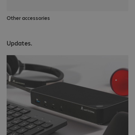
Other accessories
Updates.