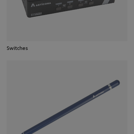
Switches