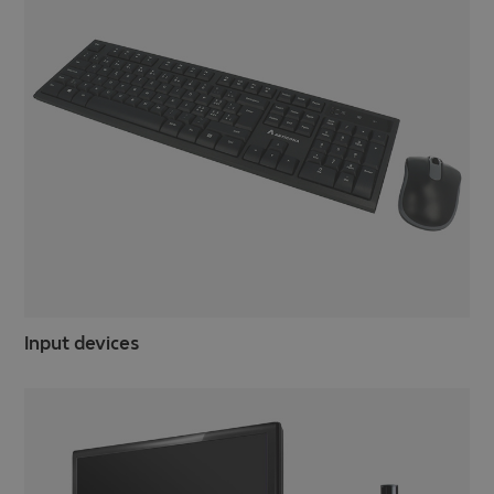
Input devices