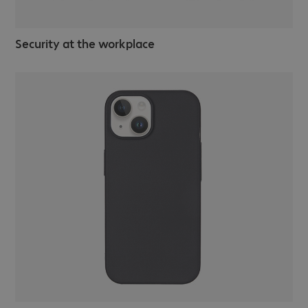
Security at the workplace