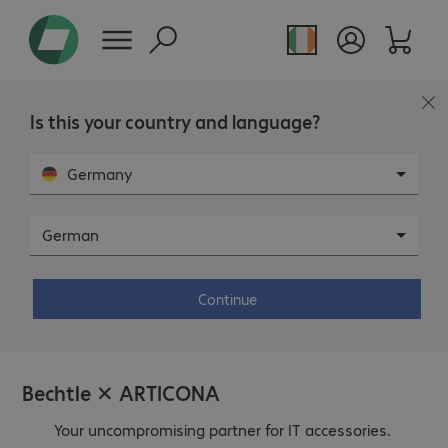
Page overview
Is this your country and language?
Germany
ARTICONA Brandshop.
German
Continue
Bechtle ✕ ARTICONA
Your uncompromising partner for IT accessories.