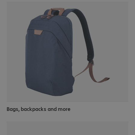
Bags, backpacks and more