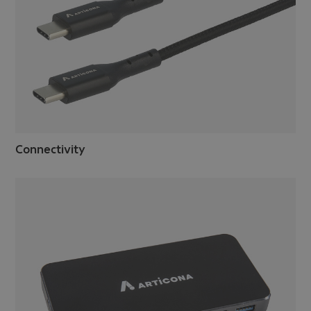
Connectivity