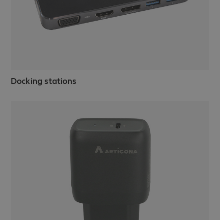
Docking stations