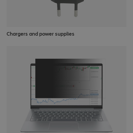
Chargers and power supplies