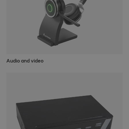
Audio and video