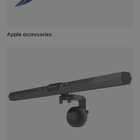
Apple accessories