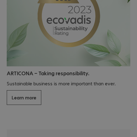
ARTICONA – Taking responsibility.
Sustainable business is more important than ever.
Learn more