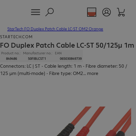
StarTech FO Duplex Patch Cable LC-ST OM2 Orange
STARTECH.COM
FO Duplex Patch Cable LC-ST 50/125µ 1m
Product no.:
Manufacturer no.:
EAN
849486
50FIBLCST1
065030849739
Connectors: LC | ST - Cable length: 1 m - Fibre diameter: 50 /
125 µm (multi-mode) - Fibre type: OM2
...
more