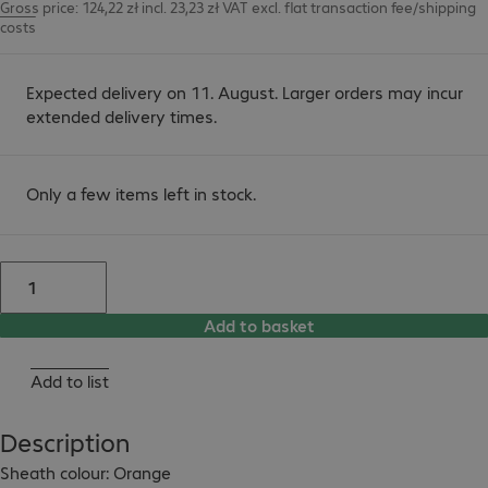
Gross price: 124,22 zł incl. 23,23 zł VAT
excl.
flat transaction fee/shipping
costs
Expected delivery on 11. August. Larger orders may incur
extended delivery times.
Only a few items left in stock.
Add to basket
Add to list
Description
Sheath colour: Orange
