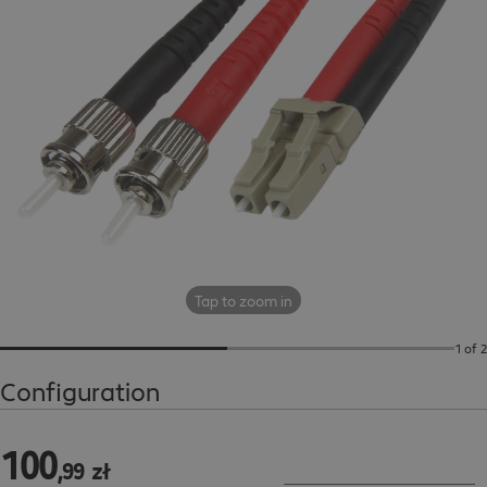
Tap to zoom in
1 of 2
Configuration
100
100,99 zł
,
99
zł