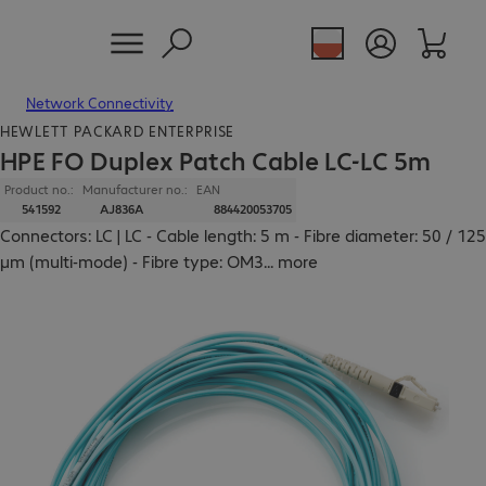
Network Connectivity
HEWLETT PACKARD ENTERPRISE
HPE FO Duplex Patch Cable LC-LC 5m
Product no.:
Manufacturer no.:
EAN
541592
AJ836A
884420053705
Connectors: LC | LC - Cable length: 5 m - Fibre diameter: 50 / 125
µm (multi-mode) - Fibre type: OM3
...
more