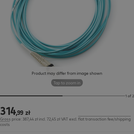
Product may differ from image shown
Tap to zoom in
1 of 2
314
314,99 zł
,
99
zł
Gross price: 387,44 zł incl. 72,45 zł VAT
excl.
flat transaction fee/shipping
costs