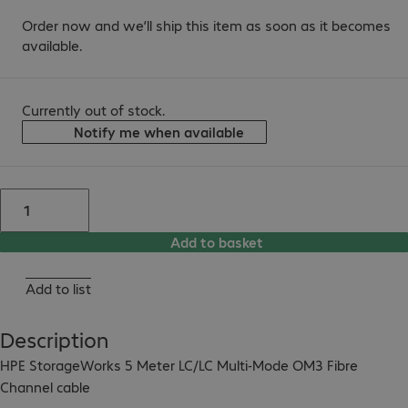
Order now and we’ll ship this item as soon as it becomes
available.
Currently out of stock.
Notify me when available
Add to basket
Add to list
Description
HPE StorageWorks 5 Meter LC/LC Multi-Mode OM3 Fibre 
Channel cable