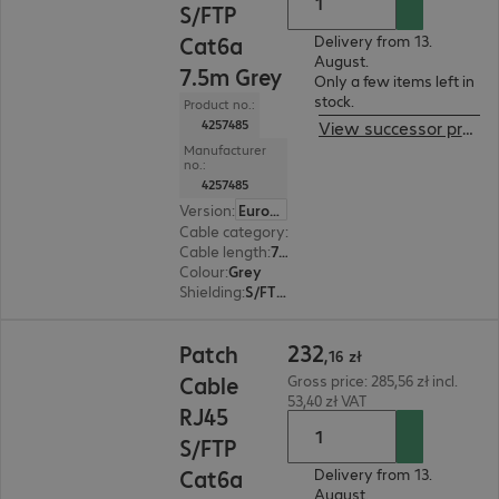
S/FTP
Cat6a
Delivery from 13.
August.
7.5m Grey
Only a few items left in
stock.
Product no.:
4257485
View successor product
Manufacturer
no.:
4257485
Version
:
Europe
Cable category
:
Cat6a
Cable length
:
7.5 m
Colour
:
Grey
Shielding
:
S/FTP (PiMF)
232,16 zł
232
Patch
,
16
zł
Cable
Gross price: 285,56 zł incl.
53,40 zł VAT
RJ45
S/FTP
Cat6a
Delivery from 13.
August.