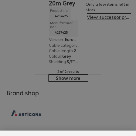
20m Grey
Only a few items left in
stock.
Product no.:
4257425
View successor product
Manufacturer
no.:
4257425
Version
:
Europe
Cable category
:
Cat6a
Cable length
:
20 m
Colour
:
Grey
Shielding
:
S/FTP (PiMF)
2 of 2 results
Show more
Brand shop