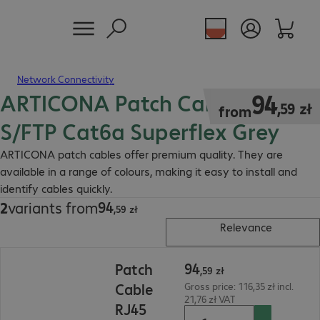
Network Connectivity
ARTICONA Patch Cable RJ45
94,59 zł
94
,
59
zł
from
S/FTP Cat6a Superflex Grey
ARTICONA patch cables offer premium quality. They are
available in a range of colours, making it easy to install and
identify cables quickly.
94
2
variants from
94,59 zł
,
59
zł
Relevance
94,59 zł
94
Patch
,
59
zł
Cable
Gross price: 116,35 zł incl.
21,76 zł VAT
RJ45