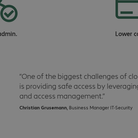
admin.
Lower c
One of the biggest challenges of clo
is providing safe access by leveragin
and access management.
Christian Grusemann
, Business Manager IT-Security