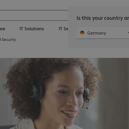
Is this your country 
are
IT Solutions
IT Services
360° Managed-I
Germany
 Security