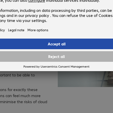
they are based on, have the
igh level security concerns
fectual access controls,
ch a question for traditional
very on-premise solution,
ing the cloud.
ing, they are equally put
rity requirements and
w it is possible to secure
c environment characterised
portant to be able to
ons for exactly these
ons can feel much more
 minimise the risks of cloud