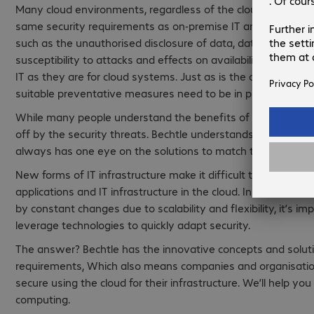
Many cloud environments, regardless of the cloud solution 
same security requirements as on-premise IT architecture. H
such as the unauthorised disclosure of data, data leaks, inef
susceptibility to attacks and effects on availability are as mu
IT as they are for cloud systems. Just as is the case with e
suitable preventative measures need to be in place when us
While many people understand the benefits of cloud comput
off by the security threats. Bechtle understands cloud secu
always has one eye on the solutions to match them.
New forms of IT infrastructure make it difficult to imagine ho
applications and IT infrastructure in the cloud. In a dynami
by constant changes due to scalability and flexibility, it’s im
leverage technologies to quickly adapt security.
The answer? Bechtle has the innovative concepts and soluti
requirements, Which also means companies and organisati
secure using the cloud for their infrastructure. We’ll help you
computing.