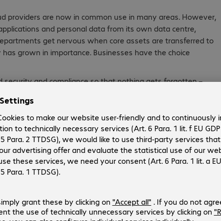
oud providers are now in common use in many areas. However,
al applications and personal data from its own data centre,
epartments get nervous when core assets are transferred to
ity has grown in importance. Businesses have the choice
ud security and compliance so that nothing gets forgotten –
 nor the necessary security and integrity of cloud
ld their infrastructure from the ground up in the cloud, such
cloud strategy as a user pre-configured SaaS solution. Large
f the company, but cloud computing offers many more
ing the entire cloud migration process and beyond.
w –
e.