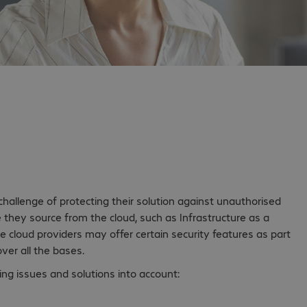
 peace of mind in
allenge of protecting their solution against unauthorised
they source from the cloud, such as Infrastructure as a
le cloud providers may offer certain security features as part
ver all the bases.
ing issues and solutions into account: