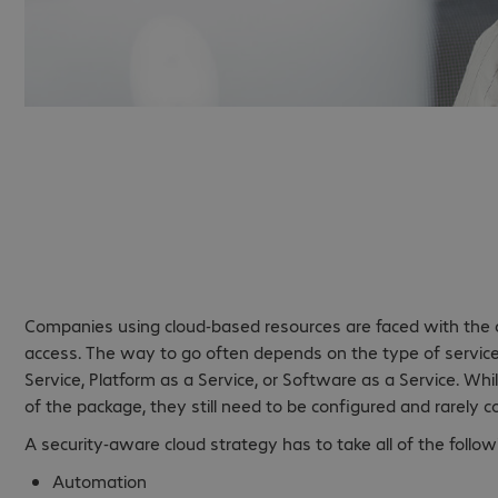
Cloud security - For
the cloud.
Companies using cloud-based resources are faced with the ch
access. The way to go often depends on the type of service 
Service, Platform as a Service, or Software as a Service. Whi
of the package, they still need to be configured and rarely co
A security-aware cloud strategy has to take all of the follow
Automation