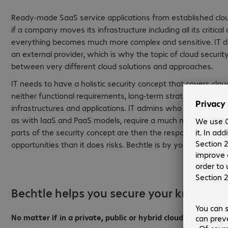
Ready-made SaaS service applications from established cl
if a company moves its infrastructure including all its critic
everything becomes much more complex and sensitive. IT d
an external provider, which is why the topic of cloud secur
between very different cloud solutions and approaches.
IT needs to have a holistic security concept that covers clo
neither functional requirements, long-term strategic benefits
infrastructures and applications. IT admins who want to rebui
as with IaaS and PaaS models, require a much more complex 
parts of the security concept are then the responsibility o
opportunities than it does risks. Bechtle is by your side dur
Bechtle helps you secure your know-ho
No matter if in a private, public or hybrid cloud architectur