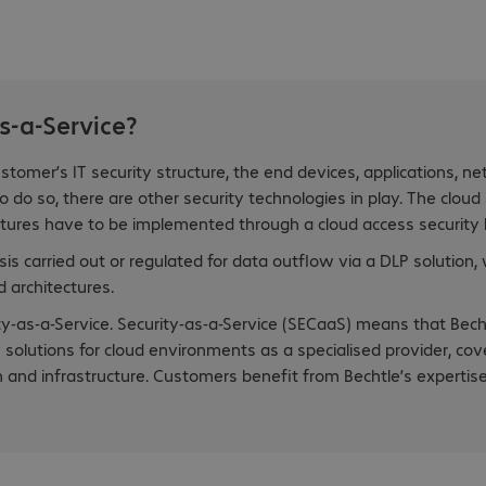
s-a-Service?
stomer’s IT security structure, the end devices, applications, ne
 do so, there are other security technologies in play. The cloud
atures have to be implemented through a cloud access security b
is carried out or regulated for data outflow via a DLP solution,
 architectures.
-as-a-Service. Security-as-a-Service (SECaaS) means that Bech
olutions for cloud environments as a specialised provider, cov
ion and infrastructure. Customers benefit from Bechtle’s expertis