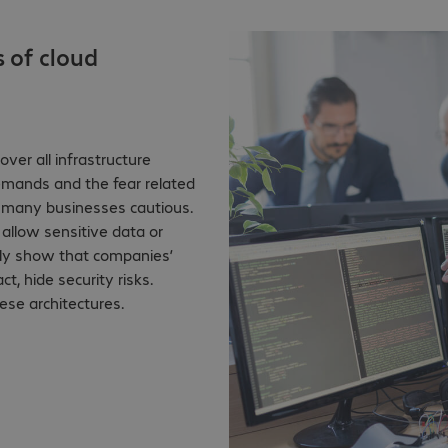
s of cloud
ver all infrastructure
emands and the fear related
 many businesses cautious.
allow sensitive data or
ntly show that companies’
t, hide security risks.
ese architectures.