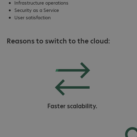
Infrastructure operations
Security as a Service
User satisfaction
Reasons to switch to the cloud:
Faster scalability.