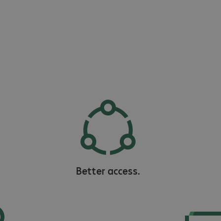
Better access.