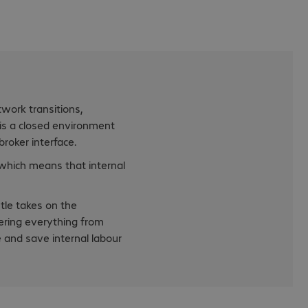
twork transitions,
 is a closed environment
roker interface.
 which means that internal
tle takes on the
ering everything from
e and save internal labour