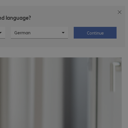
and language?
T
Career
About Bechtle
German
Continue