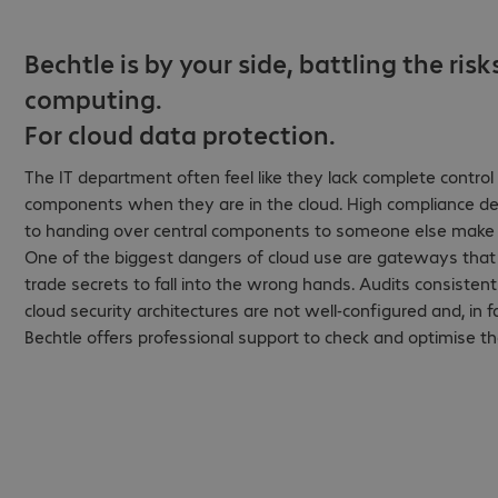
Bechtle is by your side, battling the risk
computing.
For cloud data protection.
The IT department often feel like they lack complete control o
components when they are in the cloud. High compliance d
to handing over central components to someone else make
One of the biggest dangers of cloud use are gateways that 
trade secrets to fall into the wrong hands. Audits consiste
cloud security architectures are not well-configured and, in fac
Bechtle offers professional support to check and optimise th