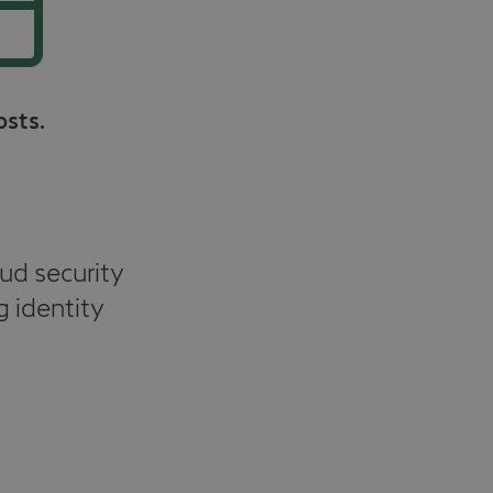
osts.
ud security
g identity