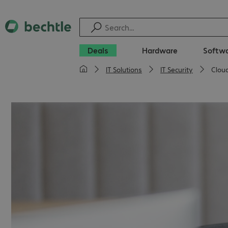
Deals
Hardware
Softw
IT Solutions
IT Security
Cloud