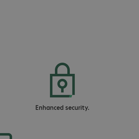
Enhanced security.