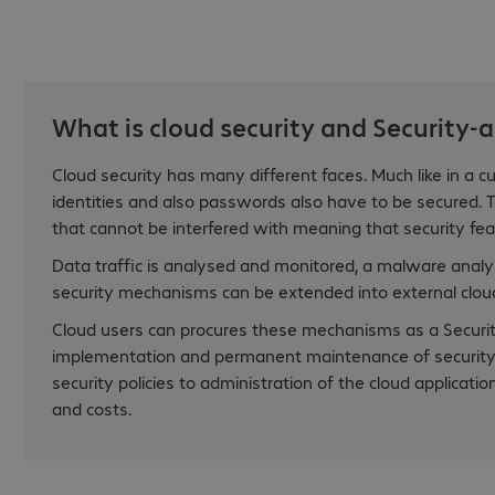
What is cloud security and Security-a
Cloud security has many different faces. Much like in a cu
identities and also passwords also have to be secured. To
that cannot be interfered with meaning that security fe
Data traffic is analysed and monitored, a malware analys
security mechanisms can be extended into external cloud
Cloud users can procures these mechanisms as a Security
implementation and permanent maintenance of security s
security policies to administration of the cloud applicat
and costs.