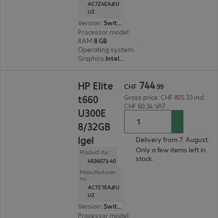
AC7Z4EA#U
UZ
Version
:
Switzerland
Processor model
:
Intel Embedded U300E, 4.3 G
RAM
:
8 GB
Operating system
:
IGEL OS 12
Graphics
:
Intel UHD Graphics
CHF 744.99
744
HP Elite
CHF
.
99
t660
Gross price: CHF 805.33 incl.
CHF 60.34 VAT
U300E
8/32GB
Igel
Delivery from 7. August.
Only a few items left in
Product no.:
stock.
4926073-40
Manufacturer
no.:
AC7Z1EA#U
UZ
Version
:
Switzerland
Processor model
:
Intel Embedded U300E, 4.3 G