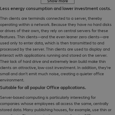
Show more
Less energy consumption and lower investment costs.
Thin clients are terminals connected to a server, thereby
operating within a network. Because they have no hard disks
or drives of their own, they rely on central servers for these
features. Thin clients—and the even leaner zero clients—are
used only to enter data, which is then transmitted to and
processed by the server. Thin clients are used to display and
interact with applications running and stored on the server.
Their lack of hard drive and extremely lean build make thin
clients an attractive, low-cost investment. In addition, they’re
small and don’t emit much noise, creating a quieter office
environment.
Suitable for all popular Office applications.
Server-based computing is particularly interesting for
companies whose employees all access the same, centrally
stored data. Many publishing houses, for example, use thin or