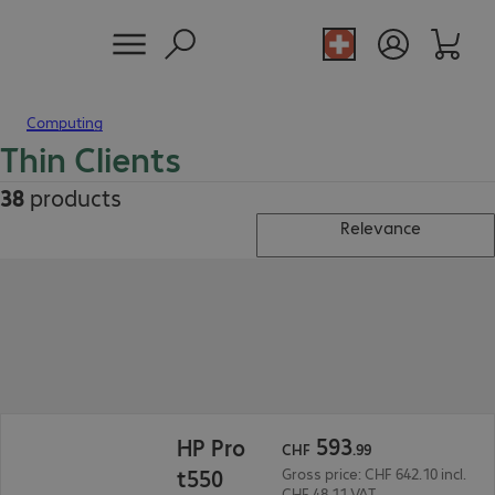
Computing
Thin Clients
38
products
Relevance
CHF 593.99
593
HP Pro
CHF
.
99
t550
Gross price: CHF 642.10 incl.
CHF 48.11 VAT