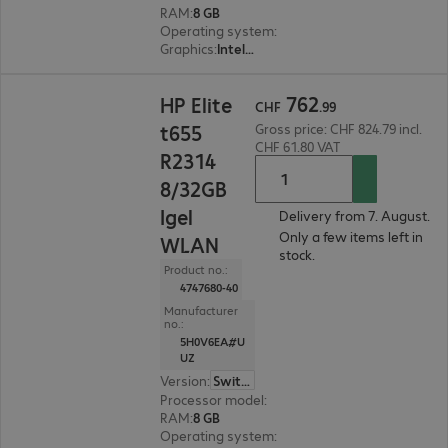
RAM
:
8 GB
Operating system
:
IGEL OS 12
Graphics
:
Intel UHD Graphics
CHF 762.99
762
HP Elite
CHF
.
99
t655
Gross price: CHF 824.79 incl.
CHF 61.80 VAT
R2314
8/32GB
Igel
Delivery from 7. August.
Only a few items left in
WLAN
stock.
Product no.:
4747680-40
Manufacturer
no.:
5H0V6EA#U
UZ
Version
:
Switzerland
Processor model
:
AMD Ryzen Embedded R2314,
RAM
:
8 GB
Operating system
:
IGEL OS 11