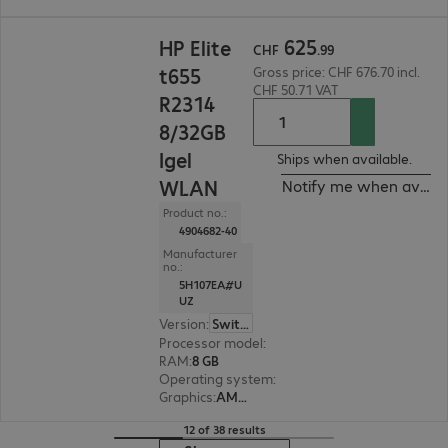
CHF 625.99
625
HP Elite
CHF
.
99
t655
Gross price: CHF 676.70 incl.
CHF 50.71 VAT
R2314
8/32GB
Igel
Ships when available.
WLAN
Notify me when availa
Product no.:
4904682-40
Manufacturer
no.:
5H107EA#U
UZ
Version
:
Switzerland
Processor model
:
AMD Ryzen Embedded R2314,
RAM
:
8 GB
Operating system
:
IGEL OS 12
Graphics
:
AMD Radeon Graphics
12 of 38 results