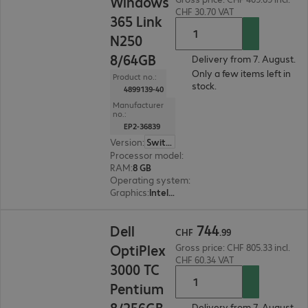
Windows
CHF 30.70 VAT
365 Link
N250
8/64GB
Delivery from 7. August.
Only a few items left in
Product no.:
stock.
4899139-40
Manufacturer
no.:
EP2-36839
Version
:
Switzerland
Processor model
:
Intel N250, 1.3 GHz
RAM
:
8 GB
Operating system
:
Windows
Graphics
:
Intel Graphics
CHF 744.99
744
Dell
CHF
.
99
OptiPlex
Gross price: CHF 805.33 incl.
CHF 60.34 VAT
3000 TC
Pentium
8/256GB
Delivery from 7. August.