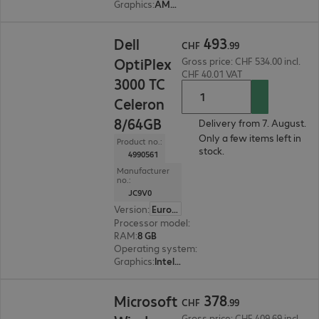
Graphics
:
AMD Radeon Graphics
CHF 493.99
493
Dell
CHF
.
99
OptiPlex
Gross price: CHF 534.00 incl.
CHF 40.01 VAT
3000 TC
Celeron
8/64GB
Delivery from 7. August.
Only a few items left in
Product no.:
stock.
4990561
Manufacturer
no.:
JC9V0
Version
:
Europe
Processor model
:
Intel Celeron N5105, 2.0 GHz
RAM
:
8 GB
Operating system
:
Dell ThinOS
Graphics
:
Intel Graphics
CHF 378.99
378
Microsoft
CHF
.
99
Gross price: CHF 409.69 incl.