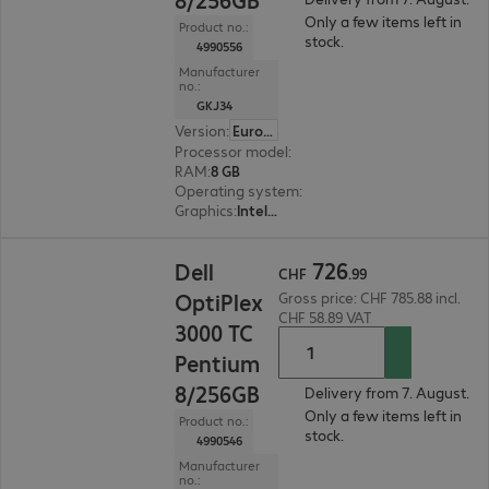
Only a few items left in
Product no.:
stock.
4990556
Manufacturer
no.:
GKJ34
Version
:
Europe
Processor model
:
Intel Pentium Silver N6005, 2
RAM
:
8 GB
Operating system
:
Windows 11 IoT 64-bit Ente
Graphics
:
Intel Graphics
CHF 726.99
726
Dell
CHF
.
99
OptiPlex
Gross price: CHF 785.88 incl.
CHF 58.89 VAT
3000 TC
Pentium
8/256GB
Delivery from 7. August.
Only a few items left in
Product no.:
stock.
4990546
Manufacturer
no.: