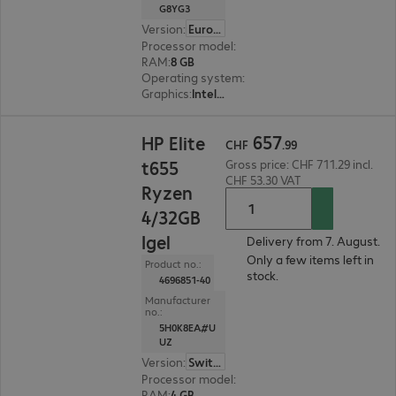
G8YG3
Version
:
Europe
Processor model
:
Intel Pentium Silver N6005, 2
RAM
:
8 GB
Operating system
:
Windows 11 IoT 64-bit Ente
Graphics
:
Intel Graphics
CHF 657.99
657
HP Elite
CHF
.
99
t655
Gross price: CHF 711.29 incl.
CHF 53.30 VAT
Ryzen
4/32GB
Igel
Delivery from 7. August.
Only a few items left in
Product no.:
stock.
4696851-40
Manufacturer
no.:
5H0K8EA#U
UZ
Version
:
Switzerland
Processor model
:
AMD Ryzen Embedded R2314,
RAM
:
4 GB