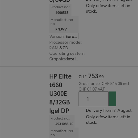
Only a few items left in
Product no.:
stock.
4990565
Manufacturer
no.:
PNJVV
Version
:
Europe
Processor model
:
Intel Celeron N5105, 2.0 GHz
RAM
:
8 GB
Operating system
:
Dell ThinOS
Graphics
:
Intel Graphics
CHF 753.99
753
HP Elite
CHF
.
99
t660
Gross price: CHF 815.06 incl.
CHF 61.07 VAT
U300E
8/32GB
Igel DP
Delivery from 7. August.
Only a few items left in
Product no.:
stock.
4931086-40
Manufacturer
no.: