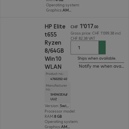
Operating system
:
IGEL OS 11
Graphics
:
AMD Radeon Graphics
CHF 1'017.00
1
'
017
HP Elite
CHF
.
00
t655
Gross price: CHF 1'099.38 incl.
CHF 82.38 VAT
Ryzen
8/64GB
Win10
Ships when available.
WLAN
Notify me when availab
Product no.:
4760292-40
Manufacturer
no.:
5H0W2EA#
UUZ
Version
:
Switzerland
Processor model
:
AMD Ryzen Embedded R2314, 
RAM
:
8 GB
Operating system
:
Windows 10 IoT Enterprise 
Graphics
:
AMD Radeon Graphics