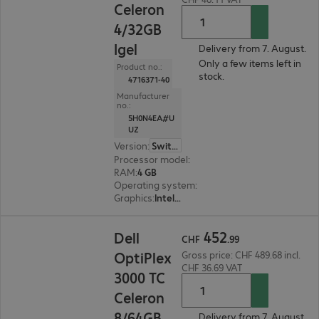
Celeron
4/32GB
Igel
Delivery from 7. August.
Only a few items left in
Product no.:
stock.
4716371-40
Manufacturer
no.:
5H0N4EA#U
UZ
Version
:
Switzerland
Processor model
:
Intel Celeron J6412, 2.0 GHz
RAM
:
4 GB
Operating system
:
IGEL OS 11
Graphics
:
Intel UHD Graphics
CHF 452.99
452
Dell
CHF
.
99
OptiPlex
Gross price: CHF 489.68 incl.
CHF 36.69 VAT
3000 TC
Celeron
8/64GB
Delivery from 7. August.