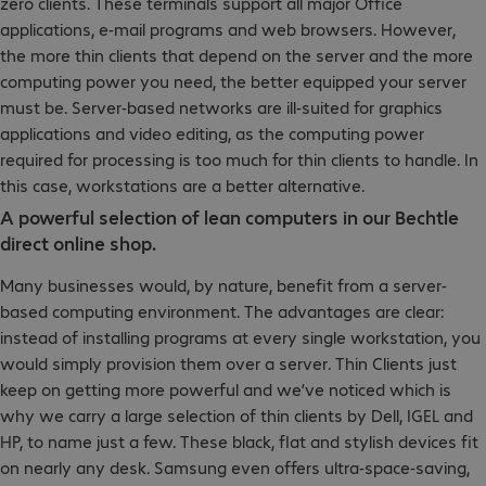
zero clients. These terminals support all major Office
applications, e-mail programs and web browsers. However,
the more thin clients that depend on the server and the more
computing power you need, the better equipped your server
must be. Server-based networks are ill-suited for graphics
applications and video editing, as the computing power
required for processing is too much for thin clients to handle. In
this case, workstations are a better alternative.
A powerful selection of lean computers in our Bechtle
direct online shop.
Many businesses would, by nature, benefit from a server-
based computing environment. The advantages are clear:
instead of installing programs at every single workstation, you
would simply provision them over a server. Thin Clients just
keep on getting more powerful and we’ve noticed which is
why we carry a large selection of thin clients by Dell, IGEL and
HP, to name just a few. These black, flat and stylish devices fit
on nearly any desk. Samsung even offers ultra-space-saving,