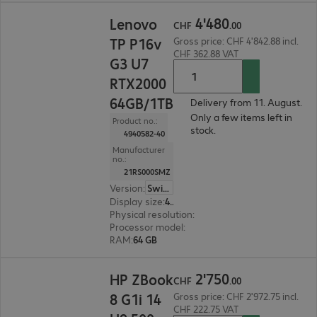
CHF 4'480.00
4
'
480
Lenovo
CHF
.
00
TP P16v
Gross price: CHF 4'842.88 incl.
CHF 362.88 VAT
G3 U7
RTX2000
64GB/1TB
Delivery from 11. August.
Only a few items left in
Product no.:
stock.
4940582-40
Manufacturer
no.:
21RS000SMZ
Version
:
Switzerland
Display size
:
40.6 cm (16.0")
Physical resolution
:
1920 x 1200 WUXGA
Processor model
:
Intel Core Ultra 7 255H, 2.0 GH
RAM
:
64 GB
CHF 2'750.00
2
'
750
HP ZBook
CHF
.
00
8 G1i 14
Gross price: CHF 2'972.75 incl.
CHF 222.75 VAT