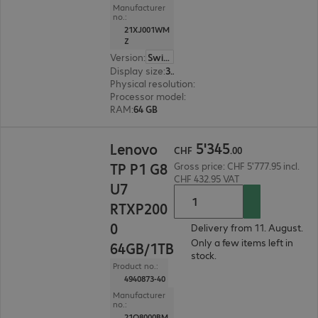
Manufacturer
no.:
21XJ001WM
Z
Version
:
Switzerland
Display size
:
36.8 cm (14.5")
Physical resolution
:
1920 x 1200 WUXGA
Processor model
:
Intel Core Ultra 9 386H, 2.1 GH
RAM
:
64 GB
CHF 5'345.00
5
'
345
Lenovo
CHF
.
00
TP P1 G8
Gross price: CHF 5'777.95 incl.
CHF 432.95 VAT
U7
RTXP200
0
Delivery from 11. August.
Only a few items left in
64GB/1TB
stock.
Product no.:
4940873-40
Manufacturer
no.:
21Q8000BM