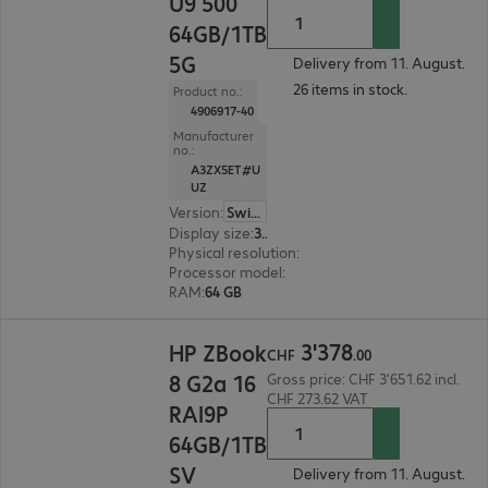
U9 500
64GB/1TB
5G
Delivery from 11. August.
26 items in stock.
Product no.:
4906917-40
Manufacturer
no.:
A3ZX5ET#U
UZ
Version
:
Switzerland
Display size
:
35.6 cm (14.0")
Physical resolution
:
2560 x 1600 WQXGA
Processor model
:
Intel Core Ultra 9 285H, 2.9 GH
RAM
:
64 GB
CHF 3'378.00
3
'
378
HP ZBook
CHF
.
00
8 G2a 16
Gross price: CHF 3'651.62 incl.
CHF 273.62 VAT
RAI9P
64GB/1TB
SV
Delivery from 11. August.