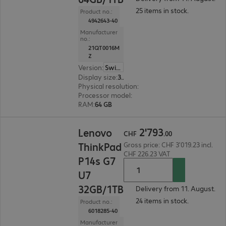
25 items in stock.
Product no.:
4942643-40
Manufacturer
no.:
21QT0016M
Z
Version
:
Switzerland
Display size
:
36.8 cm (14.5")
Physical resolution
:
2560 x 1600 WQXGA
Processor model
:
Intel Core Ultra 9 285H, 2.9 GH
RAM
:
64 GB
CHF 2'793.00
2
'
793
Lenovo
CHF
.
00
ThinkPad
Gross price: CHF 3'019.23 incl.
CHF 226.23 VAT
P14s G7
U7
32GB/1TB
Delivery from 11. August.
24 items in stock.
Product no.:
6018285-40
Manufacturer