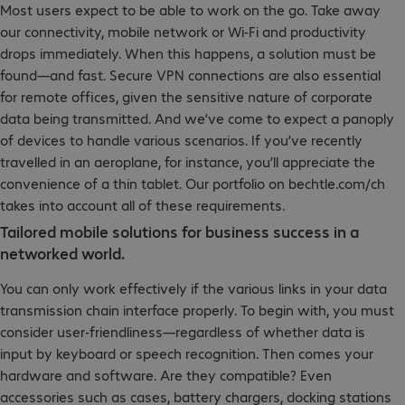
Most users expect to be able to work on the go. Take away
our connectivity, mobile network or Wi-Fi and productivity
drops immediately. When this happens, a solution must be
found—and fast. Secure VPN connections are also essential
for remote offices, given the sensitive nature of corporate
data being transmitted. And we’ve come to expect a panoply
of devices to handle various scenarios. If you’ve recently
travelled in an aeroplane, for instance, you’ll appreciate the
convenience of a thin tablet. Our portfolio on bechtle.com/ch
takes into account all of these requirements.
Tailored mobile solutions for business success in a
networked world.
You can only work effectively if the various links in your data
transmission chain interface properly. To begin with, you must
consider user-friendliness—regardless of whether data is
input by keyboard or speech recognition. Then comes your
hardware and software. Are they compatible? Even
accessories such as cases, battery chargers, docking stations