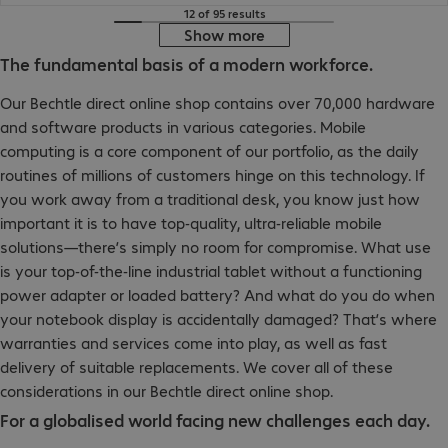
12 of 95 results
Show more
The fundamental basis of a modern workforce.
Our Bechtle direct online shop contains over 70,000 hardware
and software products in various categories. Mobile
computing is a core component of our portfolio, as the daily
routines of millions of customers hinge on this technology. If
you work away from a traditional desk, you know just how
important it is to have top-quality, ultra-reliable mobile
solutions—there’s simply no room for compromise. What use
is your top-of-the-line industrial tablet without a functioning
power adapter or loaded battery? And what do you do when
your notebook display is accidentally damaged? That’s where
warranties and services come into play, as well as fast
delivery of suitable replacements. We cover all of these
considerations in our Bechtle direct online shop.
For a globalised world facing new challenges each day.