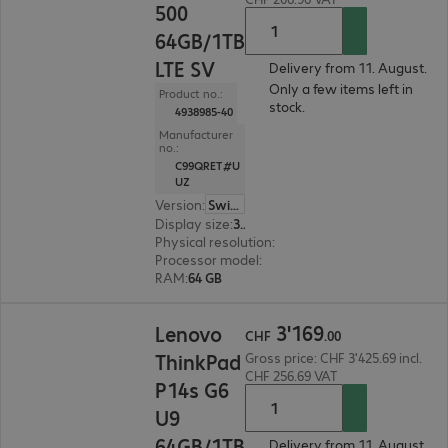
500
64GB/1TB
LTE SV
Delivery from 11. August.
Only a few items left in
Product no.:
stock.
4938985-40
Manufacturer
no.:
C99QRET#U
UZ
Version
:
Switzerland
Display size
:
35.6 cm (14.0")
Physical resolution
:
1920 x 1200 WUXGA
Processor model
:
Intel Core Ultra 7 255H, 2.0 GH
RAM
:
64 GB
CHF 3'169.00
3
'
169
Lenovo
CHF
.
00
ThinkPad
Gross price: CHF 3'425.69 incl.
CHF 256.69 VAT
P14s G6
U9
64GB/1TB
Delivery from 11. August.