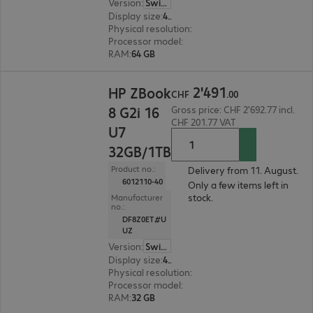
Version
:
Switzerland
Display size
:
40.6 cm (16.0")
Physical resolution
:
3200 x 2000
Processor model
:
Intel Core Ultra 7 255H, 2.0 GH
RAM
:
64 GB
CHF 2'491.00
2
'
491
HP ZBook
CHF
.
00
8 G2i 16
Gross price: CHF 2'692.77 incl.
CHF 201.77 VAT
U7
32GB/1TB
Product no.:
Delivery from 11. August.
6012110-40
Only a few items left in
stock.
Manufacturer
no.:
DF8Z0ET#U
UZ
Version
:
Switzerland
Display size
:
40.6 cm (16.0")
Physical resolution
:
1920 x 1200 WUXGA
Processor model
:
Intel Core Ultra 7 355, 2.3 GHz
RAM
:
32 GB