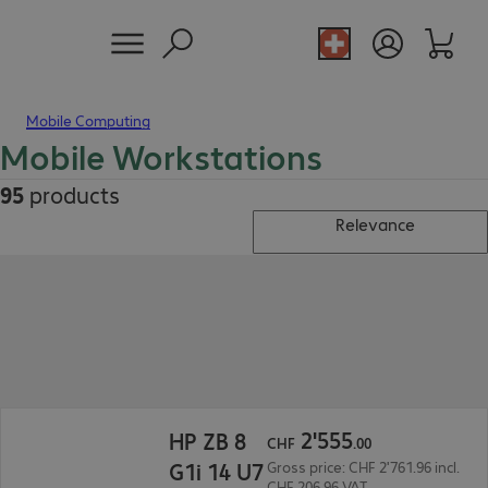
Mobile Computing
Mobile Workstations
95
products
Relevance
CHF 2'555.00
2
'
555
HP ZB 8
CHF
.
00
G1i 14 U7
Gross price: CHF 2'761.96 incl.
CHF 206.96 VAT