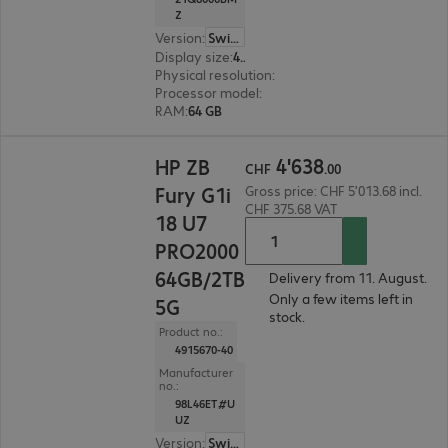
Z
Version
:
Switzerland
Display size
:
40.6 cm (16.0")
Physical resolution
:
1920 x 1200 WUXGA
Processor model
:
Intel Core Ultra 7 265H, 2.2 GH
RAM
:
64 GB
CHF 4'638.00
4
'
638
HP ZB
CHF
.
00
Fury G1i
Gross price: CHF 5'013.68 incl.
CHF 375.68 VAT
18 U7
PRO2000
64GB/2TB
Delivery from 11. August.
Only a few items left in
5G
stock.
Product no.:
4915670-40
Manufacturer
no.:
98L46ET#U
UZ
Version
:
Switzerland