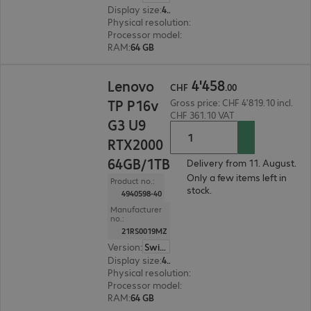
Display size
:
45.7 cm (18.0")
Physical resolution
:
2560 x 1600 WQXGA
Processor model
:
Intel Core Ultra 7 255HX, 2.4 
RAM
:
64 GB
CHF 4'458.00
4
'
458
Lenovo
CHF
.
00
TP P16v
Gross price: CHF 4'819.10 incl.
CHF 361.10 VAT
G3 U9
RTX2000
64GB/1TB
Delivery from 11. August.
Only a few items left in
Product no.:
stock.
4940598-40
Manufacturer
no.:
21RS0019MZ
Version
:
Switzerland
Display size
:
40.6 cm (16.0")
Physical resolution
:
1920 x 1200 WUXGA
Processor model
:
Intel Core Ultra 9 285H, 2.9 GH
RAM
:
64 GB