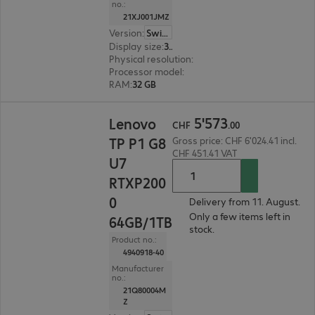
no.:
21XJ001JMZ
Version
:
Switzerland
Display size
:
36.8 cm (14.5")
Physical resolution
:
1920 x 1200 WUXGA
Processor model
:
Intel Core Ultra 7 366H, 2.0 GH
RAM
:
32 GB
CHF 5'573.00
5
'
573
Lenovo
CHF
.
00
TP P1 G8
Gross price: CHF 6'024.41 incl.
CHF 451.41 VAT
U7
RTXP200
0
Delivery from 11. August.
Only a few items left in
64GB/1TB
stock.
Product no.:
4940918-40
Manufacturer
no.:
21Q80004M
Z