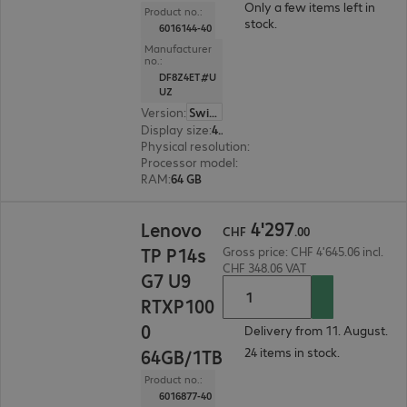
Only a few items left in
Product no.:
stock.
6016144-40
Manufacturer
no.:
DF8Z4ET#U
UZ
Version
:
Switzerland
Display size
:
40.6 cm (16.0")
Physical resolution
:
1920 x 1200 WUXGA
Processor model
:
AMD Ryzen AI 9 HX PRO 470, 
RAM
:
64 GB
CHF 4'297.00
4
'
297
Lenovo
CHF
.
00
TP P14s
Gross price: CHF 4'645.06 incl.
CHF 348.06 VAT
G7 U9
RTXP100
0
Delivery from 11. August.
24 items in stock.
64GB/1TB
Product no.:
6016877-40