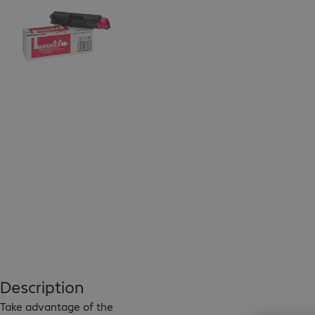
Description
Take advantage of the 