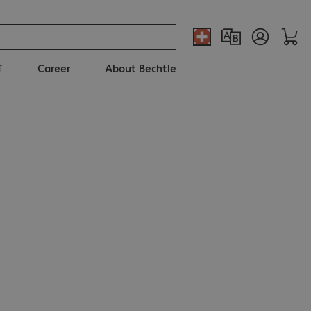
T
Career
About Bechtle