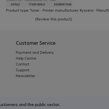
637622
1T02KVBNL0
632983017494
Product type: Toner - Printer manufacturer: Kyocera - Manuf
(
Review this product
)
Customer Service
Payment and Delivery
Help Centre
Contact
Support
Newsletter
ustomers and the public sector.