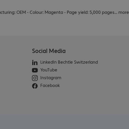
acturing: OEM - Colour: Magenta - Page yield: 5,000 pages
...
more
Social Media
LinkedIn Bechtle Switzerland
YouTube
Instagram
Facebook