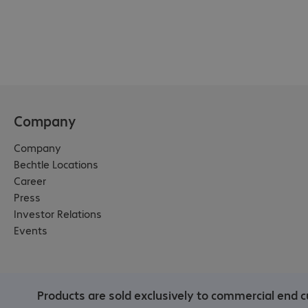
in France (via Conibi), Italy 
(via Ecorit & Ecorecuperi), 
Spain (via Recyclia), 
Switzerland (via Polysys).

We recommend:

Request your KYOCERA 
collection box for empty 
Company
KYOCERA toner cartridges 
Company
for a deposit. A collection 
Bechtle Locations
number is marked on the 
Career
box. The collection box is 
Press
collected by KYOCERA and 
Investor Relations
exchanged for a new 
Events
empty one.

Please note:

Please get in touch with 
Products are sold exclusively to commercial end c
your Bechtle account 