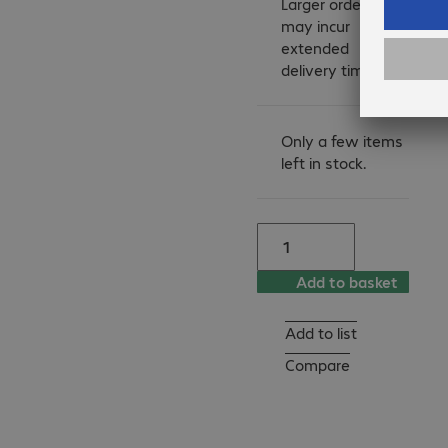
Larger orders
participating in the Toner 
may incur
Take-Back Service you 
extended
contribute to reducing 
delivery times.
waste and energy 
consumption for a better 
environment and a better 
Only a few items
left in stock.
world.

Kyocera is collecting 
empty toners in the 
following countries:

Add to basket
Germany, Belgium, 
Netherlands, Luxembourg, 
Austria, United Kingdom, 
Add to list
Poland.

Compare
Local collectors are also 
providing Toner Take-Back 