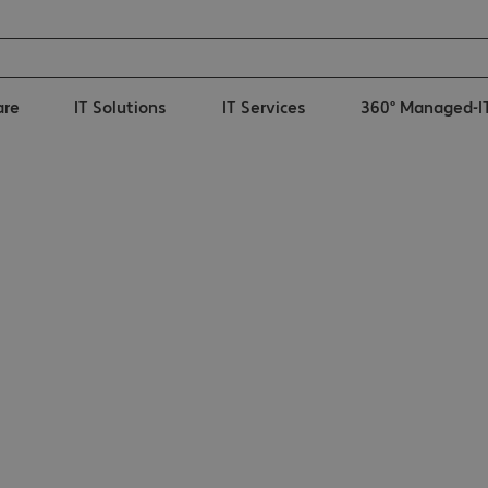
are
IT Solutions
IT Services
360° Managed-I