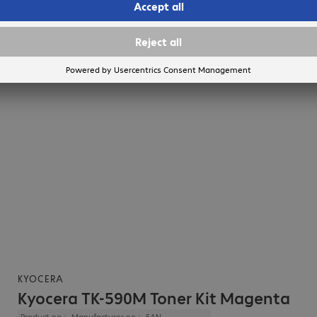
KYOCERA
Kyocera TK-590M Toner Kit Magenta
Product no.:
Manufacturer no.:
EAN