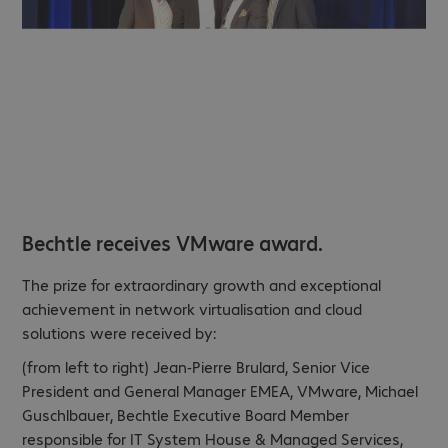
Bechtle receives VMware award.
The prize for extraordinary growth and exceptional
achievement in network virtualisation and cloud
solutions were received by:
(from left to right) Jean-Pierre Brulard, Senior Vice
President and General Manager EMEA, VMware, Michael
Guschlbauer, Bechtle Executive Board Member
responsible for IT System House & Managed Services,