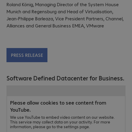
Roland König, Managing Director of the System House
Munich and Regensburg and Head of Virtualisation,
Jean-Philippe Barleaza, Vice President Partners, Channel,
Alliances and General Business EMEA, VMware
PRESS RELEASE
Software Defined Datacenter for Business.
Please allow cookies to see content from
YouTube.
We use YouTube to embed video content on our website.
This service may collect data on your activity. For more
information, please go to the settings page.