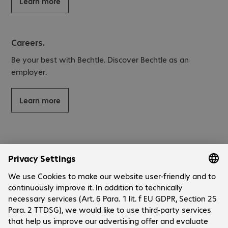
Learn more
Careers.
Be your best with Bechtle. Discover Bechtle as an
employer.
Learn more
Company