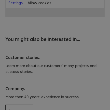
Settings
Allow cookies
You might also be interested in…
Customer stories.
Learn more about our customers’ many projects and
success stories.
Company.
More than 40 years’ experience in success.