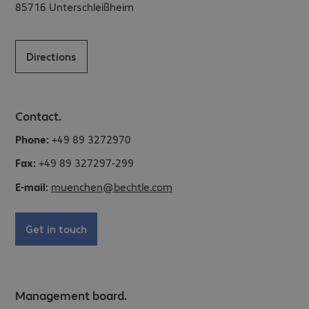
85716
Unterschleißheim
Directions
Contact.
Phone:
+49 89 3272970
Fax:
+49 89 327297-299
E-mail:
muenchen@bechtle.com
Get in touch
Management board.