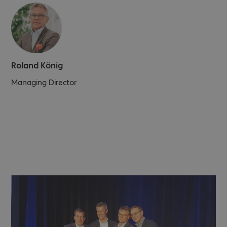
Roland König
Managing Director