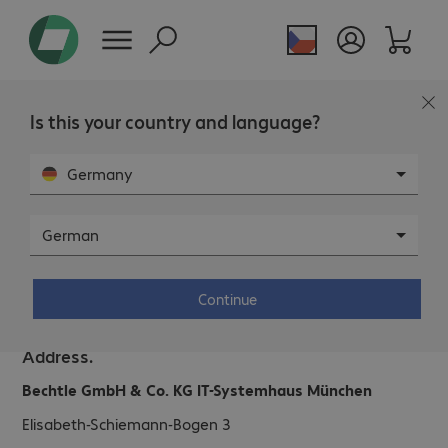
Is this your country and language?
Germany
German
Bechtle IT System House Munich.
Continue
Address.
Bechtle GmbH & Co. KG IT-Systemhaus München
Elisabeth-Schiemann-Bogen 3