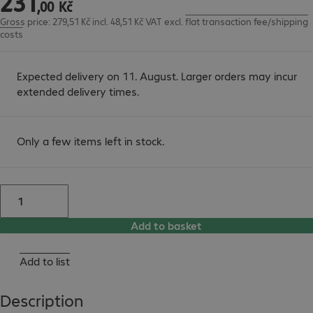
231
,
00
Kč
Gross price: 279,51 Kč incl. 48,51 Kč VAT
excl.
flat transaction fee/shipping
costs
Expected delivery on 11. August. Larger orders may incur
extended delivery times.
Only a few items left in stock.
Add to basket
Add to list
Description