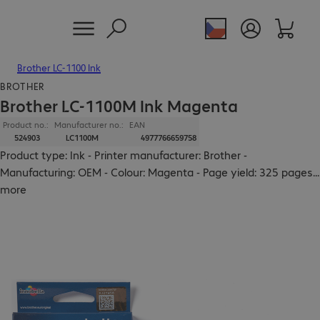
Brother LC-1100 Ink
BROTHER
Brother LC-1100M Ink Magenta
Product no.:
Manufacturer no.:
EAN
524903
LC1100M
4977766659758
Product type: Ink - Printer manufacturer: Brother -
Manufacturing: OEM - Colour: Magenta - Page yield: 325 pages
...
more