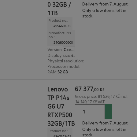
0 32GB /
Delivery from 7. August.
Only a few items left in
1TB
stock.
Product no.:
4954601-15
Manufacturer
no.:
21Q80000CK
Version
:
Czech Republic
Display size
:
40.6 cm (16.0")
Physical resolution
:
1920 x 1200 WUXGA
Processor model
:
Intel Core Ultra 7 255H, 2.0 GH
RAM
:
32 GB
67 377,00 Kč
67
377
Lenovo
,
00
Kč
TP P14s
Gross price: 81 526,17 Kč incl.
14 149,17 Kč VAT
G6 U7
RTXP500
32GB/1TB
Delivery from 7. August.
Only a few items left in
Product no.:
stock.
4942447-15