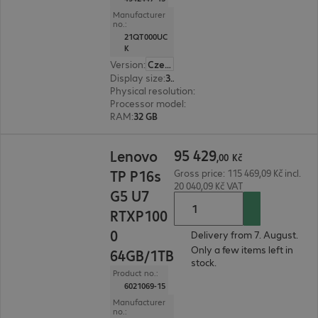
Manufacturer
no.:
21QT000UC
K
Version
:
Czech Republic
Display size
:
36.8 cm (14.5")
Physical resolution
:
2560 x 1600 WQXGA
Processor model
:
Intel Core Ultra 7 255H, 2.0 GH
RAM
:
32 GB
95 429,00 Kč
95
429
Lenovo
,
00
Kč
TP P16s
Gross price: 115 469,09 Kč incl.
20 040,09 Kč VAT
G5 U7
RTXP100
0
Delivery from 7. August.
Only a few items left in
64GB/1TB
stock.
Product no.:
6021069-15
Manufacturer
no.: