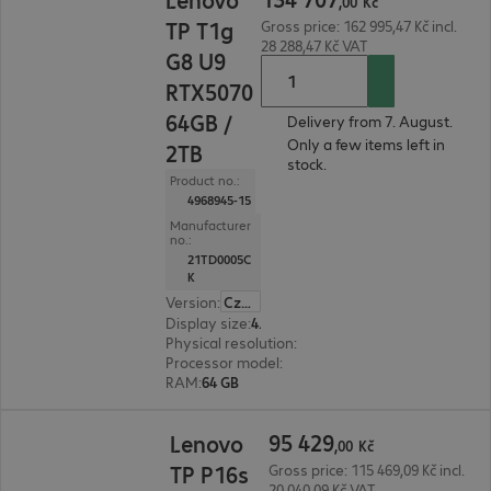
,
00
Kč
TP T1g
Gross price: 162 995,47 Kč incl.
28 288,47 Kč VAT
G8 U9
RTX5070
64GB /
Delivery from 7. August.
Only a few items left in
2TB
stock.
Product no.:
4968945-15
Manufacturer
no.:
21TD0005C
K
Version
:
Czech Republic
Display size
:
40.6 cm (16.0")
Physical resolution
:
3840 x 2400 WQUXGA
Processor model
:
Intel Core Ultra 9 285H, 2.9 GH
RAM
:
64 GB
95 429,00 Kč
95
429
Lenovo
,
00
Kč
TP P16s
Gross price: 115 469,09 Kč incl.
20 040,09 Kč VAT