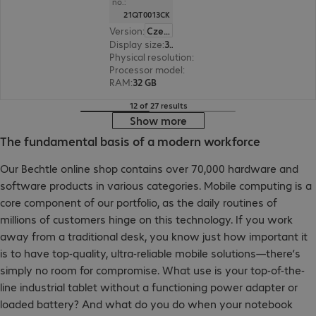
no.:
21QT0013CK
Version
:
Czech Republic
Display size
:
36.8 cm (14.5")
Physical resolution
:
3072 x 1920
Processor model
:
Intel Core Ultra 7 265H, 2.2 GH
RAM
:
32 GB
12 of 27 results
Show more
The fundamental basis of a modern workforce
Our Bechtle online shop contains over 70,000 hardware and
software products in various categories. Mobile computing is a
core component of our portfolio, as the daily routines of
millions of customers hinge on this technology. If you work
away from a traditional desk, you know just how important it
is to have top-quality, ultra-reliable mobile solutions—there’s
simply no room for compromise. What use is your top-of-the-
line industrial tablet without a functioning power adapter or
loaded battery? And what do you do when your notebook