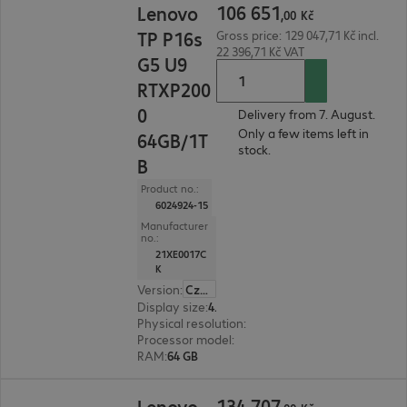
106
651
Lenovo
,
00
Kč
TP P16s
Gross price: 129 047,71 Kč incl.
22 396,71 Kč VAT
G5 U9
RTXP200
0
Delivery from 7. August.
Only a few items left in
64GB/1T
stock.
B
Product no.:
6024924-15
Manufacturer
no.:
21XE0017C
K
Version
:
Czech Republic
Display size
:
40.6 cm (16.0")
Physical resolution
:
2880 x 1800
Processor model
:
Intel Core Ultra 9 386H, 2.1 GH
RAM
:
64 GB
134 707,00 Kč
134
707
Lenovo