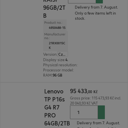
96GB/2T
Delivery from 7. August.
Only a few items left in
B
stock.
Product no.:
4950488-15
Manufacturer
no.:
21RX0015C
K
Version
:
Czech Republic
Display size
:
40.6 cm (16.0")
Physical resolution
:
1920 x 1200 WUXGA
Processor model
:
AMD Ryzen AI 9 HX 370, 2.0 G
RAM
:
96 GB
95 433,00 Kč
95
433
Lenovo
,
00
Kč
TP P16s
Gross price: 115 473,93 Kč incl.
20 040,93 Kč VAT
G4 R7
PRO
64GB/2TB
Delivery from 7. August.