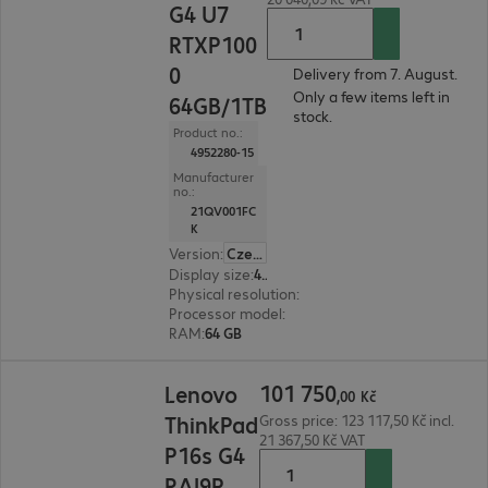
G4 U7
RTXP100
0
Delivery from 7. August.
Only a few items left in
64GB/1TB
stock.
Product no.:
4952280-15
Manufacturer
no.:
21QV001FC
K
Version
:
Czech Republic
Display size
:
40.6 cm (16.0")
Physical resolution
:
1920 x 1200 WUXGA
Processor model
:
Intel Core Ultra 7 265H, 2.2 GH
RAM
:
64 GB
101 750,00 Kč
101
750
Lenovo
,
00
Kč
ThinkPad
Gross price: 123 117,50 Kč incl.
21 367,50 Kč VAT
P16s G4
RAI9P