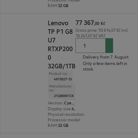
RAM
:
32 GB
77 367,00 Kč
77
367
Lenovo
,
00
Kč
TP P1 G8
Gross price: 93 614,07 Kč incl.
16 247,07 Kč VAT
U7
RTXP200
0
Delivery from 7. August.
Only a few items left in
32GB/1TB
stock.
Product no.:
4973027-15
Manufacturer
no.:
21Q80001CK
Version
:
Czech Republic
Display size
:
40.6 cm (16.0")
Physical resolution
:
1920 x 1200 WUXGA
Processor model
:
Intel Core Ultra 7 255H, 2.0 GH
RAM
:
32 GB
106 651,00 Kč