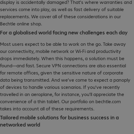
display is accidentally damaged? That’s where warranties and
services come into play, as well as fast delivery of suitable
replacements. We cover all of these considerations in our
Bechtle online shop.
For a globalised world facing new challenges each day
Most users expect to be able to work on the go. Take away
our connectivity, mobile network or Wi-Fi and productivity
drops immediately. When this happens, a solution must be
found—and fast. Secure VPN connections are also essential
for remote offices, given the sensitive nature of corporate
data being transmitted. And we’ve come to expect a panoply
of devices to handle various scenarios. If you’ve recently
travelled in an aeroplane, for instance, you’ll appreciate the
convenience of a thin tablet. Our portfolio on bechtle.com
takes into account all of these requirements.
Tailored mobile solutions for business success in a
networked world