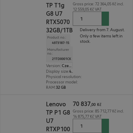
TP T1g
Gross price: 72 364,05 Kč incl.
12 559,05 Kč VAT
G8 U7
RTX5070
32GB/1TB
Delivery from 7. August.
Only a few items left in
Product no.:
stock.
4973187-15
Manufacturer
no.:
21TD0001CK
Version
:
Czech Republic
Display size
:
40.6 cm (16.0")
Physical resolution
:
1920 x 1200 WUXGA
Processor model
:
Intel Core Ultra 7 265H, 2.2 GH
RAM
:
32 GB
70 837,00 Kč
70
837
Lenovo
,
00
Kč
TP P1 G8
Gross price: 85 712,77 Kč incl.
14 875,77 Kč VAT
U7
RTXP100