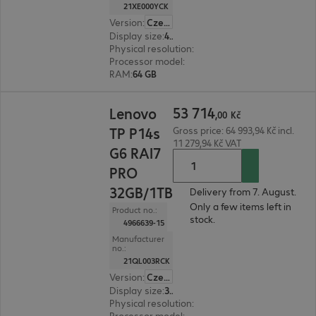
21XE000YCK
Version
:
Czech Republic
Display size
:
40.6 cm (16.0")
Physical resolution
:
1920 x 1200 WUXGA
Processor model
:
Intel Core Ultra 7 356H, 1.9 GH
RAM
:
64 GB
53 714,00 Kč
53
714
Lenovo
,
00
Kč
TP P14s
Gross price: 64 993,94 Kč incl.
11 279,94 Kč VAT
G6 RAI7
PRO
32GB/1TB
Delivery from 7. August.
Only a few items left in
Product no.:
stock.
4966639-15
Manufacturer
no.:
21QL003RCK
Version
:
Czech Republic
Display size
:
35.6 cm (14.0")
Physical resolution
:
1920 x 1200 WUXGA
Processor model
:
AMD Ryzen AI 7 350, 2.0 GHz