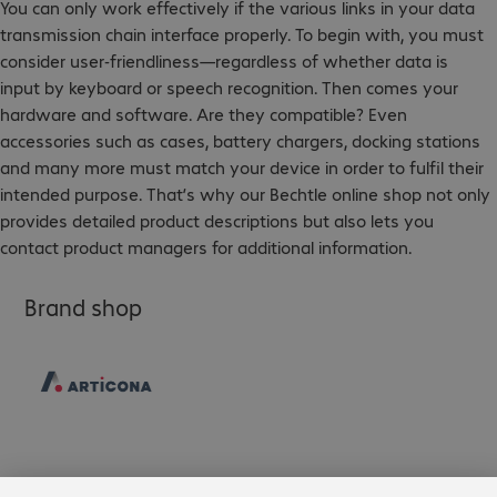
You can only work effectively if the various links in your data
transmission chain interface properly. To begin with, you must
consider user-friendliness—regardless of whether data is
input by keyboard or speech recognition. Then comes your
hardware and software. Are they compatible? Even
accessories such as cases, battery chargers, docking stations
and many more must match your device in order to fulfil their
intended purpose. That’s why our Bechtle online shop not only
provides detailed product descriptions but also lets you
contact product managers for additional information.
Brand shop