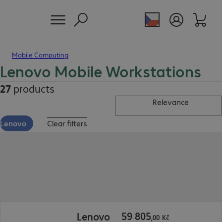
Mobile Computing
Lenovo Mobile Workstations
27
products
Relevance
Lenovo
Clear filters
59 805,00 Kč
59
805
Lenovo
,
00
Kč