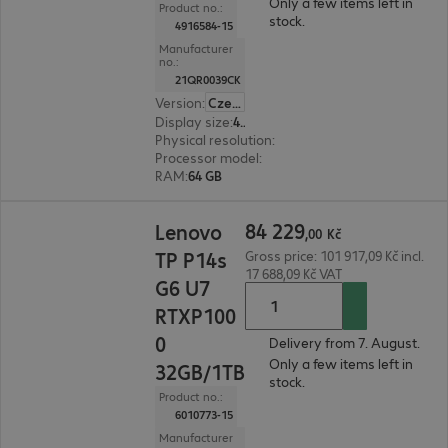
Only a few items left in
Product no.:
stock.
4916584-15
Manufacturer
no.:
21QR0039CK
Version
:
Czech Republic
Display size
:
40.6 cm (16.0")
Physical resolution
:
3840 x 2400 WQUXGA
Processor model
:
AMD Ryzen AI 7 PRO 350, 2.0
RAM
:
64 GB
84 229,00 Kč
84
229
Lenovo
,
00
Kč
TP P14s
Gross price: 101 917,09 Kč incl.
17 688,09 Kč VAT
G6 U7
RTXP100
0
Delivery from 7. August.
Only a few items left in
32GB/1TB
stock.
Product no.:
6010773-15
Manufacturer