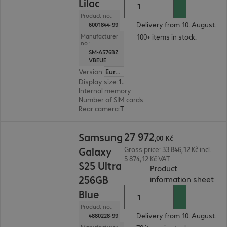
Lilac
Product no.:
Delivery from 10. August.
6001844-99
100+ items in stock.
Manufacturer
no.:
SM-A576BZ
VBEUE
Version
:
Europe
Display size
:
17.0 cm (6.7")
Internal memory
:
128 GB
Number of SIM cards
:
2 (Dual SIM)
Rear camera
:
Triple
27 972,00 Kč
27
972
Samsung
,
00
Kč
Galaxy
Gross price: 33 846,12 Kč incl.
5 874,12 Kč VAT
S25 Ultra
Product
256GB
(
PDF
information sheet
Blue
Product no.:
Delivery from 10. August.
4880228-99