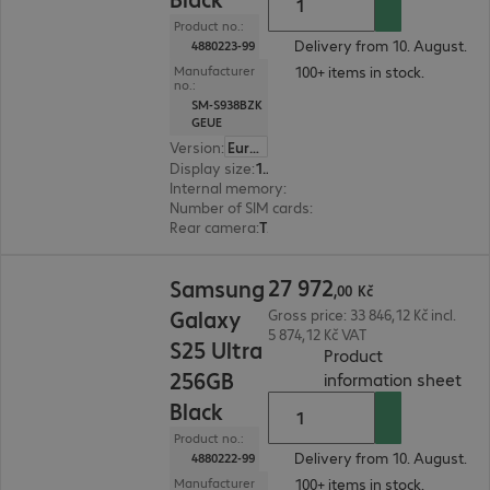
Product no.:
Delivery from 10. August.
4880223-99
100+ items in stock.
Manufacturer
no.:
SM-S938BZK
GEUE
Version
:
Europe
Display size
:
17.5 cm (6.9")
Internal memory
:
512 GB
Number of SIM cards
:
2 (Dual SIM)
Rear camera
:
Triple
27 972,00 Kč
27
972
Samsung
,
00
Kč
Galaxy
Gross price: 33 846,12 Kč incl.
5 874,12 Kč VAT
S25 Ultra
Product
256GB
(
PDF
information sheet
Black
Product no.:
Delivery from 10. August.
4880222-99
100+ items in stock.
Manufacturer