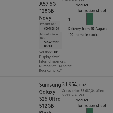
A57 5G
Product
128GB
(
PDF
information sheet
Navy
Product no.:
Delivery from 10. August.
6001828-99
100+ items in stock.
Manufacturer
no.:
SM-A576BD
BBEUE
Version
:
Europe
Display size
:
17.0 cm (6.7")
Internal memory
:
128 GB
Number of SIM cards
:
2 (Dual SIM)
Rear camera
:
Triple
31 954,00 Kč
31
954
Samsung
,
00
Kč
Galaxy
Gross price: 38 664,34 Kč incl.
6 710,34 Kč VAT
S25 Ultra
Product
512GB
(
PDF
information sheet
Black