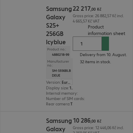
22 217,00 Kč
22
217
Samsung
,
00
Kč
Galaxy
Gross price: 26 882,57 Kč incl.
4 665,57 Kč VAT
S25+
Product
256GB
(
PDF
information sheet
Icyblue
Product no.:
Delivery from 10. August.
4880218-99
32 items in stock.
Manufacturer
no.:
SM-S936BLB
DEUE
Version
:
Europe
Display size
:
17.0 cm (6.7")
Internal memory
:
256 GB
Number of SIM cards
:
2 (Dual SIM)
Rear camera
:
Triple
10 286,00 Kč
10
286
Samsung
,
00
Kč
Galaxy
Gross price: 12 446,06 Kč incl.
2 160,06 Kč VAT