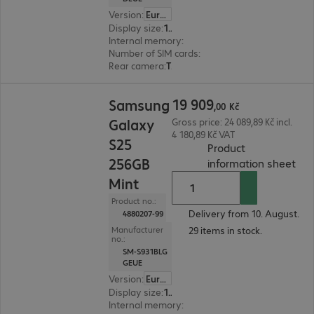
Version
:
Europe
Display size
:
15.8 cm (6.2")
Internal memory
:
128 GB
Number of SIM cards
:
2 (Dual SIM)
Rear camera
:
Triple
19 909,00 Kč
19
909
Samsung
,
00
Kč
Galaxy
Gross price: 24 089,89 Kč incl.
4 180,89 Kč VAT
S25
Product
256GB
(
PDF
information sheet
Mint
Product no.:
Delivery from 10. August.
4880207-99
29 items in stock.
Manufacturer
no.:
SM-S931BLG
GEUE
Version
:
Europe
Display size
:
15.8 cm (6.2")
Internal memory
:
256 GB