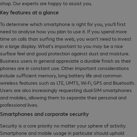
shop. Our experts are happy to assist you.
Key features at a glance
To determine which smartphone is right for you, you’ll first
need to analyse how you plan to use it. If you spend more
time on calls than surfing the web, you won’t need to invest
in a large display. What's important to you may be a nice
surface feel and good protection against dust and moisture.
Business users in general appreciate a durable finish as their
phones are in constant use. Other important considerations
include sufficient memory, long battery life and common
wireless features such as LTE, UMTS, Wi-Fi, GPS and Bluetooth.
Users are also increasingly requesting dual-SIM smartphones
and mobiles, allowing them to separate their personal and
professional lives.
Smartphones and corporate security
Security is a core priority no matter your sphere of activity.
Smartphone and mobile usage in particular should uphold