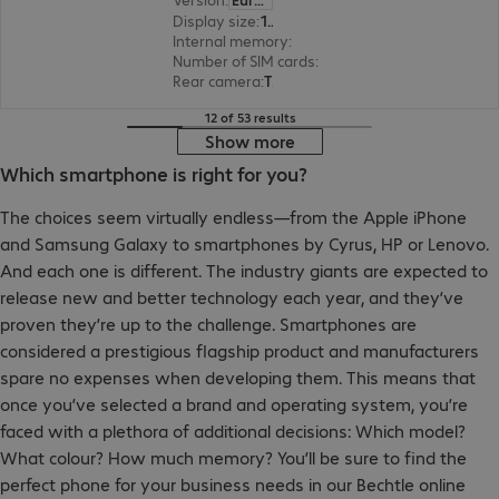
Display size
:
17.0 cm (6.7")
Internal memory
:
128 GB
Number of SIM cards
:
2 (Dual SIM)
Rear camera
:
Triple
12 of 53 results
Show more
Which smartphone is right for you?
The choices seem virtually endless—from the Apple iPhone
and Samsung Galaxy to smartphones by Cyrus, HP or Lenovo.
And each one is different. The industry giants are expected to
release new and better technology each year, and they’ve
proven they’re up to the challenge. Smartphones are
considered a prestigious flagship product and manufacturers
spare no expenses when developing them. This means that
once you’ve selected a brand and operating system, you’re
faced with a plethora of additional decisions: Which model?
What colour? How much memory? You’ll be sure to find the
perfect phone for your business needs in our Bechtle online