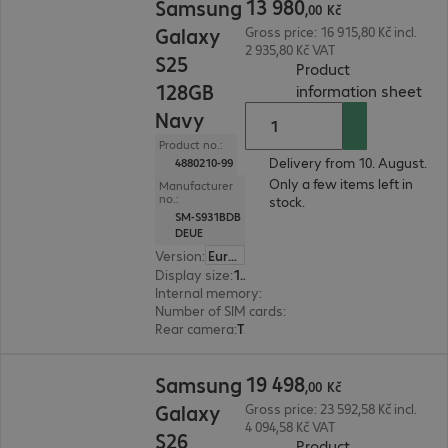
13
980
Samsung
,
00
Kč
Galaxy
Gross price: 16 915,80 Kč incl.
2 935,80 Kč VAT
S25
Product
128GB
(
PDF
information sheet
Navy
Product no.:
Delivery from 10. August.
4880210-99
Only a few items left in
Manufacturer
no.:
stock.
SM-S931BDB
DEUE
Version
:
Europe
Display size
:
15.8 cm (6.2")
Internal memory
:
128 GB
Number of SIM cards
:
2 (Dual SIM)
Rear camera
:
Triple
19 498,00 Kč
19
498
Samsung
,
00
Kč
Galaxy
Gross price: 23 592,58 Kč incl.
4 094,58 Kč VAT
S26
Product