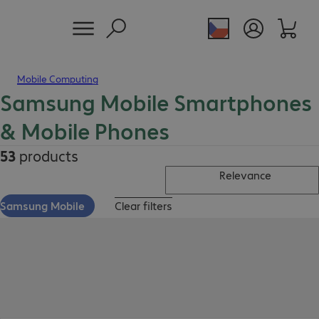
Mobile Computing
Samsung Mobile Smartphones
& Mobile Phones
53
products
Relevance
Samsung Mobile
Clear filters