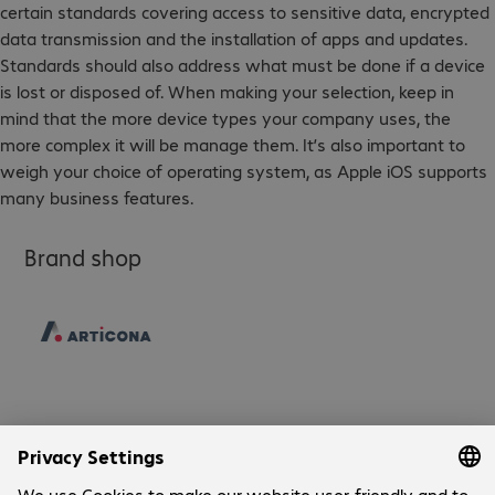
certain standards covering access to sensitive data, encrypted
data transmission and the installation of apps and updates.
Standards should also address what must be done if a device
is lost or disposed of. When making your selection, keep in
mind that the more device types your company uses, the
more complex it will be manage them. It’s also important to
weigh your choice of operating system, as Apple iOS supports
many business features.
Brand shop