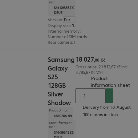
no.:
SM-S938BZK
DEUE
Version
:
Europe
Display size
:
17.5 cm (6.9")
Internal memory
:
256 GB
Number of SIM cards
:
2 (Dual SIM)
Rear camera
:
Triple
18 027,00 Kč
18
027
Samsung
,
00
Kč
Galaxy
Gross price: 21 812,67 Kč incl.
3 785,67 Kč VAT
S25
Product
128GB
(
PDF
information sheet
Silver
Shadow
Delivery from 10. August.
Product no.:
100+ items in stock.
4880204-99
Manufacturer
no.:
SM-S931BZS
DEUE