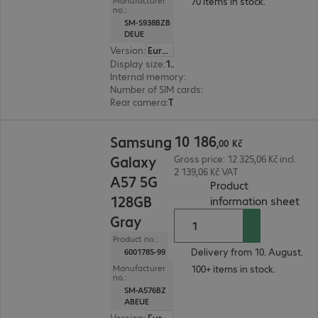
70 items in stock.
Manufacturer
no.:
SM-S938BZB
DEUE
Version
:
Europe
Display size
:
17.5 cm (6.9")
Internal memory
:
256 GB
Number of SIM cards
:
2 (Dual SIM)
Rear camera
:
Triple
10 186,00 Kč
10
186
Samsung
,
00
Kč
Galaxy
Gross price: 12 325,06 Kč incl.
2 139,06 Kč VAT
A57 5G
Product
128GB
(
PDF
information sheet
Gray
Product no.:
Delivery from 10. August.
6001785-99
100+ items in stock.
Manufacturer
no.:
SM-A576BZ
ABEUE
Version
:
Europe