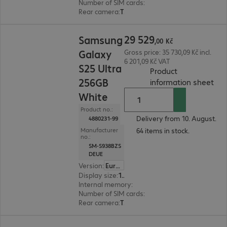
Number of SIM cards
:
2 (Dual SIM)
Rear camera
:
Triple
29 529,00 Kč
29
529
Samsung
,
00
Kč
Galaxy
Gross price: 35 730,09 Kč incl.
6 201,09 Kč VAT
S25 Ultra
Product
256GB
(
PDF
information sheet
White
Product no.:
Delivery from 10. August.
4880231-99
64 items in stock.
Manufacturer
no.:
SM-S938BZS
DEUE
Version
:
Europe
Display size
:
17.5 cm (6.9")
Internal memory
:
256 GB
Number of SIM cards
:
2 (Dual SIM)
Rear camera
:
Triple
13 980,00 Kč