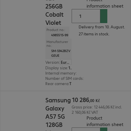
256GB
(
PD
information sheet
Cobalt
Violet
Delivery from 10. August.
Product no.:
27 items in stock.
4985515-99
Manufacturer
no.:
SM-S942BZV
GEUE
Version
:
Europe
Display size
:
16.0 cm (6.3")
Internal memory
:
256 GB
Number of SIM cards
:
2 (Dual SIM)
Rear camera
:
Triple
10 286,00 Kč
10
286
Samsung
,
00
Kč
Galaxy
Gross price: 12 446,06 Kč incl.
2 160,06 Kč VAT
A57 5G
Product
128GB
(
PDF
information sheet