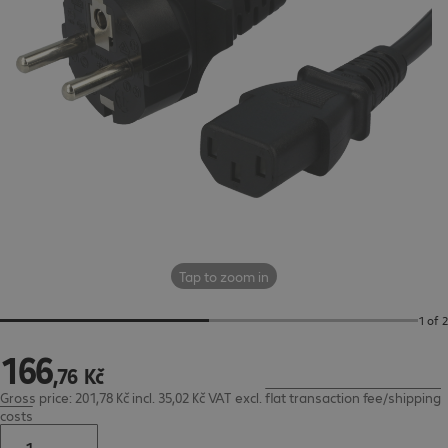
Tap to zoom in
1 of 2
166
166,76 Kč
,
76
Kč
Gross price: 201,78 Kč incl. 35,02 Kč VAT
excl.
flat transaction fee/shipping
costs