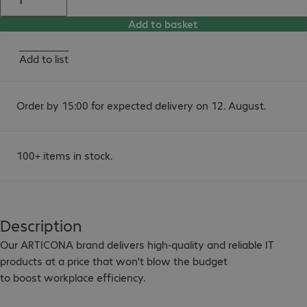
Add to basket
Add to list
Order by 15:00 for expected delivery on 12. August.
100+ items in stock.
Description
Our ARTICONA brand delivers high-quality and reliable IT 
products at a price that won't blow the budget

to boost workplace efficiency.
