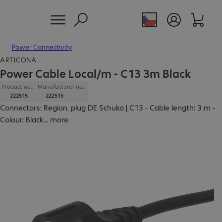
Power Connectivity
ARTICONA
Power Cable Local/m - C13 3m Black
Product no.:
Manufacturer no.:
222515
222515
Connectors: Region. plug DE Schuko | C13 - Cable length: 3 m -
Colour: Black
...
more