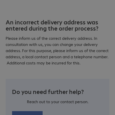
An incorrect delivery address was
entered during the order process?
Please inform us of the correct delivery address. In
consultation with us, you can change your delivery
address. For this purpose, please inform us of the correct
address, a local contact person and a telephone number.
Additional costs may be incurred for this.
Do you need further help?
Reach out to your contact person.