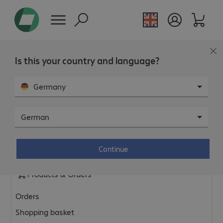
Is this your country and language?
FAQ
Germany
General & Platform
German
General shop topics
Continue
Privacy policy & legal information
Products & Orders
Orders
Shopping basket