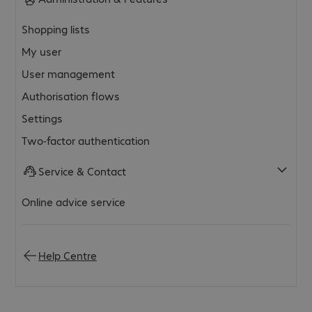
Shopping lists
My user
User management
Authorisation flows
Settings
Two-factor authentication
Service & Contact
Online advice service
Help Centre