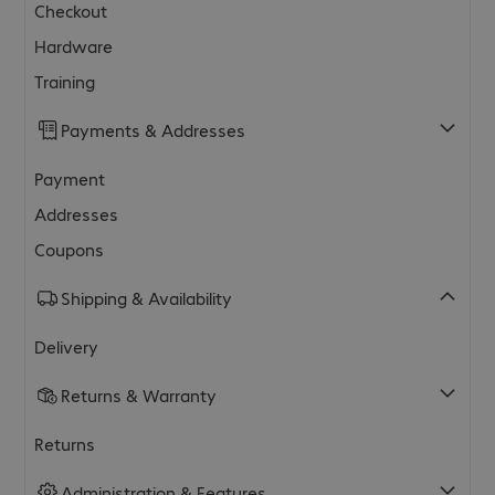
Checkout
Hardware
Training
Payments & Addresses
Payment
Addresses
Coupons
Shipping & Availability
Delivery
Returns & Warranty
Returns
Administration & Features