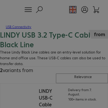
USB Connectivity
LINDY USB 3.2 Type-C Cable
from
Black Line
These Lindy Black Line cables are an entry-level solution for
home and office use. These USB-C cables can also be used to
transfer data.
2
variants from
Relevance
LINDY
Delivery from 7.
August.
USB-C
100+ items in stock.
Cable