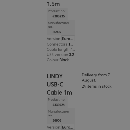
1.5m
Product no.:
4385235
Manufacturer
no.:
36907
Version
:
Europe
Connectors
:
Type-C | Type-C
Cable length
:
1.5 m
USB version
:
3.2
Colour
:
Black
LINDY
Delivery from 7.
August.
USB-C
24 items in stock.
Cable 1m
Product no.:
4339424
Manufacturer
no.:
36906
Version
:
Europe