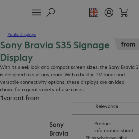
Public Displays
Sony Bravia S35 Signage
from
Display
With its sleek look and compact screen sizes, the Sony Bravia 3
is designed to suit any room. With a built-in TV tuner and
versatile connectivity options, these displays are an ideal
choice for a great variety of use cases.
1
variant from
Relevance
Sony
Product
(
P
information sheet
Bravia
Ships when available.