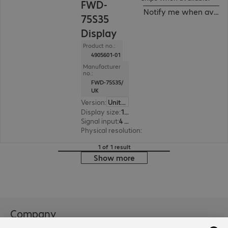
FWD-
Notify me when availa
75S35
Display
Product no.:
4905601-01
Manufacturer
no.:
FWD-75S35/
UK
Version
:
United Kingdom
Display size
:
189.2 cm (74.5")
Signal input
:
4 x HDMI (digital)
Physical resolution
:
3840 x 2160 4K UHD
1 of 1 result
Show more
Company