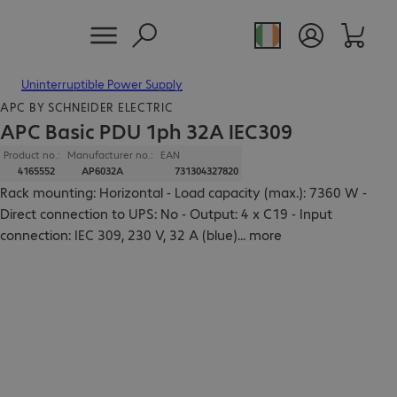
Uninterruptible Power Supply
APC BY SCHNEIDER ELECTRIC
APC Basic PDU 1ph 32A IEC309
Product no.:
Manufacturer no.:
EAN
4165552
AP6032A
731304327820
Rack mounting: Horizontal - Load capacity (max.): 7360 W -
Direct connection to UPS: No - Output: 4 x C19 - Input
connection: IEC 309, 230 V, 32 A (blue)
...
more