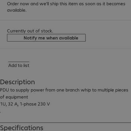
Order now and we’ll ship this item as soon as it becomes
available.
Currently out of stock.
Notify me when available
Add to list
Description
PDU to supply power from one branch whip to multiple pieces 
of equipment

1U, 32 A, 1-phase 230 V

.

Output: 4x EC320-C19

Input cable length: 3.6 m
Specifications