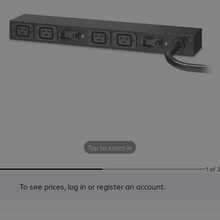
Tap to zoom in
1 of 2
To see prices,
log in
or
register an account
.