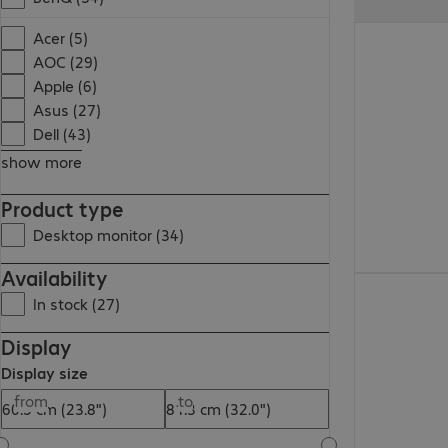
Acer (5)
AOC (29)
Apple (6)
Asus (27)
Dell (43)
show more
Product type
Desktop monitor (34)
Availability
In stock (27)
Display
Display size
from
to