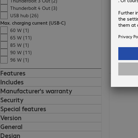
Thunderbolt 3 Out (2)
Thunderbolt 4 Out (3)
USB hub (26)
Max. charging current (USB-C)
60 W (1)
65 W (11)
85 W (1)
90 W (11)
96 W (1)
Features
Includes
Manufacturer’s warranty
Security
Special features
Version
General
Design