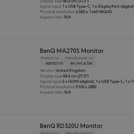
Display size
:
80.0 cm (31.5")
Signal input
:
Physical resolution
:
2.560 x 1.440 WQHD
Aspect ratio
:
16:9
BenQ MA270S Monitor
Product no.:
Manufacturer no.:
6007527-01
9H.LNYLA.TBE
Version
:
United Kingdom
Display size
:
68.6 cm (27.0")
Signal input
:
2 x HDMI (digital), 1 x USB Type-C, 1 x
Physical resolution
:
5120 x 2880
Aspect ratio
:
16:9
BenQ RD320U Monitor
Product no.:
Manufacturer no.: