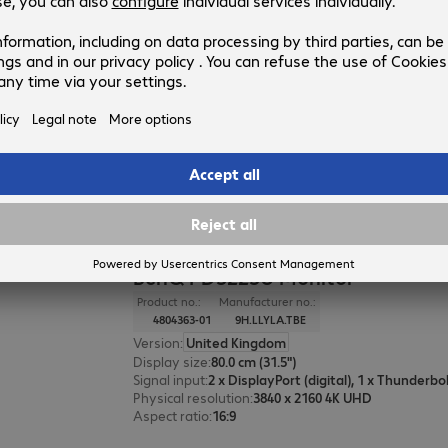
BenQ GW2486TC Monitor
Product no.:
Manufacturer no.:
4841361-01
9H.LMLLB.QBE
Version
:
United Kingdom
Display size
:
60.5 cm (23.8")
Signal input
:
Physical resolution
:
1920 x 1080 FHD
Aspect ratio
:
16:9
BenQ PD3225U Monitor
Product no.:
Manufacturer no.:
4804363-01
9H.LLYLA.TBE
Version
:
United Kingdom
Display size
:
80.0 cm (31.5")
Signal input
:
Physical resolution
:
3840 x 2160 4K UHD
Aspect ratio
:
16:9