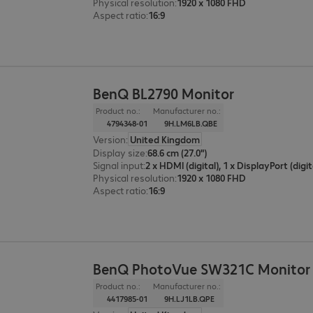
Physical resolution
:
1920 x 1080 FHD
Aspect ratio
:
16:9
BenQ BL2790 Monitor
Product no.:
Manufacturer no.:
4794348-01
9H.LM6LB.QBE
Version
:
United Kingdom
Display size
:
68.6 cm (27.0")
Signal input
:
2 x HDMI (digital), 1 x DisplayPort (digit
Physical resolution
:
1920 x 1080 FHD
Aspect ratio
:
16:9
BenQ PhotoVue SW321C Monitor
Product no.:
Manufacturer no.:
4417985-01
9H.LJ1LB.QPE