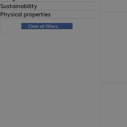
Sustainability
Physical properties
Clear all filters