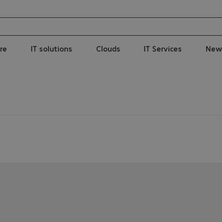
re
IT solutions
Clouds
IT Services
New