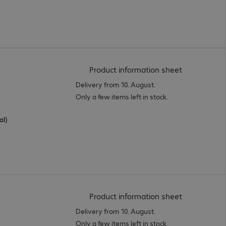
(
PDF, 56.15 
Product information sheet
Delivery from 10. August.
Only a few items left in stock.
al)
(
PDF, 56.38 
Product information sheet
Delivery from 10. August.
Only a few items left in stock.