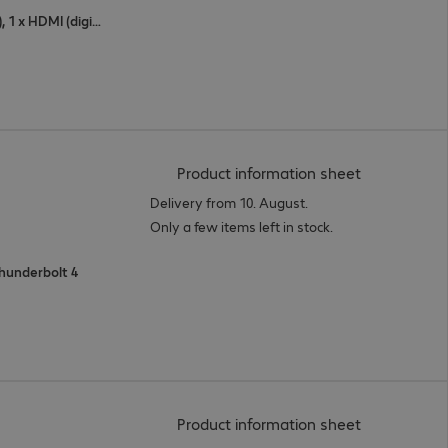
1 x USB Type-C, 1 x DisplayPort (digital), 1 x HDMI (digital)
(
PDF, 95.55 
Product information sheet
Delivery from 10. August.
Only a few items left in stock.
 Thunderbolt 4
(
PDF, 93.87 
Product information sheet