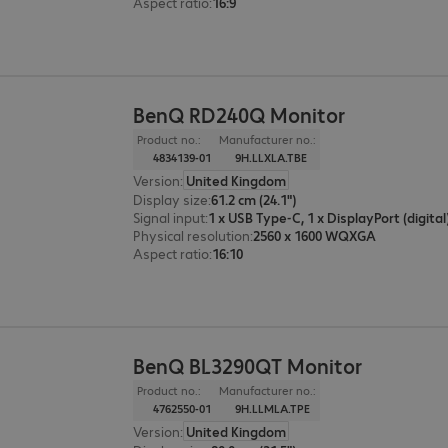
Aspect ratio
:
16:9
BenQ RD240Q Monitor
Product no.:
Manufacturer no.:
4834139-01
9H.LLXLA.TBE
Version
:
United Kingdom
Display size
:
61.2 cm (24.1")
Signal input
:
Physical resolution
:
2560 x 1600 WQXGA
Aspect ratio
:
16:10
BenQ BL3290QT Monitor
Product no.:
Manufacturer no.:
4762550-01
9H.LLMLA.TPE
Version
:
United Kingdom