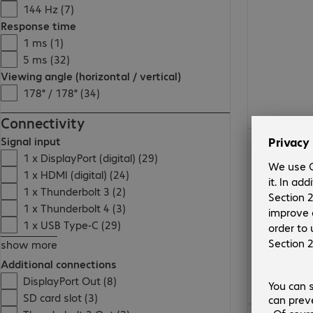
144 Hz (7)
Response time
1 ms (1)
5 ms (32)
Viewing angle (horizontal / vertical)
178° / 178° (34)
Connectivity
Signal input
1 x DisplayPort (digital) (29)
1 x HDMI (digital) (24)
1 x Thunderbolt 3 (2)
1 x Thunderbolt 4 (3)
1 x USB Type-C (29)
show more
Additional connections
DisplayPort Out (8)
SD card slot (3)