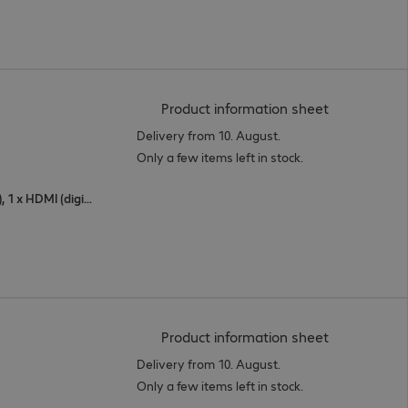
(
PDF, 94.03 
Product information sheet
Delivery from 10. August.
Only a few items left in stock.
1 x USB Type-C, 1 x DisplayPort (digital), 1 x HDMI (digital)
(
PDF, 56.27 
Product information sheet
Delivery from 10. August.
Only a few items left in stock.