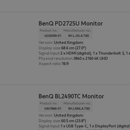
BenQ PD2725U Monitor
Product no.:
Manufacturer no.:
4535099-01
9H.LJXLA.TBE
Version
:
United Kingdom
Display size
:
68.6 cm (27.0")
Signal input
:
Physical resolution
:
3840 x 2160 4K UHD
Aspect ratio
:
16:9
BenQ BL2490TC Monitor
Product no.:
Manufacturer no.:
4947866-01
9H.LNNLA.TBE
Version
:
United Kingdom
Display size
:
60.5 cm (23.8")
Signal input
: