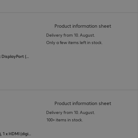
(
PDF, 44.16 
Product information sheet
Delivery from 10. August.
Only a few items left in stock.
2 x HDMI (digital), 1 x Thunderbolt 3, 1 x DisplayPort (digital)
(
PDF, 94.36 
Product information sheet
Delivery from 10. August.
100+ items in stock.
1 x USB Type-C, 1 x DisplayPort (digital), 1 x HDMI (digital)