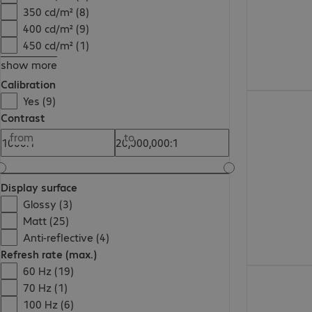
350 cd/m² (8)
400 cd/m² (9)
450 cd/m² (1)
show more
Calibration
Yes (9)
Contrast
from
to
Display surface
Glossy (3)
Matt (25)
Anti-reflective (4)
Refresh rate (max.)
60 Hz (19)
70 Hz (1)
100 Hz (6)