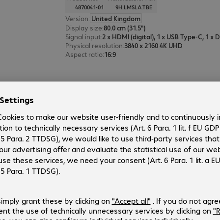
4870041-01
9H.LMSLA.TBE
Version
:
United Kingdom
Display size
:
80.0 cm (31.5")
Signal input
:
Physical resolution
:
3840 x 2160 4K UHD
Aspect ratio
:
16:9
BenQ MA320UP Monitor
Product no.:
Manufacturer no.:
4973015-01
9H.LP9LB.QBE
Version
:
United Kingdom
Display size
:
80.0 cm (31.5")
Signal input
:
Physical resolution
:
3840 x 2160 4K UHD
Aspect ratio
:
16:9