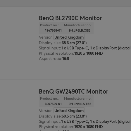
BenQ BL2790C Monitor
Product no.:
Manufacturer no.:
4947868-01
9H.LP6LB.QBE
Version
:
United Kingdom
Display size
:
68.6 cm (27.0")
Signal input
:
Physical resolution
:
1920 x 1080 FHD
Aspect ratio
:
16:9
BenQ GW2490TC Monitor
Product no.:
Manufacturer no.:
6007529-01
9H.LNMLA.TBE
Version
:
United Kingdom
Display size
:
60.5 cm (23.8")
Signal input
:
Physical resolution
:
1920 x 1080 FHD