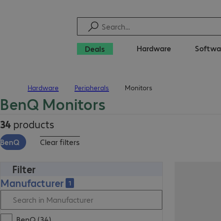
Hardware
Softwa
Deals
Hardware
Peripherals
Monitors
Home
BenQ Monitors
34
products
BenQ
Clear filters
Filter
Manufacturer
1
BenQ (34)