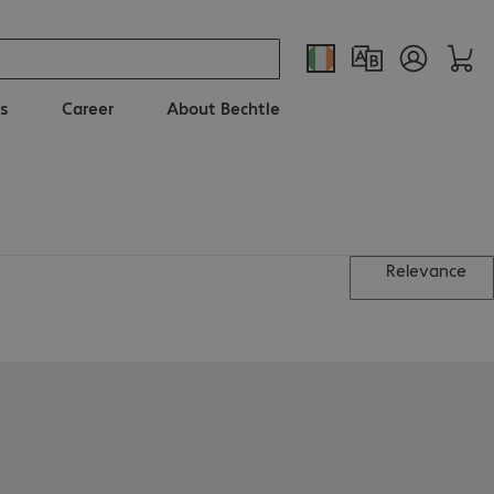
s
Career
About Bechtle
Relevance