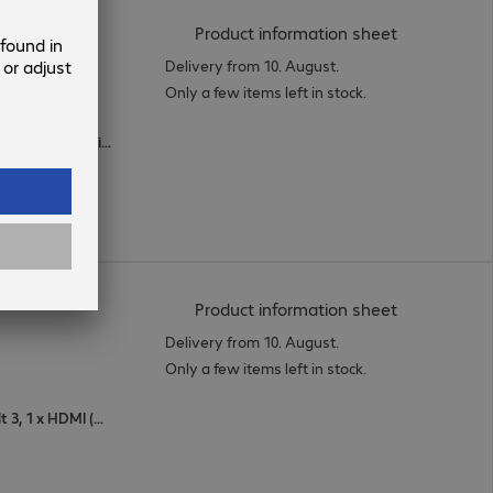
(
PDF, 93.92 
Product information sheet
Delivery from 10. August.
Only a few items left in stock.
1 x USB Type-C, 1 x DisplayPort (digital), 1 x HDMI (digital)
(
PDF, 56.24 
Product information sheet
Delivery from 10. August.
Only a few items left in stock.
2 x DisplayPort (digital), 1 x Thunderbolt 3, 1 x HDMI (digital)