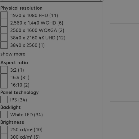
Physical resolution
1920 x 1080 FHD (11)
2.560 x 1.440 WQHD (6)
2560 x 1600 WQXGA (2)
3840 x 2160 4K UHD (12)
3840 x 2560 (1)
show more
Aspect ratio
3:2 (1)
16:9 (31)
16:10 (2)
Panel technology
IPS (34)
Backlight
White LED (34)
Brightness
250 cd/m² (10)
300 cd/m² (5)