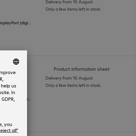
Delivery from 10. August.
Only a few items left in stock.
2 x HDMI (digital), 1 x USB Type-C, 1 x DisplayPort (digital)
(
PDF, 66.94 
Product information sheet
Delivery from 10. August.
Only a few items left in stock.
2 x HDMI (digital), 1 x USB Type-C, 2 x DisplayPort (digital)