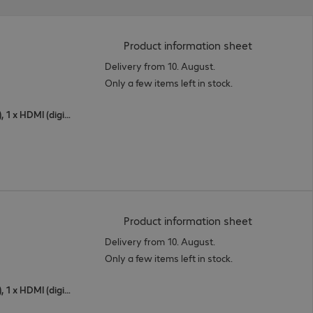
(
PDF, 94.9 K
Product information sheet
Delivery from 10. August.
Only a few items left in stock.
1 x USB Type-C, 1 x DisplayPort (digital), 1 x HDMI (digital)
(
PDF, 95.41 
Product information sheet
Delivery from 10. August.
Only a few items left in stock.
1 x USB Type-C, 1 x DisplayPort (digital), 1 x HDMI (digital)