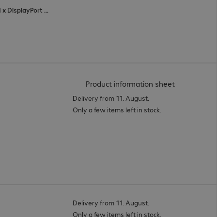
4 x HDMI (digital), 1 x VGA (analogue), 1 x DisplayPort (digital), 3 x USB Type-C
(
PDF, 94.05 
Product information sheet
Delivery from 11. August.
Only a few items left in stock.
Delivery from 11. August.
Only a few items left in stock.