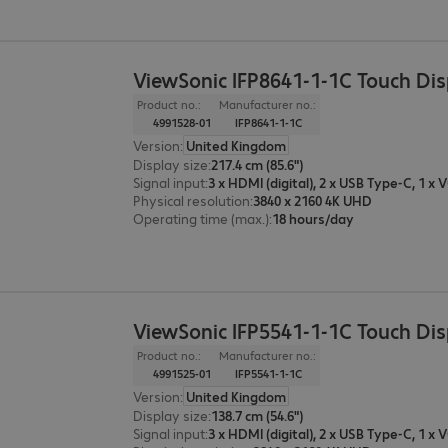
ViewSonic IFP8641-1-1C Touch Di
Product no.:
Manufacturer no.:
4991528-01
IFP8641-1-1C
Version
:
United Kingdom
Display size
:
217.4 cm (85.6")
Signal input
:
Physical resolution
:
3840 x 2160 4K UHD
Operating time (max.)
:
18 hours/day
ViewSonic IFP5541-1-1C Touch Di
Product no.:
Manufacturer no.:
4991525-01
IFP5541-1-1C
Version
:
United Kingdom
Display size
:
138.7 cm (54.6")
Signal input
: