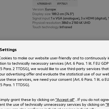
4793920-61
IFP75G1
Version
:
Europe
Display size
:
189.2 cm (74.5")
Signal input
:
1 x VGA (analogue), 3 x HDMI (digital),
Physical resolution
:
3840 x 2160 4K UHD
Touch technology
:
Infrared
ViewSonic CDE5531-1C Display
Product no.:
Manufacturer no.:
4938186-01
CDE5531-1C
Version
:
United Kingdom
Display size
:
138.7 cm (54.6")
Signal input
:
3 x HDMI (digital), 1 x USB Type-C
Physical resolution
:
3840 x 2160 4K UHD
Operating time (max.)
:
24 hours/day