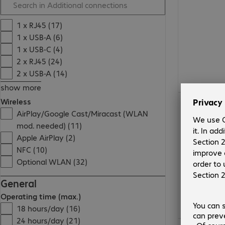
1 x RJ45 (17)
1 x USB-A (6)
1 x USB-C (4)
2 x RJ45 (24)
2 x USB-A (14)
show more
Wireless
AirPlay/Google Cast/Miracast (WLAN
mod. needed) (11)
Apple AirPlay (2)
NFC (10)
Optional WLAN (32)
General
Operating time (max.)
18 hours/day (16)
24 hours/day (21)