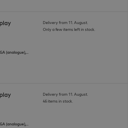
splay
Delivery from 11. August.
Only a few items left in stock.
3 x HDMI (digital), 2 x USB Type-C, 1 x VGA (analogue), 1 x DisplayPort (digital)
splay
Delivery from 11. August.
46 items in stock.
3 x HDMI (digital), 2 x USB Type-C, 1 x VGA (analogue), 1 x DisplayPort (digital)