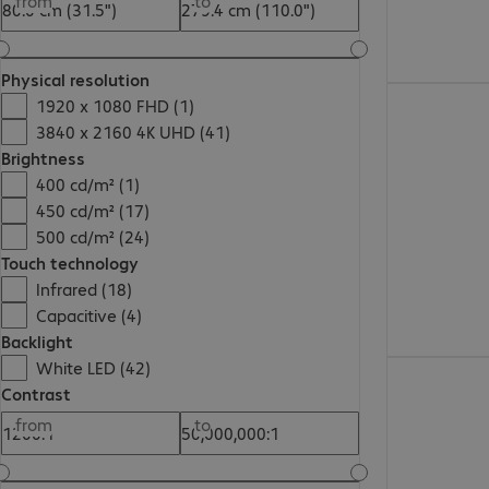
from
to
Physical resolution
1920 x 1080 FHD (1)
3840 x 2160 4K UHD (41)
Brightness
400 cd/m² (1)
450 cd/m² (17)
500 cd/m² (24)
Touch technology
Infrared (18)
Capacitive (4)
Backlight
White LED (42)
Contrast
from
to