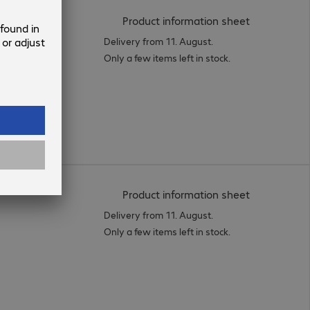
(
PDF, 56.16 
Product information sheet
Delivery from 11. August.
Only a few items left in stock.
(
PDF, 94.02 
Product information sheet
Delivery from 11. August.
Only a few items left in stock.