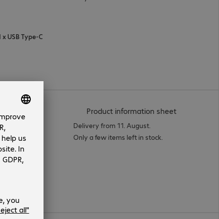
 1 x USB Type-C
(
PDF, 94.12 
Product information sheet
Delivery from 11. August.
Only a few items left in stock.