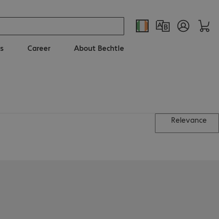
s
Career
About Bechtle
Relevance