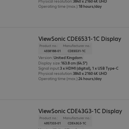
Physical resolution
:
3840 x 2160 4K UHD
Operating time (max.)
:
18 hours/day
ViewSonic CDE6531-1C Display
Product no.:
Manufacturer no.:
4938188-01
CDE6531-1C
Version
:
United Kingdom
Display size
:
163.8 cm (64.5")
Signal input
:
3 x HDMI (digital), 1 x USB Type-C
Physical resolution
:
3840 x 2160 4K UHD
Operating time (max.)
:
24 hours/day
ViewSonic CDE43G3-1C Display
Product no.:
Manufacturer no.:
4957333-01
CDE43G3-1C