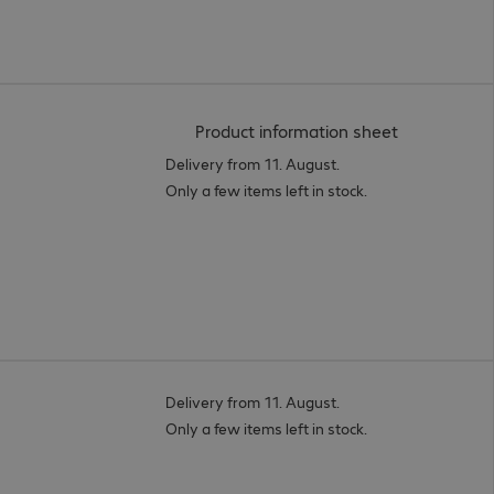
(
PDF, 93.95 
Product information sheet
Delivery from 11. August.
Only a few items left in stock.
Delivery from 11. August.
Only a few items left in stock.