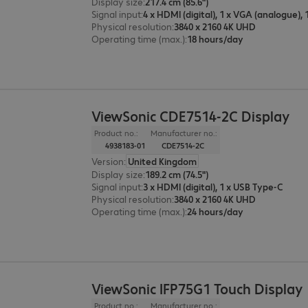
Display size
:
217.4 cm (85.6")
Signal input
:
Physical resolution
:
3840 x 2160 4K UHD
Operating time (max.)
:
18 hours/day
ViewSonic CDE7514-2C Display
Product no.:
Manufacturer no.:
4938183-01
CDE7514-2C
Version
:
United Kingdom
Display size
:
189.2 cm (74.5")
Signal input
:
3 x HDMI (digital), 1 x USB Type-C
Physical resolution
:
3840 x 2160 4K UHD
Operating time (max.)
:
24 hours/day
ViewSonic IFP75G1 Touch Display
Product no.:
Manufacturer no.: