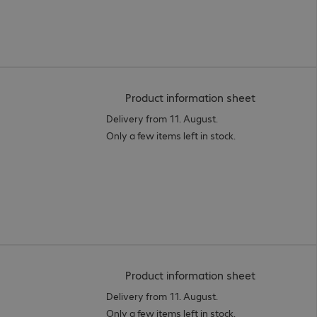
(
PDF, 95.06 
Product information sheet
Delivery from 11. August.
Only a few items left in stock.
(
PDF, 94.47 
Product information sheet
Delivery from 11. August.
Only a few items left in stock.