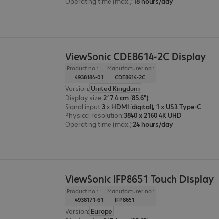
Operating time (max.)
:
18 hours/day
ViewSonic CDE8614-2C Display
Product no.:
Manufacturer no.:
4938184-01
CDE8614-2C
Version
:
United Kingdom
Display size
:
217.4 cm (85.6")
Signal input
:
3 x HDMI (digital), 1 x USB Type-C
Physical resolution
:
3840 x 2160 4K UHD
Operating time (max.)
:
24 hours/day
ViewSonic IFP8651 Touch Display
Product no.:
Manufacturer no.:
4938171-61
IFP8651
Version
:
Europe