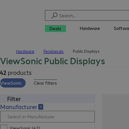
Hardware
Softwa
Deals
Hardware
Peripherals
Public Displays
Home
ViewSonic Public Displays
42
products
ViewSonic
Clear filters
Filter
Manufacturer
1
ViewSonic (42)