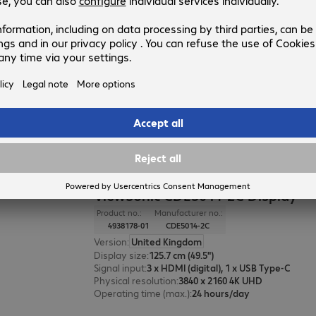
ViewSonic CDE7530 Display
Product no.:
Manufacturer no.:
4686287-01
CDE7530
Version
:
United Kingdom
Display size
:
190.5 cm (75.0")
Signal input
:
3 x HDMI (digital), 1 x USB Type-C
Physical resolution
:
3840 x 2160 4K UHD
Operating time (max.)
:
24 hours/day
ViewSonic CDE5014-2C Display
Product no.:
Manufacturer no.:
4938178-01
CDE5014-2C
Version
:
United Kingdom
Display size
:
125.7 cm (49.5")
Signal input
:
3 x HDMI (digital), 1 x USB Type-C
Physical resolution
:
3840 x 2160 4K UHD
Operating time (max.)
:
24 hours/day