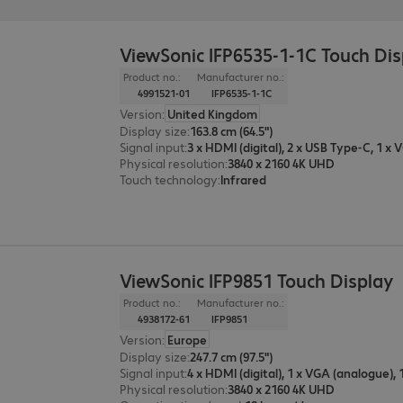
ViewSonic IFP6535-1-1C Touch Di
Product no.:
Manufacturer no.:
4991521-01
IFP6535-1-1C
Version
:
United Kingdom
Display size
:
163.8 cm (64.5")
Signal input
:
Physical resolution
:
3840 x 2160 4K UHD
Touch technology
:
Infrared
ViewSonic IFP9851 Touch Display
Product no.:
Manufacturer no.:
4938172-61
IFP9851
Version
:
Europe
Display size
:
247.7 cm (97.5")
Signal input
:
Physical resolution
:
3840 x 2160 4K UHD