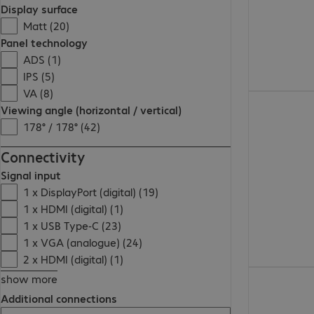
Display surface
Matt (20)
Panel technology
ADS (1)
IPS (5)
VA (8)
Viewing angle (horizontal / vertical)
178° / 178° (42)
Connectivity
Signal input
1 x DisplayPort (digital) (19)
1 x HDMI (digital) (1)
1 x USB Type-C (23)
1 x VGA (analogue) (24)
2 x HDMI (digital) (1)
show more
Additional connections