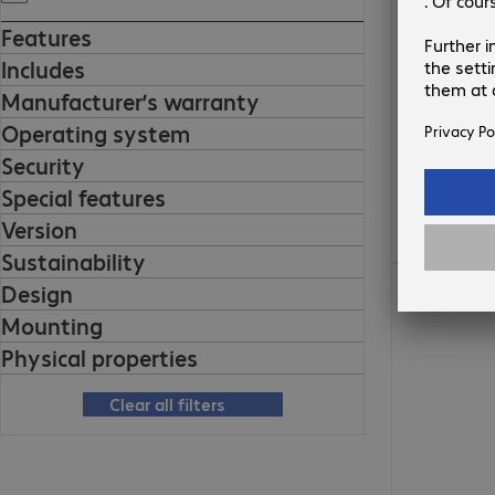
Features
Includes
Manufacturer’s warranty
Operating system
Security
Special features
Version
Sustainability
Design
Mounting
Physical properties
Clear all filters