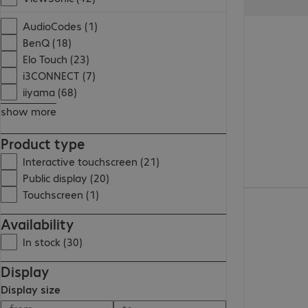
AudioCodes (1)
BenQ (18)
Elo Touch (23)
i3CONNECT (7)
iiyama (68)
show more
Product type
Interactive touchscreen (21)
Public display (20)
Touchscreen (1)
Availability
In stock (30)
Display
Display size