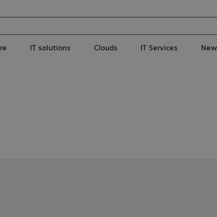
re
IT solutions
Clouds
IT Services
New