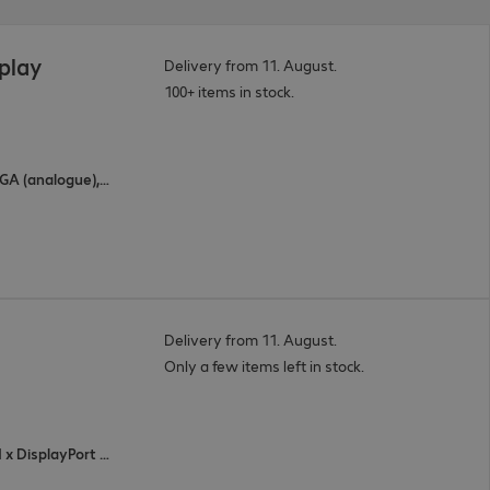
splay
Delivery from 11. August.
100+ items in stock.
3 x HDMI (digital), 2 x USB Type-C, 1 x VGA (analogue), 1 x DisplayPort (digital)
Delivery from 11. August.
Only a few items left in stock.
4 x HDMI (digital), 1 x VGA (analogue), 1 x DisplayPort (digital), 3 x USB Type-C