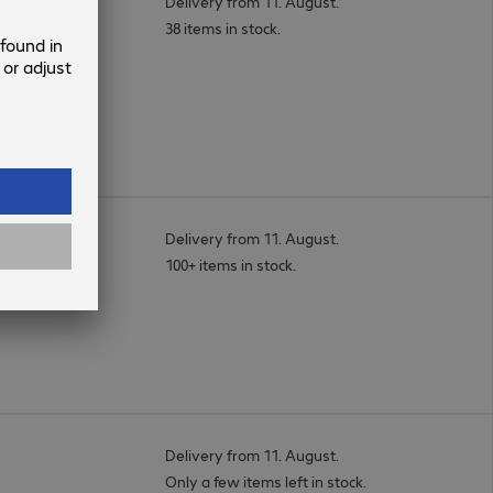
Delivery from 11. August.
38 items in stock.
Delivery from 11. August.
100+ items in stock.
Delivery from 11. August.
Only a few items left in stock.