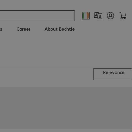
s
Career
About Bechtle
Relevance