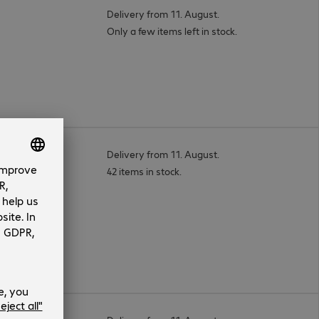
Delivery from 11. August.
Only a few items left in stock.
ess Kit
Delivery from 11. August.
42 items in stock.