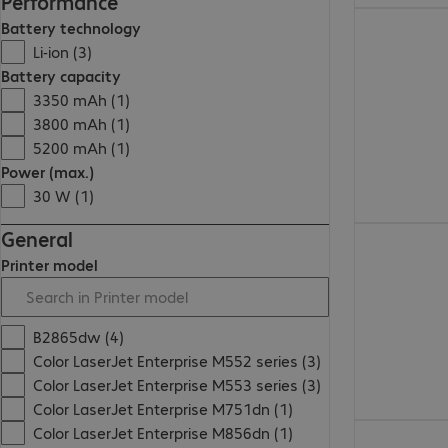
Performance
Battery technology
Li-ion (3)
Battery capacity
3350 mAh (1)
3800 mAh (1)
5200 mAh (1)
Power (max.)
30 W (1)
General
Printer model
B2865dw (4)
Color LaserJet Enterprise M552 series (3)
Color LaserJet Enterprise M553 series (3)
Color LaserJet Enterprise M751dn (1)
Color LaserJet Enterprise M856dn (1)