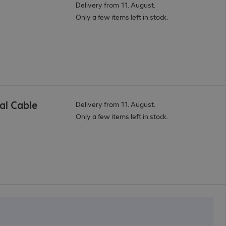
Delivery from 11. August.
Only a few items left in stock.
al Cable
Delivery from 11. August.
Only a few items left in stock.