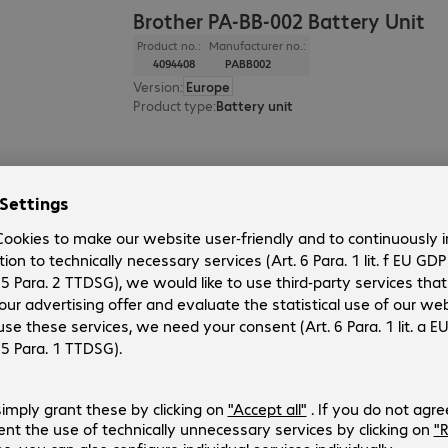
Brother PA-BB-002 Battery Unit
Product no.:
Manufacturer no.:
4094408
PABB002
Version
:
Europe
Product type
:
Battery unit
HP Jetdirect 3100w BLE/NFC/Wirel
Product no.:
Manufacturer no.:
4342188
3JN69A
Version
:
Europe
Product type
:
Device server
Material
:
Plastic
Colour
:
Black