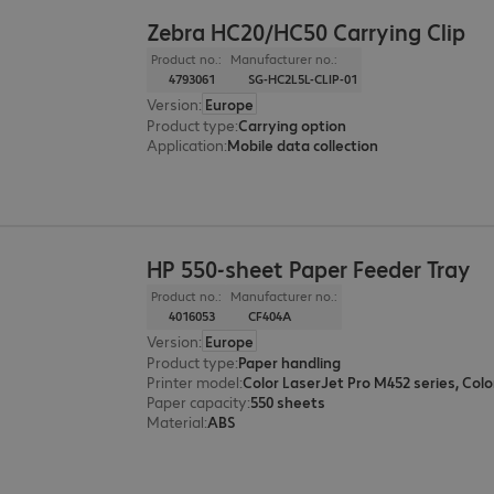
Zebra HC20/HC50 Carrying Clip
Product no.:
Manufacturer no.:
4793061
SG-HC2L5L-CLIP-01
Version
:
Europe
Product type
:
Carrying option
Application
:
Mobile data collection
HP 550-sheet Paper Feeder Tray
Product no.:
Manufacturer no.:
4016053
CF404A
Version
:
Europe
Product type
:
Paper handling
Printer model
:
Paper capacity
:
550 sheets
Material
:
ABS