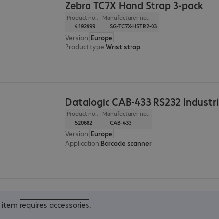
Zebra TC7X Hand Strap 3-pack
Product no.:
Manufacturer no.:
4192999
SG-TC7X-HSTR2-03
Version
:
Europe
Product type
:
Wrist strap
Datalogic CAB-433 RS232 Industri
Product no.:
Manufacturer no.:
520682
CAB-433
Version
:
Europe
Application
:
Barcode scanner
s item
requires accessories
.