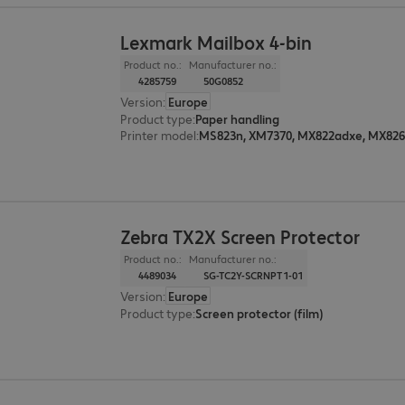
Lexmark Mailbox 4-bin
Product no.:
Manufacturer no.:
4285759
50G0852
Version
:
Europe
Product type
:
Paper handling
Printer model
:
Zebra TX2X Screen Protector
Product no.:
Manufacturer no.:
4489034
SG-TC2Y-SCRNPT1-01
Version
:
Europe
Product type
:
Screen protector (film)