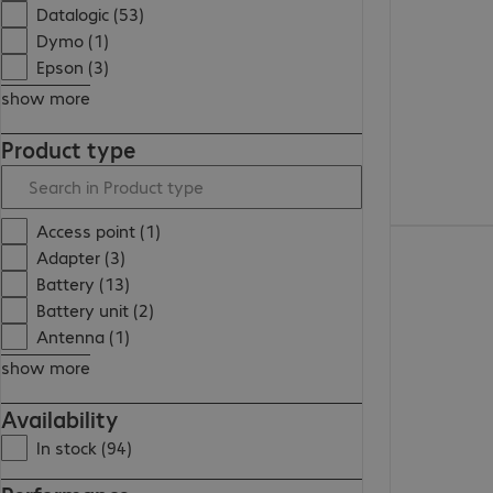
Datalogic (53)
Dymo (1)
Epson (3)
show more
Product type
Access point (1)
Adapter (3)
Battery (13)
Battery unit (2)
Antenna (1)
show more
Availability
In stock (94)