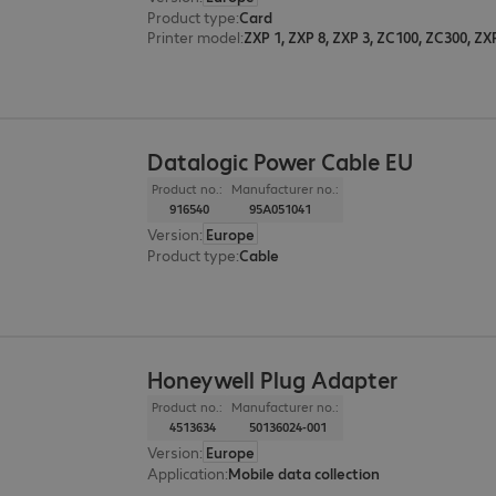
Product type
:
Card
Printer model
:
ZXP 1, ZXP 8, ZXP 3, ZC100, ZC300, ZX
Datalogic Power Cable EU
Product no.:
Manufacturer no.:
916540
95A051041
Version
:
Europe
Product type
:
Cable
Honeywell Plug Adapter
Product no.:
Manufacturer no.:
4513634
50136024-001
Version
:
Europe
Application
:
Mobile data collection