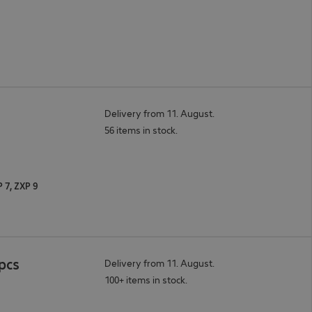
Delivery from 11. August.
56 items in stock.
P 7, ZXP 9
pcs
Delivery from 11. August.
100+ items in stock.