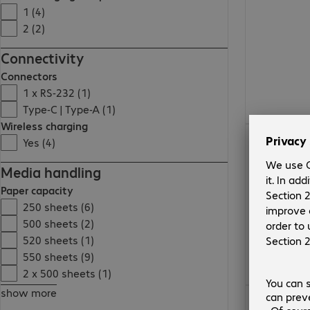
1 (4)
2 (2)
Connectivity
Connectors
1 x RS-232 (1)
Type-C | Type-A (1)
Wireless charging
Yes (4)
Media handling
Paper capacity
250 sheets (6)
500 sheets (2)
520 sheets (1)
550 sheets (9)
2 x 500 sheets (1)
show more