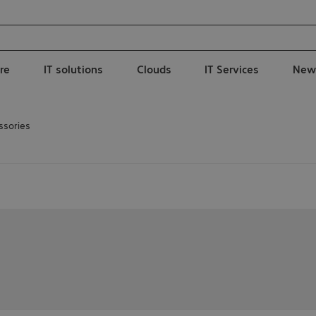
re
IT solutions
Clouds
IT Services
New
ssories