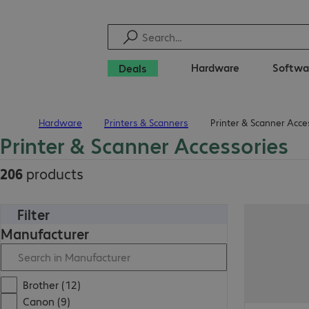
Hardware
Softwa
Deals
Hardware
Printers & Scanners
Printer & Scanner Acce
Home
Printer & Scanner Accessories
206
products
Filter
Manufacturer
Brother (12)
Canon (9)