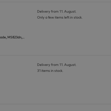
Delivery from 11. August.
Only a few items left in stock.
MS823n, XM7370, MX822adxe, MX826ade, MS823dn, MS821n, MS822de, MX822ade, M5255, XM7355, MS826de, M5270, B2865dw, MS825dn, MX826adxe, MS725dvn, MS821dn
Delivery from 11. August.
31 items in stock.