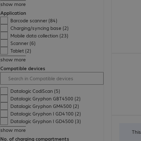
show more
Application
Barcode scanner (84)
Charging/syncing base (2)
Mobile data collection (23)
Scanner (6)
Tablet (2)
show more
Compatible devices
Datalogic CodiScan (5)
Datalogic Gryphon GBT4500 (2)
Datalogic Gryphon GM4500 (2)
Datalogic Gryphon I GD4100 (2)
Datalogic Gryphon I GD4500 (3)
show more
Thi
No. of charging compartments