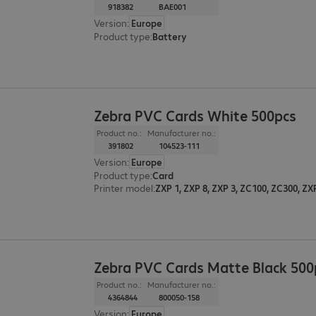
918382
BAE001
Version
:
Europe
Product type
:
Battery
Zebra PVC Cards White 500pcs
Product no.:
Manufacturer no.:
391802
104523-111
Version
:
Europe
Product type
:
Card
Printer model
:
ZXP 1, ZXP 8, ZXP 3, ZC100, ZC300, ZX
Zebra PVC Cards Matte Black 500
Product no.:
Manufacturer no.:
4364844
800050-158
Version
:
Europe