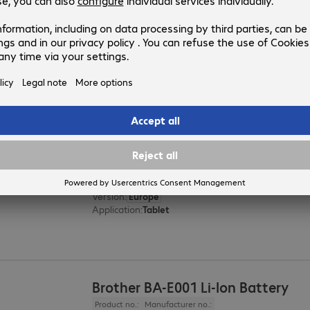
Zebra ZXP3 Cleaning Kit
Product no.:
Manufacturer no.:
835401
105999-302
Version
:
Europe
Product type
:
Cleaning
Printer model
:
ZXP 3
Zebra USB Cable 1m
Product no.:
Manufacturer no.:
4441005
CBL-TC5X-USBC2A-01
Version
:
Europe
Application
:
Tablet
Brother BA-E001 Li-Ion Battery
Product no.:
Manufacturer no.: