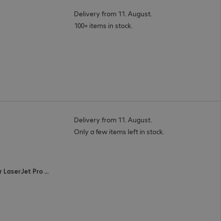
Delivery from 11. August.
100+ items in stock.
Delivery from 11. August.
Only a few items left in stock.
Color LaserJet Pro M452 series, Color LaserJet Pro MFP M477 series