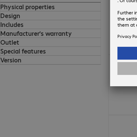
Physical properties
Design
Includes
Manufacturer’s warranty
Outlet
Special features
Version