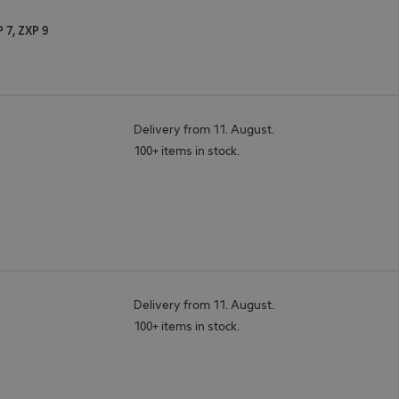
P 7, ZXP 9
Delivery from 11. August.
100+ items in stock.
Delivery from 11. August.
100+ items in stock.