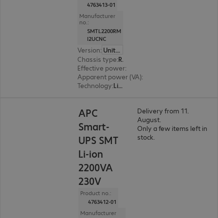
4763413-01
Manufacturer
no.:
SMTL2200RM
I2UCNC
Version
:
United Kingdom
Chassis type
:
Rack
Effective power
:
1980 W
Apparent power (VA)
:
2200 VA
Technology
:
Line interactive
APC
Delivery from 11.
August.
Smart-
Only a few items left in
stock.
UPS SMT
Li-ion
2200VA
230V
Product no.:
4763412-01
Manufacturer