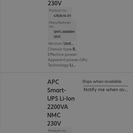
230V
Product no.:
4763414-01
Manufacturer
no.:
SMTL3000RM
I2UC
Version
:
United Kingdom
Chassis type
:
Rack
Effective power
:
2700 W
Apparent power (VA)
:
3000 VA
Technology
:
Line interactive
APC
Ships when available.
Smart-
Notify me when availa
UPS Li-Ion
2200VA
NMC
230V
Product no.: