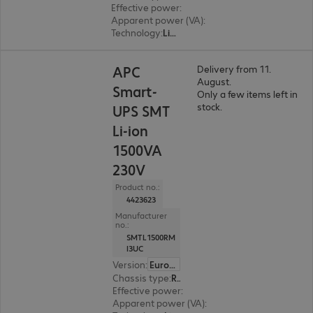
Effective power
:
800 W
Apparent power (VA)
:
1000 VA
Technology
:
Line interactive
APC
Delivery from 11.
August.
Smart-
Only a few items left in
stock.
UPS SMT
Li-ion
1500VA
230V
Product no.:
4423623
Manufacturer
no.:
SMTL1500RM
I3UC
Version
:
Europe
Chassis type
:
Rack
Effective power
:
1350 W
Apparent power (VA)
:
1500 VA