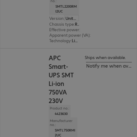
no.:
SMTL2200RM
I2UC
Version
:
United Kingdom
Chassis type
:
Rack
Effective power
:
1980 W
Apparent power (VA)
:
2200 VA
Technology
:
Line interactive
APC
Ships when available.
Smart-
Notify me when availa
UPS SMT
Li-ion
750VA
230V
Product no.:
4423630
Manufacturer
no.:
SMTL750RMI
2UC