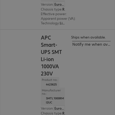
Version
:
Europe
Chassis type
:
Rack
Effective power
:
600 W
Apparent power (VA)
:
750 VA
Technology
:
Line interactive
APC
Ships when available.
Smart-
Notify me when availa
UPS SMT
Li-ion
1000VA
230V
Product no.:
4423625
Manufacturer
no.:
SMTL1000RM
I2UC
Version
:
Europe
Chassis type
:
Rack