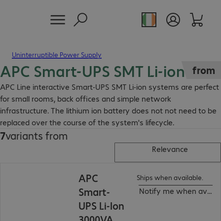
Uninterruptible Power Supply
APC Smart-UPS SMT Li-ion
from
APC Line interactive Smart-UPS SMT Li-ion systems are perfect
for small rooms, back offices and simple network
infrastructure. The lithium ion battery does not not need to be
replaced over the course of the system's lifecycle.
7
variants from
Relevance
APC
Ships when available.
Smart-
Notify me when availa
UPS Li-Ion
3000VA