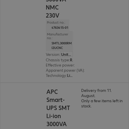
NMC
230V
Product no.:
4763415-01
Manufacturer
no.:
SMTL3000RM
I2UCNC
Version
:
United Kingdom
Chassis type
:
Rack
Effective power
:
2700 W
Apparent power (VA)
:
3000 VA
Technology
:
Line interactive
APC
Delivery from 11.
August.
Smart-
Only a few items left in
stock.
UPS SMT
Li-ion
3000VA