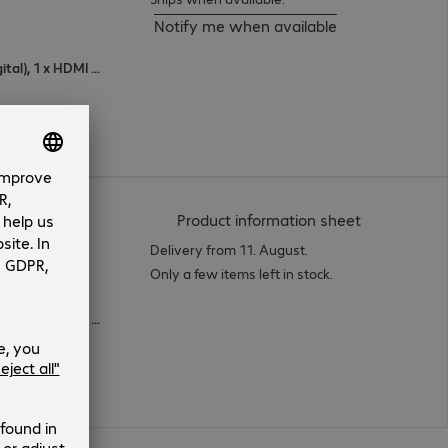
Notify me when available
1 x VGA (analogue), 1 x DisplayPort (digital), 1 x HDMI (digital)
(
PDF, 50.93 
Product information sheet
Delivery from 11. August.
Only a few items left in stock.
1 x VGA (analogue), 1 x DisplayPort (digital), 1 x HDMI (digital)