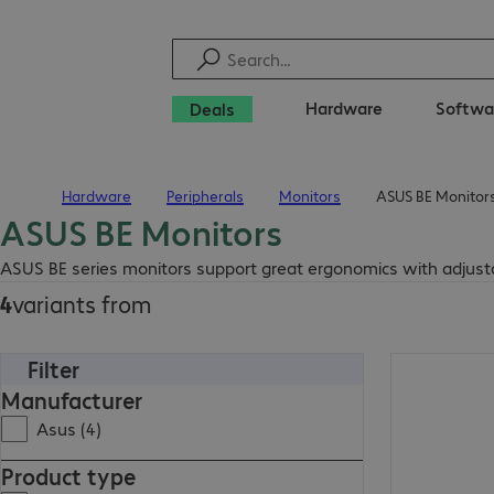
Hardware
Softwa
Deals
Hardware
Peripherals
Monitors
ASUS BE Monitor
Home
ASUS BE Monitors
ASUS BE series monitors support great ergonomics with adjustabl
4
variants from
Filter
Manufacturer
Asus (4)
Product type