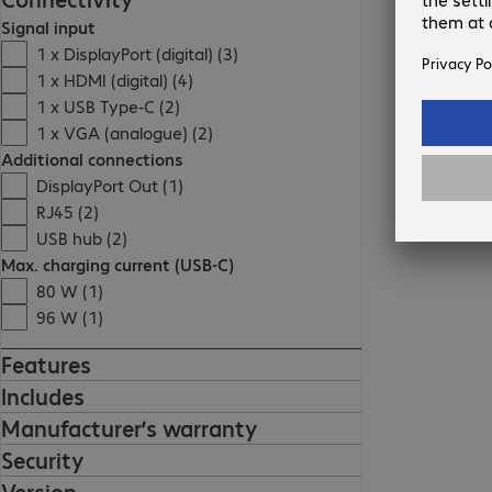
Signal input
1 x DisplayPort (digital) (3)
1 x HDMI (digital) (4)
1 x USB Type-C (2)
1 x VGA (analogue) (2)
Additional connections
DisplayPort Out (1)
RJ45 (2)
USB hub (2)
Max. charging current (USB-C)
80 W (1)
96 W (1)
Features
Includes
Manufacturer’s warranty
Security
Version