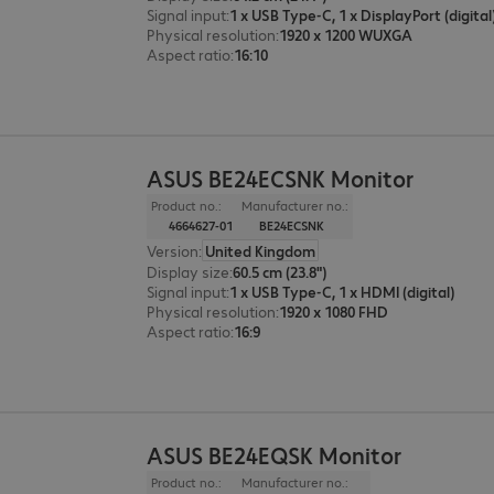
Signal input
:
Physical resolution
:
1920 x 1200 WUXGA
Aspect ratio
:
16:10
ASUS BE24ECSNK Monitor
Product no.:
Manufacturer no.:
4664627-01
BE24ECSNK
Version
:
United Kingdom
Display size
:
60.5 cm (23.8")
Signal input
:
1 x USB Type-C, 1 x HDMI (digital)
Physical resolution
:
1920 x 1080 FHD
Aspect ratio
:
16:9
ASUS BE24EQSK Monitor
Product no.:
Manufacturer no.: