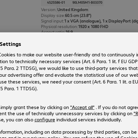
4525586-01
90LM05M1-B03370
Version
:
United Kingdom
Display size
:
60.5 cm (23.8")
Signal input
:
Physical resolution
:
1920 x 1080 FHD
Aspect ratio
:
16:9
ASUS BE24EQK Monitor
Product no.:
Manufacturer no.:
4465244-01
90LM05M1-B01370
Version
:
United Kingdom
Display size
:
60.5 cm (23.8")
Signal input
:
Physical resolution
:
1920 x 1080 FHD
Aspect ratio
:
16:9
4 of 4 results