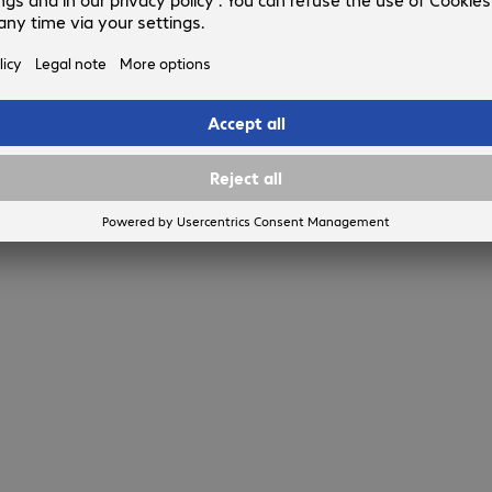
Show more