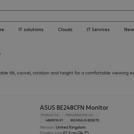
re
IT solutions
Clouds
IT Services
New
s
e tilt, swivel, rotation and height for a comfortable viewing e
ASUS BE248CFN Monitor
Product no.:
Manufacturer no.:
4869910-01
90LM0AJ0-B02K70
Version
:
United Kingdom
Display size
:
61.2 cm (24.1")