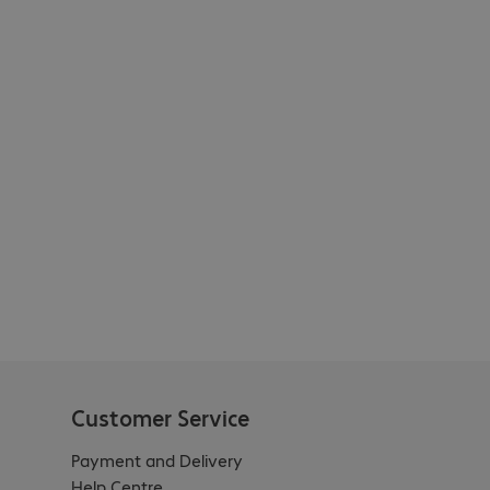
Customer Service
Payment and Delivery
Help Centre