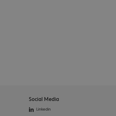
Social Media
Linkedin