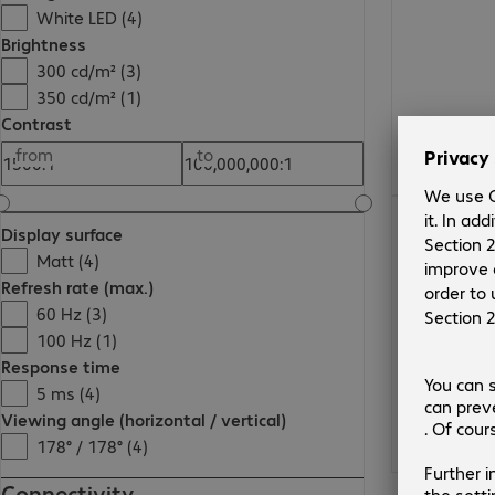
White LED (4)
Brightness
300 cd/m² (3)
350 cd/m² (1)
Contrast
from
to
Display surface
Matt (4)
Refresh rate (max.)
60 Hz (3)
100 Hz (1)
Response time
5 ms (4)
Viewing angle (horizontal / vertical)
178° / 178° (4)
Connectivity