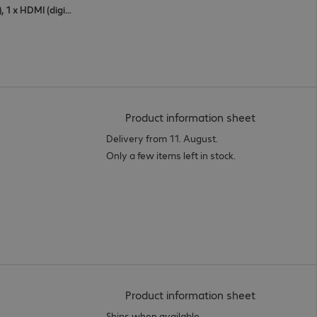
1 x USB Type-C, 1 x DisplayPort (digital), 1 x HDMI (digital)
(
PDF, 56.06 
Product information sheet
Delivery from 11. August.
Only a few items left in stock.
(
PDF, 50.93 
Product information sheet
Ships when available.