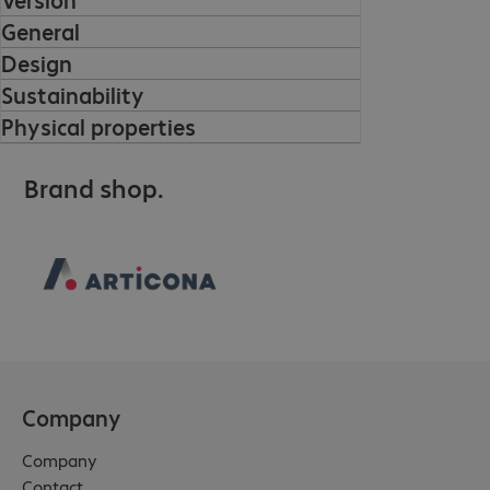
General
Design
Sustainability
Physical properties
Brand shop.
Company
Company
Contact