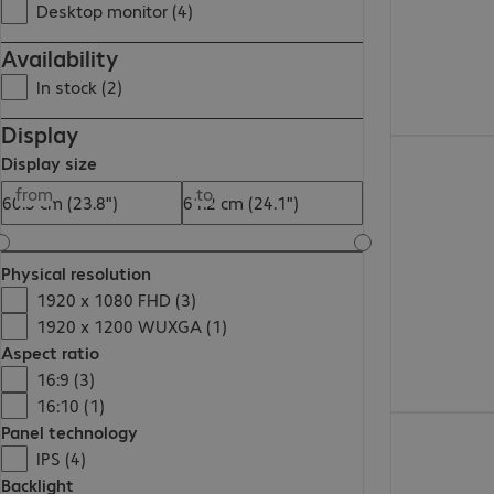
Desktop monitor (4)
Availability
In stock (2)
Display
Display size
from
to
Physical resolution
1920 x 1080 FHD (3)
1920 x 1200 WUXGA (1)
Aspect ratio
16:9 (3)
16:10 (1)
Panel technology
IPS (4)
Backlight