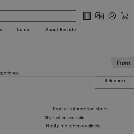
s
Career
About Bechtle
from
xperience.
Relevance
(
PDF, 94.66 
Product information sheet
Ships when available.
Notify me when available