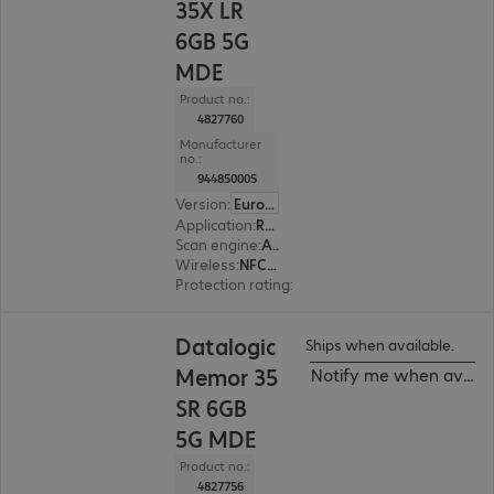
35X LR
6GB 5G
MDE
Product no.:
4827760
Manufacturer
no.:
944850005
Version
:
Europe
Application
:
Retail, Transport, Logistics, Production
Scan engine
:
Area imager, Long range
Wireless
:
NFC, WWAN, WLAN, Bluetooth
Protection rating
:
IP65, IP68 (dust and water-ti
Datalogic
Ships when available.
Memor 35
Notify me when availa
SR 6GB
5G MDE
Product no.:
4827756