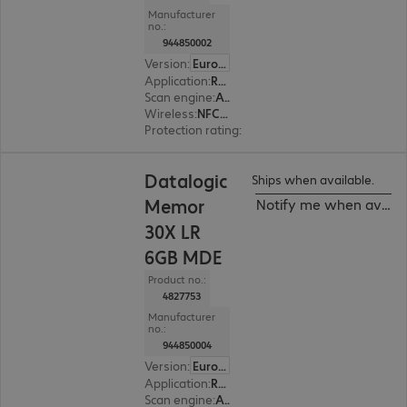
Manufacturer
no.:
944850002
Version
:
Europe
Application
:
Retail, Transport, Logistics, Production
Scan engine
:
Area imager, Standard range
Wireless
:
NFC, WWAN, WLAN, Bluetooth
Protection rating
:
IP65, IP68 (dust and water-ti
Datalogic
Ships when available.
Memor
Notify me when availa
30X LR
6GB MDE
Product no.:
4827753
Manufacturer
no.:
944850004
Version
:
Europe
Application
:
Retail, Transport, Logistics, Production
Scan engine
:
Area imager, Long range