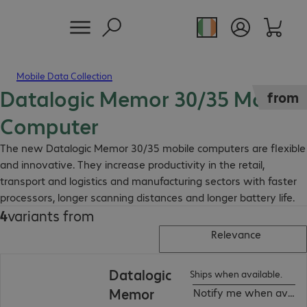
Mobile Data Collection
Datalogic Memor 30/35 Mobile
from
Computer
The new Datalogic Memor 30/35 mobile computers are flexible
and innovative. They increase productivity in the retail,
transport and logistics and manufacturing sectors with faster
processors, longer scanning distances and longer battery life.
4
variants from
Relevance
Datalogic
Ships when available.
Memor
Notify me when availa