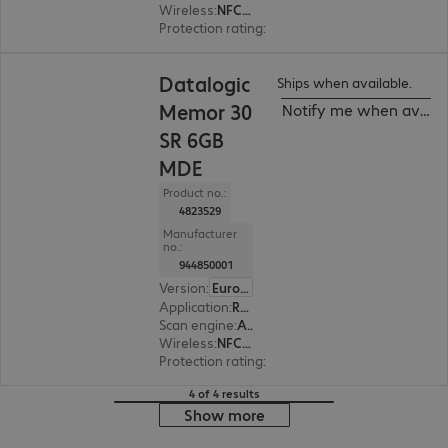
Wireless
:
NFC, WLAN, Bluetooth
Protection rating
:
IP65, IP68 (dust and water-ti
Datalogic
Ships when available.
Memor 30
Notify me when availa
SR 6GB
MDE
Product no.:
4823529
Manufacturer
no.:
944850001
Version
:
Europe
Application
:
Retail, Transport, Logistics, Production
Scan engine
:
Area imager, Standard range
Wireless
:
NFC, WLAN, Bluetooth
Protection rating
:
IP65, IP68 (dust and water-ti
4 of 4 results
Show more