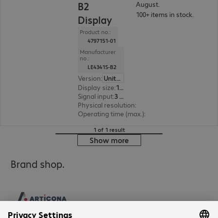
B2
August.
100+ items in stock.
Display
Product no.:
4797151-01
Manufacturer
no.:
LE4341S-B2
Version
:
United Kingdom
Display size
:
108.0 cm (42.5")
Signal input
:
3 x HDMI (digital), 1 x VGA (analogue)
Physical resolution
:
1920 x 1080 FHD
Operating time (max.)
:
18 hours/day
1 of 1 result
Show more
Brand shop.