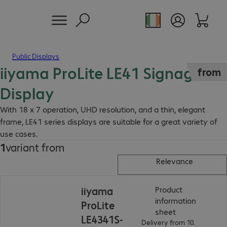
Public Displays
iiyama ProLite LE41 Signage
from
Display
With 18 x 7 operation, UHD resolution, and a thin, elegant
frame, LE41 series displays are suitable for a great variety of
use cases.
1
variant from
Relevance
iiyama
Product
information
ProLite
(
PDF, 56.1 KB
)
sheet
LE4341S-
Delivery from 10.