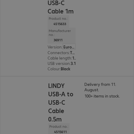
USB-C
Cable 1m
Product no.:
4515633
Manufacturer
no.:
36911
Version
:
Europe
Connectors
:
Type-C | Type-A
Cable length
:
1 m
USB version
:
3.1
Colour
:
Black
LINDY
Delivery from 11.
August.
USB-A to
100+ items in stock.
USB-C
Cable
0.5m
Product no.:
4515611