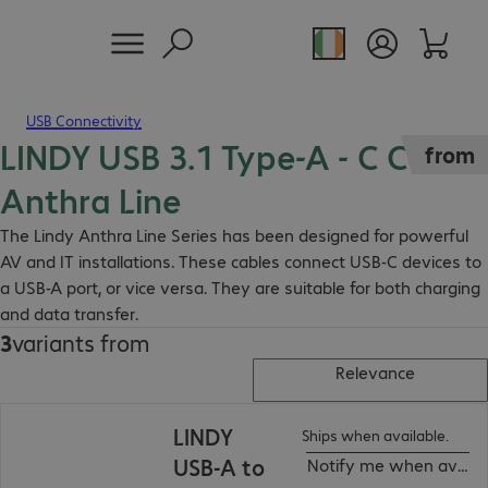
USB Connectivity
LINDY USB 3.1 Type-A - C Cable
from
Anthra Line
The Lindy Anthra Line Series has been designed for powerful
AV and IT installations. These cables connect USB-C devices to
a USB-A port, or vice versa. They are suitable for both charging
and data transfer.
3
variants from
Relevance
LINDY
Ships when available.
USB-A to
Notify me when availa