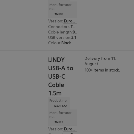
Manufacturer
no.:
36910
Version
:
Europe
Connectors
:
Type-C | Type-A
Cable length
:
0.5 m
USB version
:
3.1
Colour
:
Black
LINDY
Delivery from 11.
August.
USB-A to
100+ items in stock.
USB-C
Cable
1.5m
Product no.:
4376122
Manufacturer
no.:
36912
Version
:
Europe