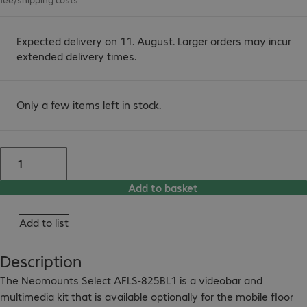
Expected delivery on 11. August. Larger orders may incur
extended delivery times.
Only a few items left in stock.
Add to basket
Add to list
Description
The Neomounts Select AFLS-825BL1 is a videobar and 
multimedia kit that is available optionally for the mobile floor 