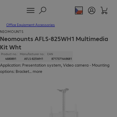
Office Equipment Accessories
NEOMOUNTS
Neomounts AFLS-825WH1 Multimedia
Kit Wht
Product no.:
Manufacturer no.:
EAN
4680891
AFLS-825WH1
8717371449681
Application: Presentation system, Video camera - Mounting
options: Bracket
...
more