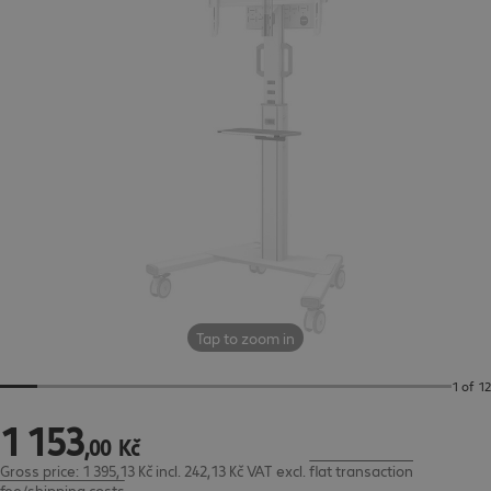
Tap to zoom in
1 of 12
1
153
1 153,00 Kč
,
00
Kč
Gross price: 1 395,13 Kč incl. 242,13 Kč VAT
excl.
flat transaction
fee/shipping costs