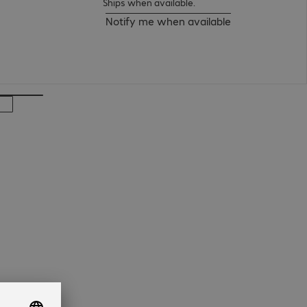
Ships when available.
Notify me when available