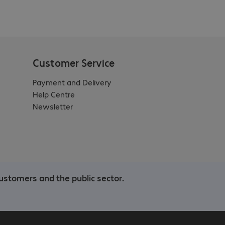
Customer Service
Payment and Delivery
Help Centre
Newsletter
ustomers and the public sector.