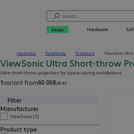
Hardware
Sof
Deals
Hardware
Peripherals
Projectors
ViewSonic Ultra
Home
ViewSonic Ultra Short-throw Pr
60 068,00 Kč
Ultra short-throw projectors for space-saving installations.
60
068
1
variant from
,
00
Kč
Filter
60 068,00 Kč
Manufacturer
ViewSonic (1)
Product type