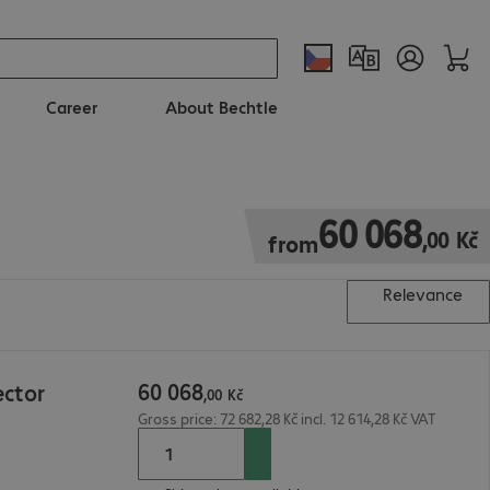
Career
About Bechtle
60 068,00 Kč
60
068
,
00
Kč
from
Relevance
60
068
ector
,
00
Kč
Gross price: 72 682,28 Kč incl. 12 614,28 Kč VAT