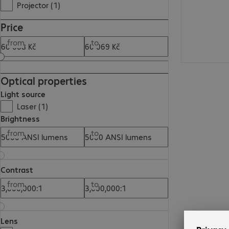
Projector (1)
Price
from
to
Optical properties
Light source
Laser (1)
Brightness
from
to
Contrast
from
to
Lens