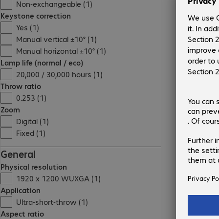
Non-exchangeable (1)
Keystone correction
Yes (1)
Manual vertical ±10° (1)
Manual horizontal ±10° (1)
Lamp life (normal / eco)
20,000 / 30,000 hours (1)
Throw ratio
0.253 (1)
Zoom
Digital (1)
Fixed (1)
General
Physical resolution
1920 x 1200 WUXGA (1)
Application
Ultra-short-throw (1)
Aspect ratio