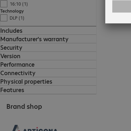
16:10 (1)
Technology
DLP (1)
Includes
Manufacturer’s warranty
Security
Version
Performance
Connectivity
Physical properties
Features
Brand shop