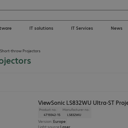
tware
IT solutions
IT Services
News
 Short-throw Projectors
ojectors
ViewSonic LS832WU Ultra-ST Proj
Product no.:
Manufacturer no.:
4719342-15
LS832WU
Version
:
Europe
Light source
:
Laser