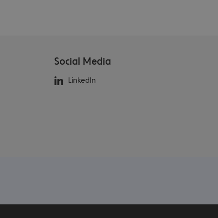
Social Media
LinkedIn