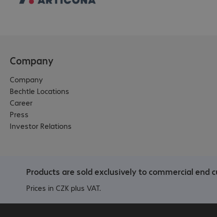
Company
Company
Bechtle Locations
Career
Press
Investor Relations
Products are sold exclusively to commercial end c
Prices in CZK plus VAT.