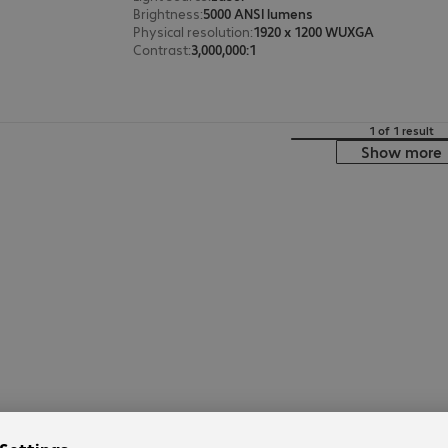
Brightness
:
5000 ANSI lumens
Physical resolution
:
1920 x 1200 WUXGA
Contrast
:
3,000,000:1
1 of 1 result
Show more