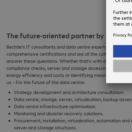
The future-oriented partner by your sid
Bechtle’s IT consultants and data centre experts have many
comprehensive certifications and are at the cutting edge of
answer these questions. Whether that’s with data analyses a
compliance checks, server and storage assessments, networ
energy efficiency and costs or identifying meaningful servic
us – For the future of the data centre:
Strategy development and architecture consultation.
Data centre, storage, server, virtualisation, backup asse
Data centre infrastructure optimisation.
Monitoring and disaster recovery solutions.
Procurement, installation, virtualisation, automation an
server and storage structures.