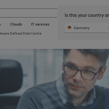
Is this your country 
s
Clouds
IT services
Public Sector | Bechtle
N
Germany
ftware Defined Data Centre