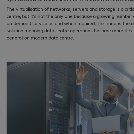
The virtualisation of networks, servers and storage is a cri
centre, but it’s not the only one because a growing number
on-demand service as and when required. This means the da
solution meaning data centre operations become more flexibl
generation modern data centre.