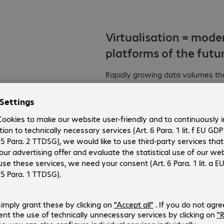
Virtualisation = mode
platforms of the futur
Rapidly growing data volumes thank
IoT are posing every more comple
server and storage architecture
are needed that are high-perform
automation and centralised mana
all companies are migrating their 
the issue. There are still a lot o
the right one? Are hyper converge
what extent can hybrid or softwar
servers and storage are the same.
workloads, real-time analyses and
to offer the highest levels of scal
systems, server and storage virtu