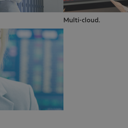
Multi-cloud.