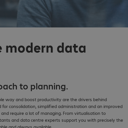
he modern data
roach to planning.
le way and boost productivity are the drivers behind
 for consolidation, simplified administration and an improved
e and require a lot of managing. From virtualisation to
ants and data centre experts support you with precisely the
alable and always available.