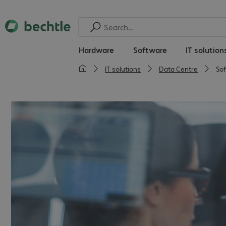
Hardware
Software
IT solution
IT solutions
Data Centre
So