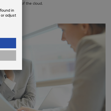
omised use of the cloud.