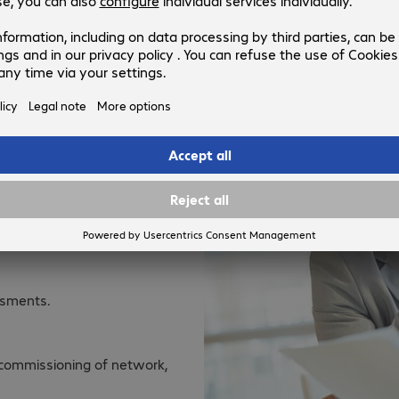
converged solutions and the cust
e.
 years of experience, hold
 technology, and can help
nd classification including
k checks, considering
es. Lay the foundations with
ssments.
d commissioning of network,