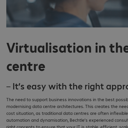
Virtualisation in t
centre
– It’s easy with the right app
The need to support business innovations in the best possib
modernising data centre architectures. This creates the need
cost situation, as traditional data centres are often inflexibl
automation and dynamisation, Bechtle’s experienced consult
right concepts to ensure that your IT is stable, efficient, sc