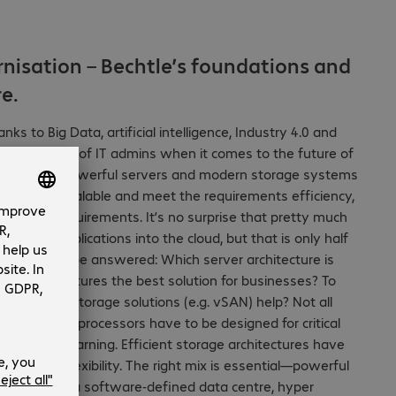
rnisation – Bechtle’s foundations and
e.
s to Big Data, artificial intelligence, Industry 4.0 and
x questions of IT admins when it comes to the future of
. Ever more powerful servers and modern storage systems
ance and scalable and meet the requirements efficiency,
gement requirements. It’s no surprise that pretty much
data and applications into the cloud, but that is only half
f questions to be answered: Which server architecture is
d infrastructures the best solution for businesses? To
e-defined storage solutions (e.g. vSAN) help? Not all
 The latest processors have to be designed for critical
 machine learning. Efficient storage architectures have
ability and flexibility. The right mix is essential—powerful
alisation in a software-defined data centre, hyper