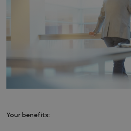
Your benefits: