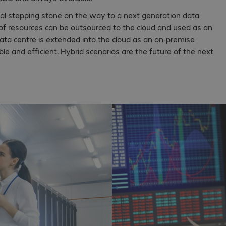
tical stepping stone on the way to a next generation data
 of resources can be outsourced to the cloud and used as an
ta centre is extended into the cloud as an on-premise
e and efficient. Hybrid scenarios are the future of the next