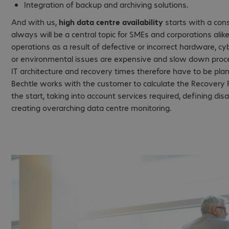
Integration of backup and archiving solutions.
And with us,
high data centre availability
starts with a consu
always will be a central topic for SMEs and corporations alike
operations as a result of defective or incorrect hardware, 
or environmental issues are expensive and slow down proc
IT architecture and recovery times therefore have to be pla
Bechtle works with the customer to calculate the Recovery P
the start, taking into account services required, defining di
creating overarching data centre monitoring.