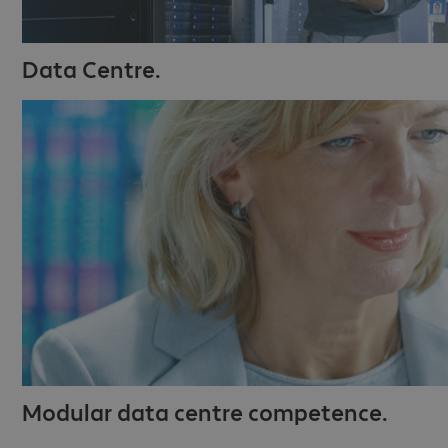
Data Centre.
Modular data centre competence.