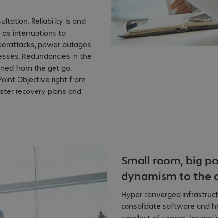
ltation. Reliability is and
 as interruptions to
cyberattacks, power outages
esses. Redundancies in the
nned from the get go.
oint Objective right from
saster recovery plans and
Small room, big po
dynamism to the d
Hyper converged infrastruct
consolidate software and ha
smallest of spaces. Increa