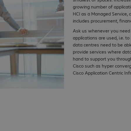
growing number of applicatio
HCI as a Managed Service, a
includes procurement, finan
Ask us whenever you need t
applications are used, i.e. 
data centres need to be abl
provide services where data
hand to support you through
Cisco such as hyper conver
Cisco Application Centric Inf