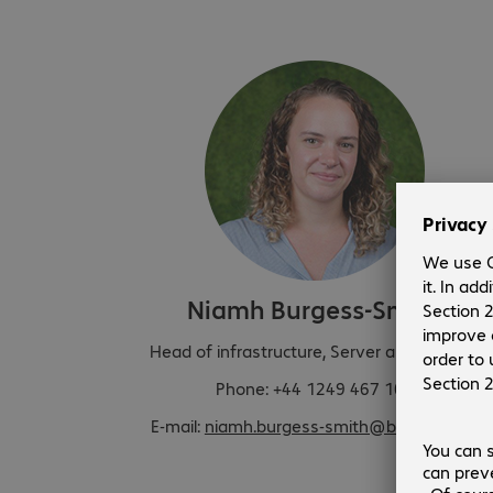
Niamh Burgess-Smith
Head of infrastructure, Server and Storage
Phone: +44 1249 467 102
E-mail:
niamh.burgess-smith@bechtle.com