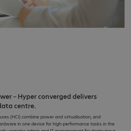
wer – Hyper converged delivers
ata centre.
ures (HCI) combine power and virtualisation, and
rdware in one device for high-performance tasks in the
singly complex admin and IT management for deploying a