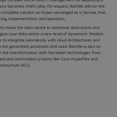
ns becomes child’s play. On request, Bechtle will run the
 complete solution as Hyper converged as a Service, that
cing, implementation and operation.
o move the data centre to wherever data exists and
to give your data centre a new level of dynamism. Modern
e to integrate seamlessly with cloud architectures and
 are generated, processes and used. Bechtle is also on
 the transformation with the latest technologies from
ged and automated systems like Cisco HyperFlex and
rastructure (ACI).