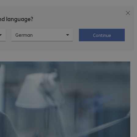
and language?
ews
Career
About Bechtle
German
Continue