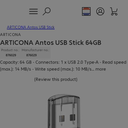
ARTICONA Antos USB Stick
ARTICONA
ARTICONA Antos USB Stick 64GB
Product no.:
Manufacturer no.:
876029
876029
Capacity: 64 GB - Connectors: 1 x USB 2.0 Type-A - Read speed
(max.): 14 MB/s - Write speed (max.): 10 MB/s
...
more
(
Review this product
)