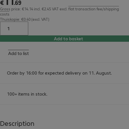
11
€
.
69
Gross price: €14.14 incl. €2.45 VAT
excl.
flat transaction fee/shipping
costs
Thuiskopie: €0.40 (excl. VAT)
Add to basket
Add to list
Order by 16:00 for expected delivery on 11. August.
100+ items in stock.
Description