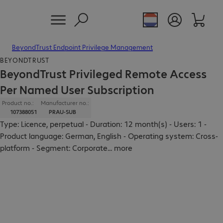
BeyondTrust Endpoint Privilege Management
BEYONDTRUST
BeyondTrust Privileged Remote Access
Per Named User Subscription
Product no.:
Manufacturer no.:
107388051
PRAU-SUB
Type: Licence, perpetual - Duration: 12 month(s) - Users: 1 -
Product language: German, English - Operating system: Cross-
platform - Segment: Corporate
...
more