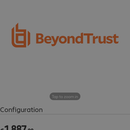
Tap to zoom in
Configuration
1
,
887
€1,887.00