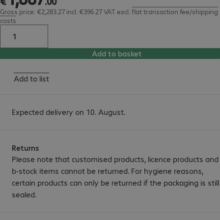
€
.
00
Gross price: €2,283.27 incl. €396.27 VAT
excl.
flat transaction fee/shipping
costs
Add to basket
Add to list
Expected delivery on 10. August.
Returns
Please note that customised products, licence products and
b-stock items cannot be returned. For hygiene reasons,
certain products can only be returned if the packaging is still
sealed.