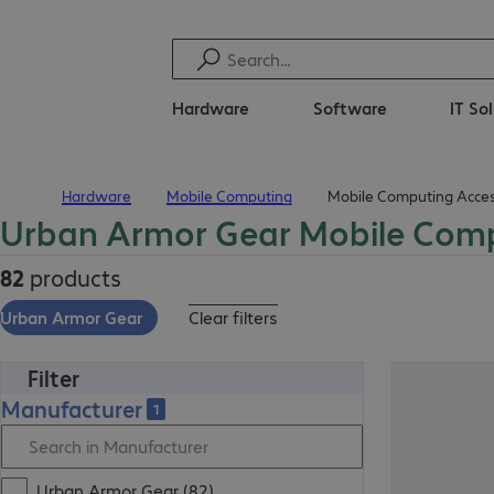
Hardware
Software
IT So
Hardware
Mobile Computing
Mobile Computing Acces
Home
Urban Armor Gear Mobile Comp
82
products
Urban Armor Gear
Clear filters
Filter
Manufacturer
1
Urban Armor Gear (82)