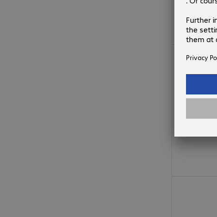
€34.99
€41.99