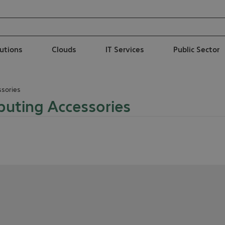
lutions
Clouds
IT Services
Public Sector
sories
uting Accessories