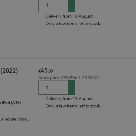
Delivery from 10. August.
Only a few items left in stock.
45
 (2022)
€
.
99
Gross price: €55.65 incl. €9.66 VAT
Delivery from 10. August.
e iPad (A16)
Only a few items left in stock.
All-round protection, Stand feature, Stylus holder, Wake / sleep