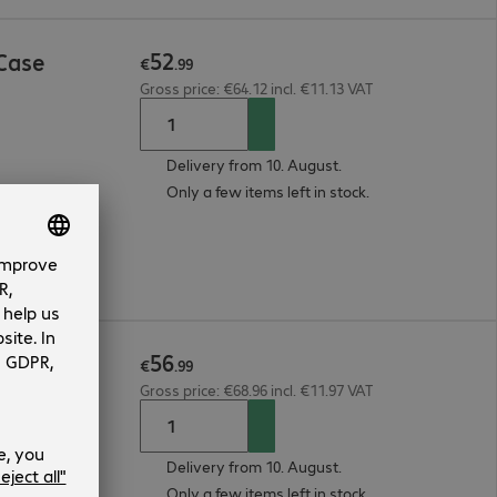
52
Case
€
.
99
Gross price: €64.12 incl. €11.13 VAT
Delivery from 10. August.
Only a few items left in stock.
56
een Prot
€
.
99
Gross price: €68.96 incl. €11.97 VAT
Delivery from 10. August.
Only a few items left in stock.