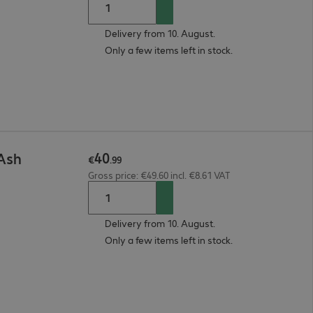
Delivery from 10. August.
Only a few items left in stock.
40
 Ash
€
.
99
Gross price: €49.60 incl. €8.61 VAT
Delivery from 10. August.
Only a few items left in stock.