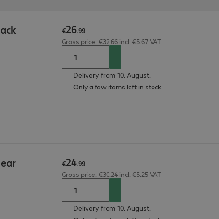
26
lack
€
.
99
Gross price: €32.66 incl. €5.67 VAT
Delivery from 10. August.
Only a few items left in stock.
24
lear
€
.
99
Gross price: €30.24 incl. €5.25 VAT
Delivery from 10. August.