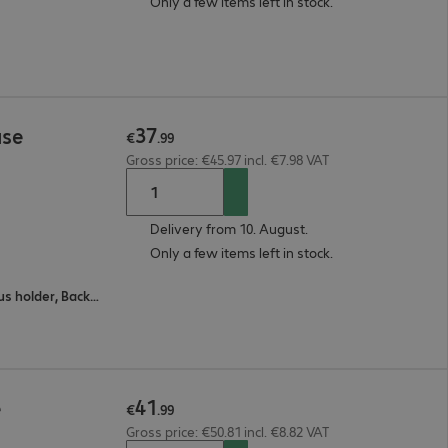
Only a few items left in stock.
37
ase
€
.
99
Gross price: €45.97 incl. €7.98 VAT
Delivery from 10. August.
Only a few items left in stock.
All-round protection, Stand feature, Stylus holder, Back protection, Wake / sleep
41
e
€
.
99
Gross price: €50.81 incl. €8.82 VAT