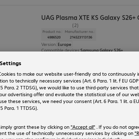
UAG Plasma XTE KS Galaxy S26+ 
(2)
Product no.:
Manufacturer no.:
4986520
214523113136
Version
:
Europe
Compatible devices
:
Samsung Galaxy S26+
Colour
:
Grey, Clear
Protection rating
:
MIL-STD 810G
Features
:
Back protection
UAG Workflow Surface Pro 13" Scr
Product no.:
Manufacturer no.:
4742282
3441815W0000
Version
:
Europe
Application
:
Tablet
Display size
:
33.0 cm (13.0")