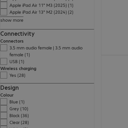
Apple iPad Air 11" M3 (2025) (1)
Apple iPad Air 13" M2 (2024) (2)
show more
Connectivity
Connectors
3.5 mm audio female | 3.5 mm audio
female (1)
€45.99
USB (1)
Wireless charging
Yes (28)
Design
Colour
Blue (1)
Grey (10)
Black (36)
Clear (28)