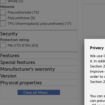
White (5)
Material
€52.99
Polycarbonate (10)
Polyurethane (6)
TPU (thermoplastic polyurethane) (17)
Security
Protection rating
MIL-STD 810G (63)
Features
Special features
Manufacturer’s warranty
€56.99
Version
Physical properties
Clear all filters