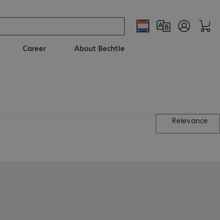
Career
About Bechtle
Relevance