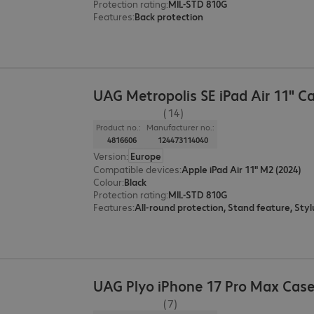
Protection rating
:
MIL-STD 810G
Features
:
Back protection
UAG Metropolis SE iPad Air 11" C
(14)
Product no.:
Manufacturer no.:
4816606
124473114040
Version
:
Europe
Compatible devices
:
Apple iPad Air 11" M2 (2024)
Colour
:
Black
Protection rating
:
MIL-STD 810G
Features
:
UAG Plyo iPhone 17 Pro Max Cas
(7)