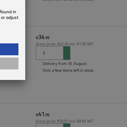
Microsoft Surface Pro 11, Microsoft Surface Pro 9, Microsoft Surface Pro 10
34
Black
€
.
99
Gross price: €42.34 incl. €7.35 VAT
Delivery from 10. August.
Only a few items left in stock.
41
€
.
99
Gross price: €50.81 incl. €8.82 VAT