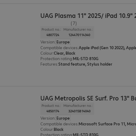
UAG Plasma 11" 2025/ iPad 10.9" 
(7)
Product no.:
Manufacturer no.:
4807724
124470114340
Version
:
Europe
Compatible devices
:
Apple iPad (Gen 10 2022), Appl
Colour
:
Clear, Black
Protection rating
:
MIL-STD 810G
Features
:
Stand feature, Stylus holder
UAG Metropolis SE Surf. Pro 13" B
Product no.:
Manufacturer no.:
4850174
324015B14040
Version
:
Europe
Compatible devices
:
Colour
:
Black
Protection rating
:
MIL-STD 810G