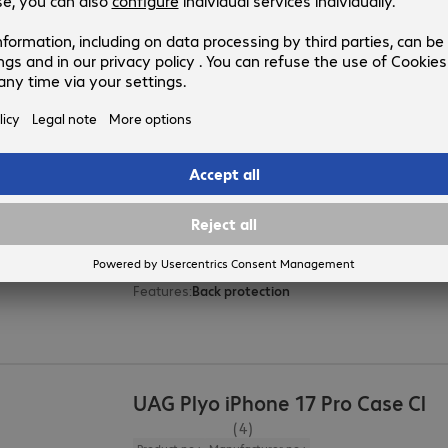
Compatible devices
:
Special features
:
Oleophobic coating
UAG Pathfinder iPhone 16e Case 
(1)
Product no.:
Manufacturer no.:
4888926
114499114040
Version
:
Europe
Compatible devices
:
Apple iPhone 16e
Colour
:
Black
Protection rating
:
MIL-STD 810G
Features
:
Back protection
UAG Plyo iPhone 17 Pro Case Cl
(4)