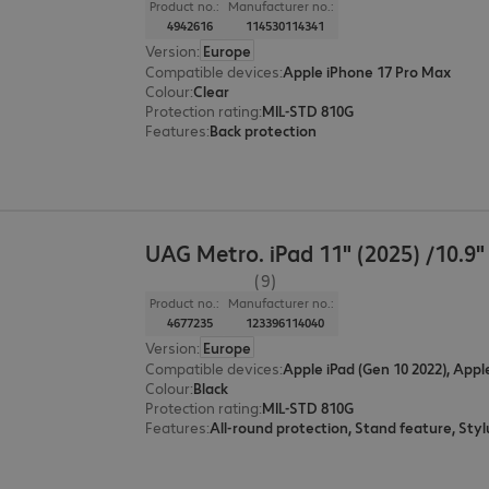
Product no.:
Manufacturer no.:
4942616
114530114341
Version
:
Europe
Compatible devices
:
Apple iPhone 17 Pro Max
Colour
:
Clear
Protection rating
:
MIL-STD 810G
Features
:
Back protection
UAG Metro. iPad 11" (2025) /10.9"
(9)
Product no.:
Manufacturer no.:
4677235
123396114040
Version
:
Europe
Compatible devices
:
Apple iPad (Gen 10 2022), Appl
Colour
:
Black
Protection rating
:
MIL-STD 810G
Features
: