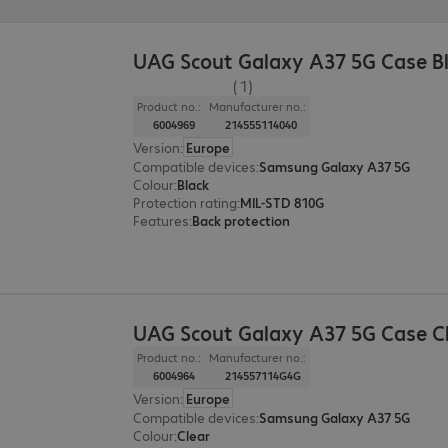
UAG Scout Galaxy A37 5G Case B
(1)
Product no.:
Manufacturer no.:
6004969
214555114040
Version
:
Europe
Compatible devices
:
Samsung Galaxy A37 5G
Colour
:
Black
Protection rating
:
MIL-STD 810G
Features
:
Back protection
UAG Scout Galaxy A37 5G Case C
Product no.:
Manufacturer no.:
6004964
214557114G4G
Version
:
Europe
Compatible devices
:
Samsung Galaxy A37 5G
Colour
:
Clear