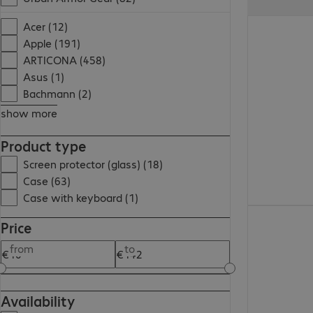
€26.99
Acer (12)
Apple (191)
ARTICONA (458)
Asus (1)
Bachmann (2)
show more
Product type
Screen protector (glass) (18)
Case (63)
Case with keyboard (1)
€24.99
Price
from
to
Availability