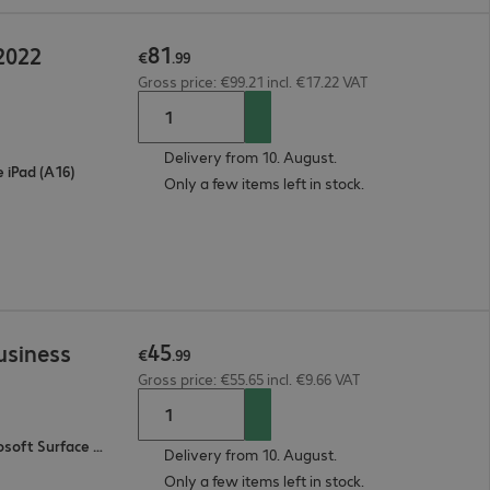
81
2022
€
.
99
Gross price: €99.21 incl. €17.22 VAT
Delivery from 10. August.
e iPad (A16)
Only a few items left in stock.
45
usiness
€
.
99
Gross price: €55.65 incl. €9.66 VAT
Microsoft Surface Pro 11, Microsoft Surface Pro 9, Microsoft Surface Pro 10
Delivery from 10. August.
Only a few items left in stock.