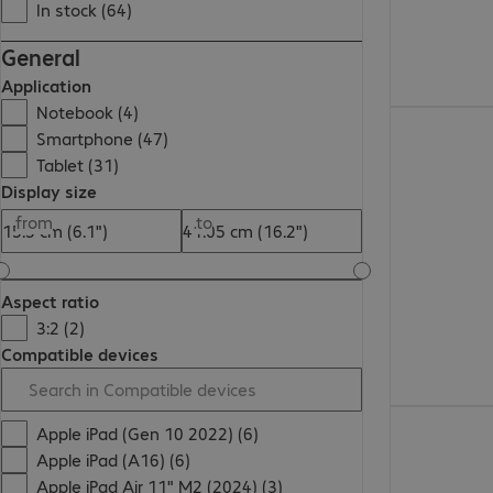
In stock (64)
General
Application
Notebook (4)
€37.99
Smartphone (47)
Tablet (31)
Display size
from
to
Aspect ratio
3:2 (2)
Compatible devices
€41.99
Apple iPad (Gen 10 2022) (6)
Apple iPad (A16) (6)
Apple iPad Air 11" M2 (2024) (3)