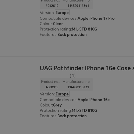
Product no.:
Manufacturer no.:
4942612
114529114341
Version
:
Europe
Compatible devices
:
Apple iPhone 17 Pro
Colour
:
Clear
Protection rating
:
MIL-STD 810G
Features
:
Back protection
UAG Pathfinder iPhone 16e Case
(1)
Product no.:
Manufacturer no.:
4888919
114498113131
Version
:
Europe
Compatible devices
:
Apple iPhone 16e
Colour
:
Grey
Protection rating
:
MIL-STD 810G
Features
:
Back protection