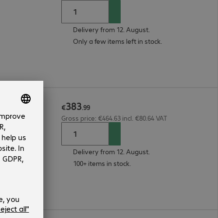
Delivery from 12. August.
Only a few items left in stock.
383
et Black
€
.
99
Gross price: €464.63 incl. €80.64 VAT
Delivery from 12. August.
100+ items in stock.