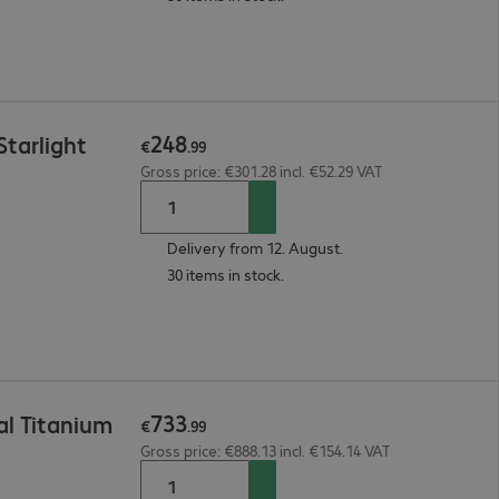
248
tarlight
€
.
99
Gross price: €301.28 incl. €52.29 VAT
Delivery from 12. August.
30 items in stock.
733
l Titanium
€
.
99
Gross price: €888.13 incl. €154.14 VAT