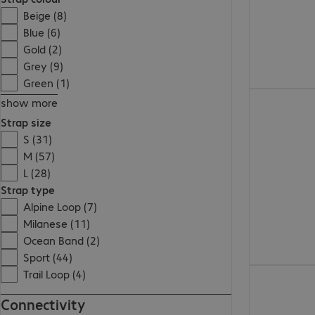
Beige (8)
Blue (6)
Gold (2)
Grey (9)
Green (1)
€733.99
show more
Strap size
S (31)
M (57)
L (28)
Strap type
Alpine Loop (7)
Milanese (11)
Ocean Band (2)
Sport (44)
€283.99
Trail Loop (4)
Connectivity