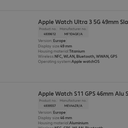
Apple Watch Ultra 3 5G 49mm Sla
Product no.:
Manufacturer no.:
4939612
MF1D4QF/A
Version
:
Europe
Display size
:
49 mm
Housing material
:
Titanium
Wireless
:
NFC, WLAN, Bluetooth, WWAN, GPS
Operating system
:
Apple watchOS
Apple Watch S11 GPS 46mm Alu 
Product no.:
Manufacturer no.:
4939557
MEV44ZR/A
Version
:
Europe
Display size
:
46 mm
Housing material
:
Aluminium
Wireless
:
NFC, GPS, WLAN, Bluetooth