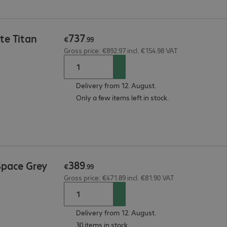
737
te Titan
€
.
99
Gross price: €892.97 incl. €154.98 VAT
Delivery from 12. August.
Only a few items left in stock.
389
Space Grey
€
.
99
Gross price: €471.89 incl. €81.90 VAT
Delivery from 12. August.
30 items in stock.