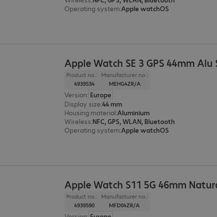
Operating system
:
Apple watchOS
Apple Watch SE 3 GPS 44mm Alu S
Product no.:
Manufacturer no.:
4939534
MEHG4ZR/A
Version
:
Europe
Display size
:
44 mm
Housing material
:
Aluminium
Wireless
:
NFC, GPS, WLAN, Bluetooth
Operating system
:
Apple watchOS
Apple Watch S11 5G 46mm Natura
Product no.:
Manufacturer no.:
4939590
MFD04ZR/A
Version
:
Europe