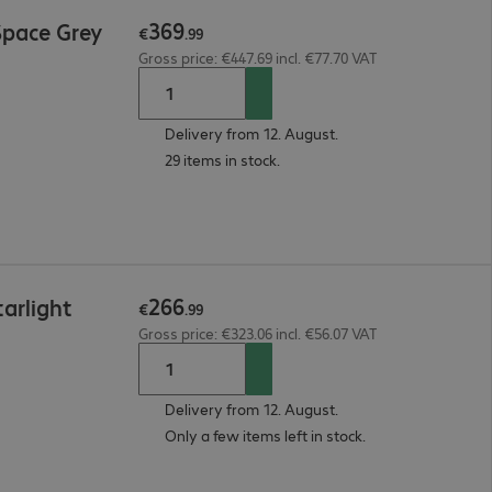
369
Space Grey
€
.
99
Gross price: €447.69 incl. €77.70 VAT
Delivery from 12. August.
29 items in stock.
266
arlight
€
.
99
Gross price: €323.06 incl. €56.07 VAT
Delivery from 12. August.
Only a few items left in stock.