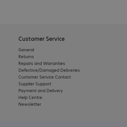
Customer Service
General
Returns
Repairs and Warranties
Defective/Damaged Deliveries
Customer Service Contact
Supplier Support
Payment and Delivery
Help Centre
Newsletter