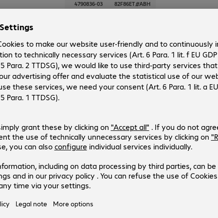
4790836-03
82F86ET#ABH
Version
:
Europe
Chassis type
:
Tower
Processor model
:
Intel Xeon w3-2435, 3.1 GHz
RAM
:
32 GB
No. of processors
:
1
3 of 3 results
Show more