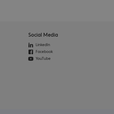
Social Media
LinkedIn
Facebook
YouTube