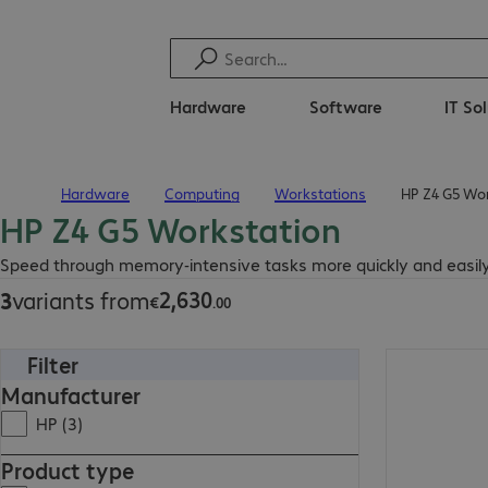
Hardware
Software
IT So
Hardware
Computing
Workstations
HP Z4 G5 Wo
Home
HP Z4 G5 Workstation
€2,630.00
Speed through memory-intensive tasks more quickly and easily
2
,
630
3
variants from
€
.
00
Filter
€3,000.86
Manufacturer
HP (3)
Product type