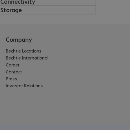
Connectivity
Storage
Company
Bechtle Locations
Bechtle International
Career
Contact
Press
Investor Relations