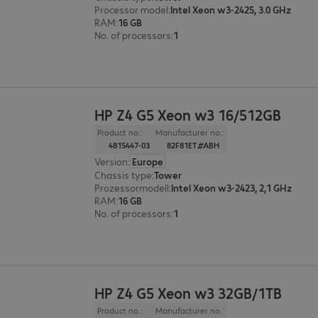
Processor model
:
Intel Xeon w3-2425, 3.0 GHz
RAM
:
16 GB
No. of processors
:
1
HP Z4 G5 Xeon w3 16/512GB
Product no.:
Manufacturer no.:
4815447-03
82F81ET#ABH
Version
:
Europe
Chassis type
:
Tower
Prozessormodell
:
Intel Xeon w3-2423, 2,1 GHz
RAM
:
16 GB
No. of processors
:
1
HP Z4 G5 Xeon w3 32GB/1TB
Product no.:
Manufacturer no.: