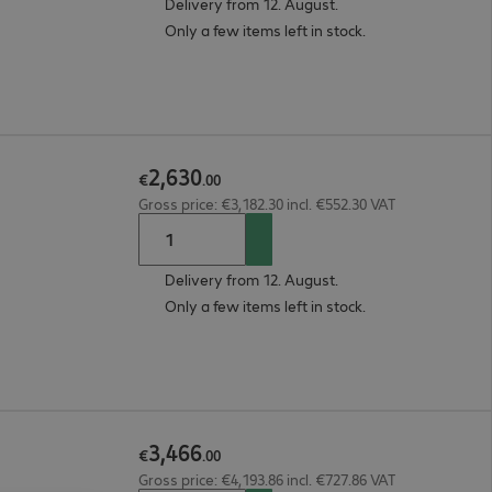
Delivery from 12. August.
Only a few items left in stock.
2
,
630
€
.
00
Gross price: €3,182.30 incl. €552.30 VAT
Delivery from 12. August.
Only a few items left in stock.
3
,
466
€
.
00
Gross price: €4,193.86 incl. €727.86 VAT