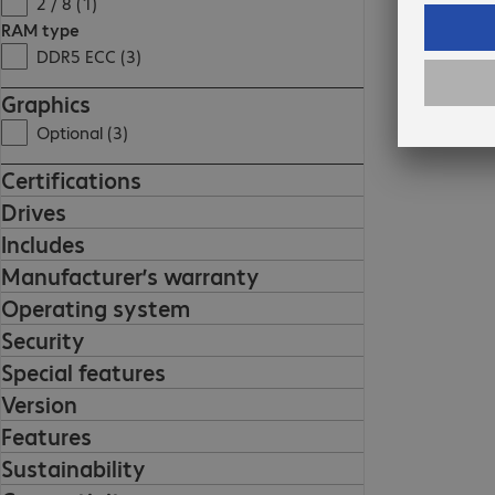
2 / 8 (1)
RAM type
DDR5 ECC (3)
Graphics
Optional (3)
Certifications
Drives
Includes
Manufacturer’s warranty
Operating system
Security
Special features
Version
Features
Sustainability