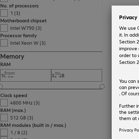
No. of processors
1 (3)
Motherboard chipset
Intel W790 (3)
Processor family
Intel Xeon W (3)
Memory
RAM
from
to
Clock speed
4800 MHz (3)
RAM (max.)
512 GB (3)
RAM modules (built in / max.)
1 / 8 (2)