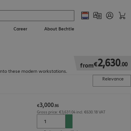
Career
About Bechtle
€2,630.00
2
,
630
€
.
00
from
into these modern workstations.
Relevance
3
,
000
€
.
86
Gross price: €3,631.04 incl. €630.18 VAT