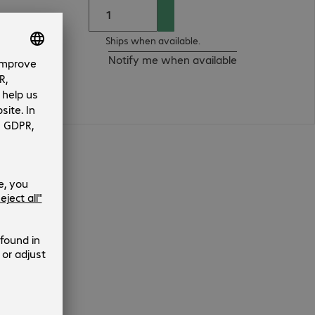
Ships when available.
Notify me when available