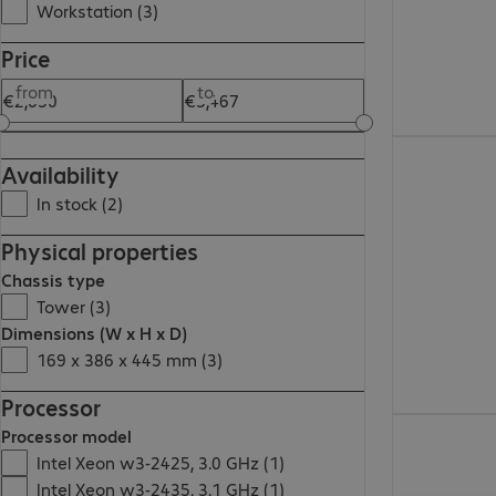
Workstation (3)
Price
from
to
€2,630.00
Availability
In stock (2)
Physical properties
Chassis type
Tower (3)
Dimensions (W x H x D)
169 x 386 x 445 mm (3)
Processor
€3,466.00
Processor model
Intel Xeon w3-2425, 3.0 GHz (1)
Intel Xeon w3-2435, 3.1 GHz (1)