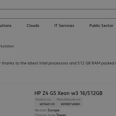
lutions
Clouds
IT Services
Public Sector
rkstation
 thanks to the latest Intel processors and 512 GB RAM packed 
HP Z4 G5 Xeon w3 16/512GB
Product no.:
Manufacturer no.:
4815461-03
82F85ET#ABH
Version
:
Europe
Chassis type
:
Tower