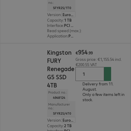
no.:
SFYR2S/1T0
Version
:
Europe
Capacity
:
1 TB
Interface
:
PCI Express x4 M.2 2280
Read speed (max.)
:
14,200 MB/s
Application
:
PC, Notebook
€954.99
954
Kingston
€
.
99
FURY
Gross price: €1,155.54 incl.
€200.55 VAT
Renegade
G5 SSD
4TB
Delivery from 11.
August.
Product no.:
Only a few items left in
4948124
stock.
Manufacturer
no.:
SFYR2S/4T0
Version
:
Europe
Capacity
:
2 TB
Interface
:
PCI Express x4 M.2 2280