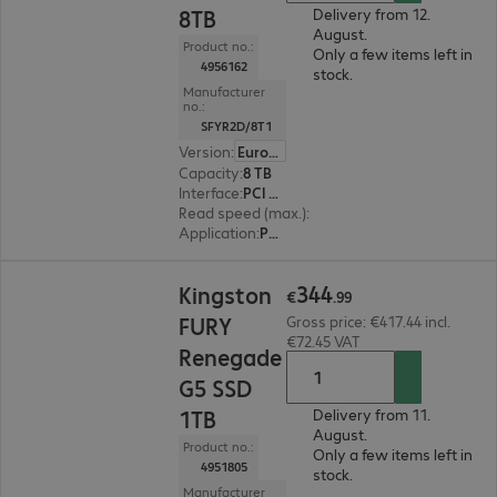
8TB
Delivery from 12.
August.
Product no.:
Only a few items left in
4956162
stock.
Manufacturer
no.:
SFYR2D/8T1
Version
:
Europe
Capacity
:
8 TB
Interface
:
PCI Express x4 M.2 2280
Read speed (max.)
:
14,800 MB/s
Application
:
PC, Notebook
€344.99
344
Kingston
€
.
99
FURY
Gross price: €417.44 incl.
€72.45 VAT
Renegade
G5 SSD
1TB
Delivery from 11.
August.
Product no.:
Only a few items left in
4951805
stock.
Manufacturer