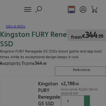
SSDs & HDDs
Kingston FURY Renegade G5
€344.99
344
€
.
99
from
SSD
Kingston FURY Renegade G5 SSDs boost game and app load
times while its exceptional design keeps it cool.
344
4
variants from
€344.99
€
.
99
Relevance
€2,188.00
2
,
188
Kingston
€
.
00
FURY
Gross price: €2,647.48 incl.
€459.48 VAT
Renegade
G5 SSD