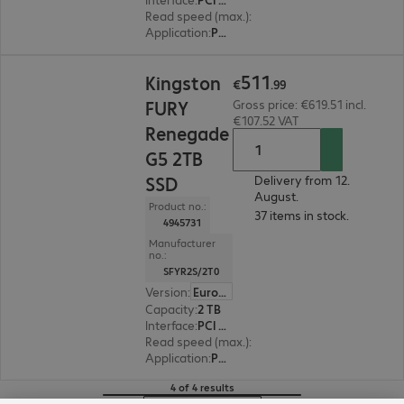
Read speed (max.)
:
14,800 MB/s
Application
:
PC, Notebook
€511.99
511
Kingston
€
.
99
FURY
Gross price: €619.51 incl.
€107.52 VAT
Renegade
G5 2TB
SSD
Delivery from 12.
August.
Product no.:
37 items in stock.
4945731
Manufacturer
no.:
SFYR2S/2T0
Version
:
Europe
Capacity
:
2 TB
Interface
:
PCI Express x4 M.2 2280
Read speed (max.)
:
14,700 MB/s
Application
:
PC, Notebook
4 of 4 results