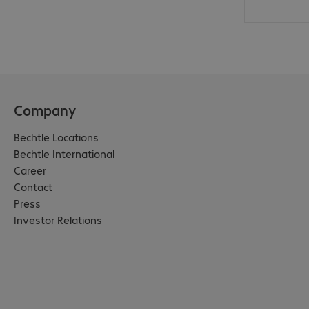
Company
Bechtle Locations
Bechtle International
Career
Contact
Press
Investor Relations