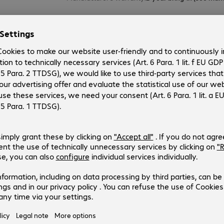
MAULstandard 150x120cm Info Bo
Product no.:
Manufacturer no.:
6004676
6363482
Version
:
Europe
Product type
:
Presentation board
Manufacturer’s warranty
:
MAULstandard 150x120cm Info Bo
Product no.:
Manufacturer no.:
6004675
6363382
Version
:
Europe
Product type
:
Presentation board
Manufacturer’s warranty
: