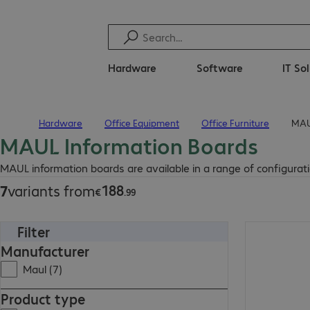
Hardware
Software
IT So
Hardware
Office Equipment
Office Furniture
MAU
Home
MAUL Information Boards
€188.99
MAUL information boards are available in a range of configuratio
188
7
variants from
€
.
99
Filter
€544.99
Manufacturer
Maul (7)
Product type