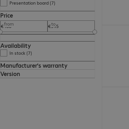
Presentation board (7)
Price
from
to
€416.99
Availability
In stock (7)
Manufacturer’s warranty
Version
€247.99