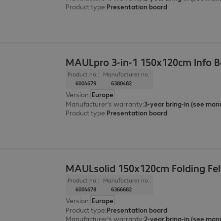
Product type
:
Presentation board
MAULpro 3-in-1 150x120cm Info 
Product no.:
Manufacturer no.:
6004679
6380482
Version
:
Europe
Manufacturer’s warranty
:
Product type
:
Presentation board
MAULsolid 150x120cm Folding Fel
Product no.:
Manufacturer no.:
6004678
6366682
Version
:
Europe
Product type
:
Presentation board
Manufacturer’s warranty
: