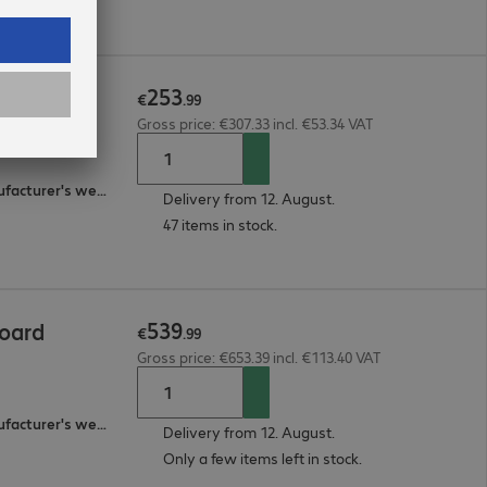
253
n Board
€
.
99
Gross price: €307.33 incl. €53.34 VAT
2-year bring-in (see manufacturer's website for details)
Delivery from 12. August.
47 items in stock.
539
oard
€
.
99
Gross price: €653.39 incl. €113.40 VAT
2-year bring-in (see manufacturer's website for details)
Delivery from 12. August.
Only a few items left in stock.