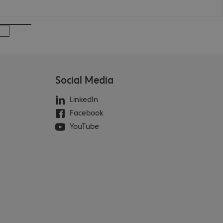
Social Media
LinkedIn
Facebook
YouTube