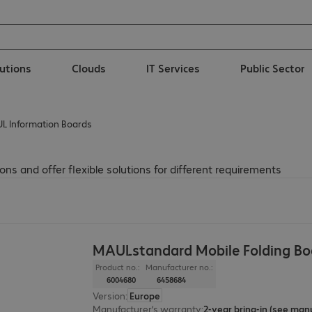
lutions
Clouds
IT Services
Public Sector
L Information Boards
ns and offer flexible solutions for different requirements
MAULstandard Mobile Folding Bo
Product no.:
Manufacturer no.:
6004680
6458684
Version
:
Europe
Manufacturer’s warranty
: