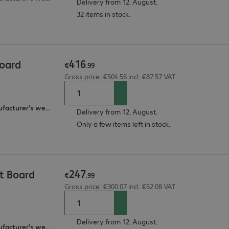
Delivery from 12. August.
32 items in stock.
416
Board
€
.
99
Gross price: €504.56 incl. €87.57 VAT
3-year bring-in (see manufacturer's website for details)
Delivery from 12. August.
Only a few items left in stock.
247
t Board
€
.
99
Gross price: €300.07 incl. €52.08 VAT
Delivery from 12. August.
2-year bring-in (see manufacturer's website for details)