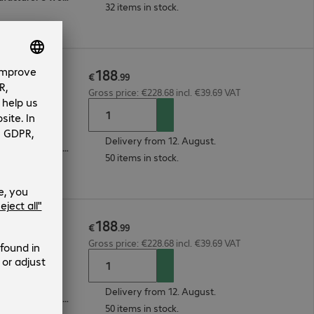
32 items in stock.
188
ard Felt
€
.
99
Gross price: €228.68 incl. €39.69 VAT
Delivery from 12. August.
3-year bring-in (see manufacturer's website for details)
50 items in stock.
188
ard Felt
€
.
99
Gross price: €228.68 incl. €39.69 VAT
Delivery from 12. August.
3-year bring-in (see manufacturer's website for details)
50 items in stock.