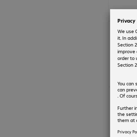
€188.99
€188.99