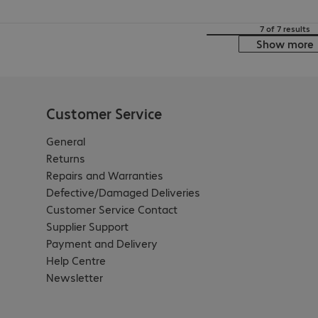
7 of 7 results
Show more
Customer Service
General
Returns
Repairs and Warranties
Defective/Damaged Deliveries
Customer Service Contact
Supplier Support
Payment and Delivery
Help Centre
Newsletter