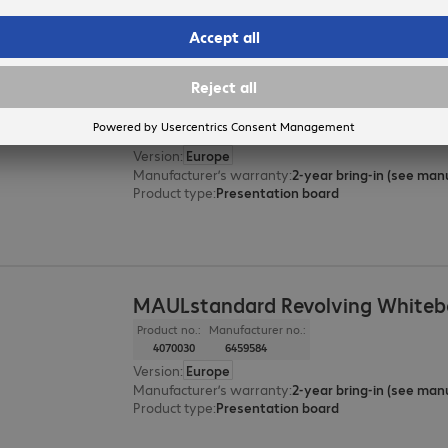
MAULsolid 150x120cm Informatio
Product no.:
Manufacturer no.:
6004674
6365982
Version
:
Europe
Manufacturer’s warranty
:
Product type
:
Presentation board
MAULstandard Revolving Whiteb
Product no.:
Manufacturer no.:
4070030
6459584
Version
:
Europe
Manufacturer’s warranty
:
Product type
:
Presentation board