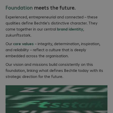
Foundation
meets the future.
Experienced, entrepreneurial and connected – these
qualities define Bechtle’s distinctive character. They
come together in our central
brand identity
,
zukunftsstark.
Our
core values
– integrity, determination, inspiration,
and reliability – reflect a culture that is deeply
embedded across the organisation.
Our vision and missions build consistently on this
foundation, linking what defines Bechtle today with its
strategic direction for the future.