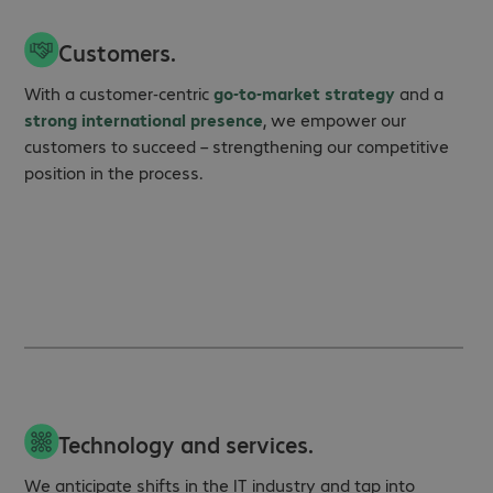
Customers.
With a customer‑centric
go‑to‑market strategy
and a
strong international presence
, we empower our
customers to succeed – strengthening our competitive
position in the process.
Technology and services.
We anticipate shifts in the IT industry and tap into