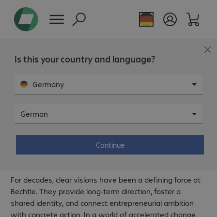
Is this your country and language?
Germany
German
Continue
Vision.
For decades, clear visions have been a defining force at
Bechtle. They provide long‑term direction, foster a
shared identity, and connect entrepreneurial ambition
with concrete action. In a world of accelerated change,