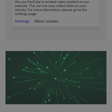
We use YouTube to embed video content on our
website. This service may collect data on your
activity. For more information, please go to the
settings page.
Settings
Allow cookies