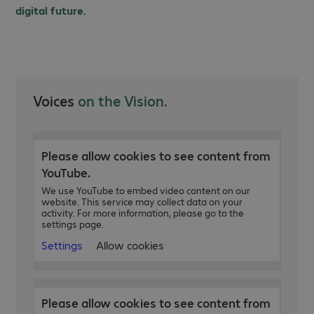
digital future
.
Voices
on the Vision.
Please allow cookies to see content from
YouTube.
We use YouTube to embed video content on our
website. This service may collect data on your
activity. For more information, please go to the
settings page.
Settings
Allow cookies
Please allow cookies to see content from