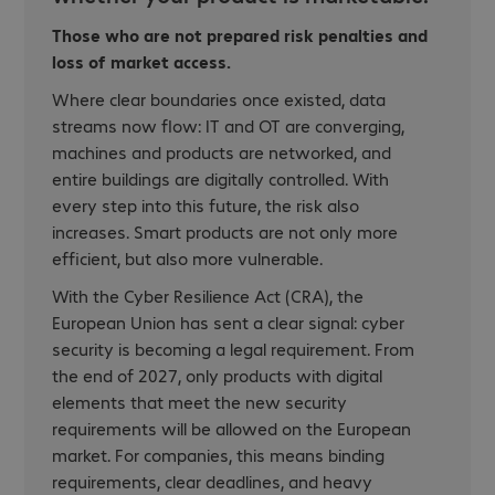
Those who are not prepared risk penalties and
loss of market access.
Where clear boundaries once existed, data
streams now flow: IT and OT are converging,
machines and products are networked, and
entire buildings are digitally controlled. With
every step into this future, the risk also
increases. Smart products are not only more
efficient, but also more vulnerable.
With the Cyber Resilience Act (CRA), the
European Union has sent a clear signal: cyber
security is becoming a legal requirement. From
the end of 2027, only products with digital
elements that meet the new security
requirements will be allowed on the European
market. For companies, this means binding
requirements, clear deadlines, and heavy