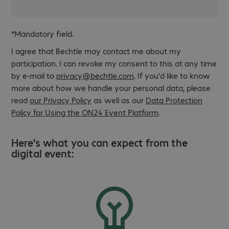
*Mandatory field.
I agree that Bechtle may contact me about my
participation. I can revoke my consent to this at any time
by e-mail to
privacy@bechtle.com
. If you’d like to know
more about how we handle your personal data, please
read
our Privacy Policy
as well as our
Data Protection
Policy for Using the ON24 Event Platform
.
Here's what you can expect from the
digital event: