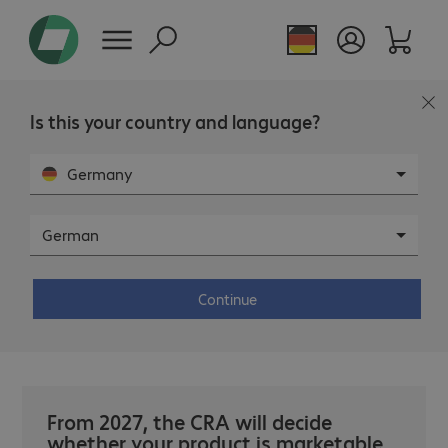
Page overview
Is this your country and language?
Germany
German
WEBINAR
- DIGITAL
Cyber Resilience Act: Mandatory
instead of optional. (Only
Continue
German).
From 2027, the CRA will decide
whether your product is marketable.