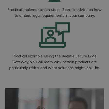
Practical implementation steps. Specific advice on how
to embed legal requirements in your company.
Practical example. Using the Bechtle Secure Edge
Gateway, you will learn why certain products are
particularly critical and what solutions might look like.