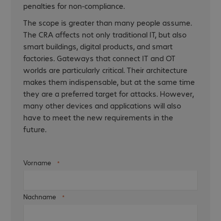
penalties for non-compliance.
The scope is greater than many people assume.
The CRA affects not only traditional IT, but also
smart buildings, digital products, and smart
factories. Gateways that connect IT and OT
worlds are particularly critical. Their architecture
makes them indispensable, but at the same time
they are a preferred target for attacks. However,
many other devices and applications will also
have to meet the new requirements in the
future.
Vorname
Nachname