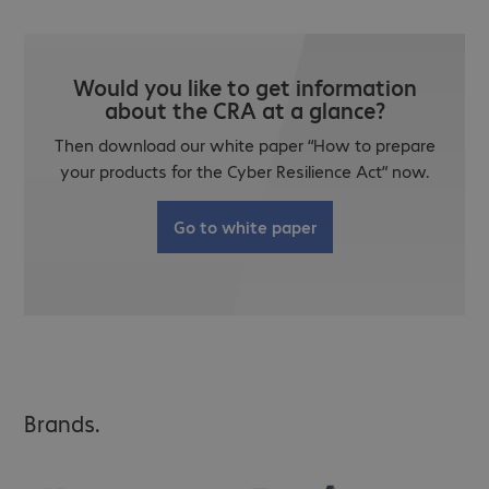
Would you like to get information
about the CRA at a glance?
Then download our white paper “How to prepare
your products for the Cyber Resilience Act” now.
Go to white paper
Brands.