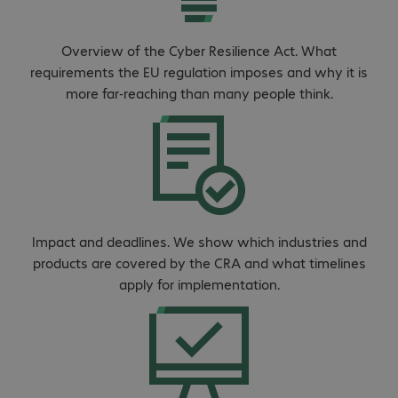
Overview of the Cyber Resilience Act. What
requirements the EU regulation imposes and why it is
more far-reaching than many people think.
Impact and deadlines. We show which industries and
products are covered by the CRA and what timelines
apply for implementation.