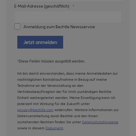
E-Mail-Adresse (geschäftlich)
Anmeldung zum Bechtle Newsservice
Jetzt anmelden
*Diese Felder müssen ausgefüllt werden.
Ich bin damit einverstanden, dass meine Anmeldedaten zur
nachträglichen Kontaktaufnahme in Bezug auf meine
Teilnahme an der Veranstaltung an den
Vertriebsbeauftragten der für mich zuständigen Bechtle
Einheit weitergeleitet werden. Meine Einwilligung kann ich
jederzeit mit Wirkung für die Zukunft unter
privacy@bechtle.com
widerrufen. Weitere Informationen zur
Datenverarbeitung durch Bechtle und den Ihnen
zustehenden Rechten finden Sie unter
Datenschutzhinweise
sowie in diesem
Dokument
.