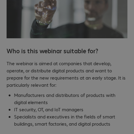
Who is this webinar suitable for?
The webinar is aimed at companies that develop,
operate, or distribute digital products and want to
prepare for the new requirements at an early stage. It is
particularly relevant for:
Manufacturers and distributors of products with
digital elements
IT security, OT, and IoT managers
Specialists and executives in the fields of smart
buildings, smart factories, and digital products