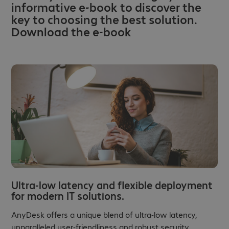
informative e-book to discover the
key to choosing the best solution.
Download the e-book
Ultra-low latency and flexible deployment
for modern IT solutions.
AnyDesk offers a unique blend of ultra-low latency,
unparalleled user-friendliness and robust security,