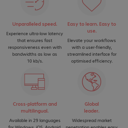
Unparalleled speed.
Easy to learn. Easy to
use.
Experience ultra-low latency
that ensures fast
Elevate your workflows
responsiveness even with
with a user-friendly,
bandwidths as low as
streamlined interface for
10 kb/s.
optimised efficiency.
Cross-platform and
Global
multilingual.
leader.
Available in 29 languages
Widespread market
for Windows, iOS, Android,
penetration enables easy