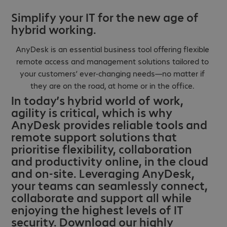
Simplify your IT for the new age of
hybrid working.
AnyDesk is an essential business tool offering flexible
remote access and management solutions tailored to
your customers’ ever-changing needs—no matter if
they are on the road, at home or in the office.
In today’s hybrid world of work,
agility is critical, which is why
AnyDesk provides reliable tools and
remote support solutions that
prioritise flexibility, collaboration
and productivity online, in the cloud
and on-site. Leveraging AnyDesk,
your teams can seamlessly connect,
collaborate and support all while
enjoying the highest levels of IT
security. Download our highly