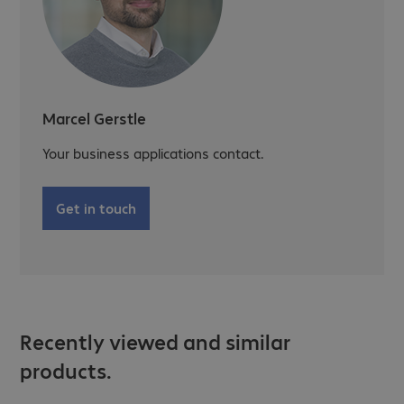
Marcel Gerstle
Your business applications contact.
Get in touch
Recently viewed and similar
products.