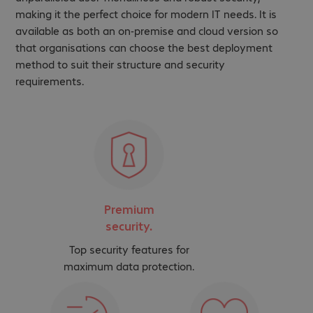
making it the perfect choice for modern IT needs. It is
available as both an on-premise and cloud version so
that organisations can choose the best deployment
method to suit their structure and security
requirements.
Premium
security.
Top security features for
maximum data protection.