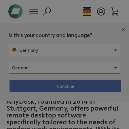
Is this your country and language?
Germany
German
Continue
AnyDesk – Power to the people.
AnyDesk, founded in 2014 in
Stuttgart, Germany, offers powerful
remote desktop software
specifically tailored to the needs of
modern work environments. With its