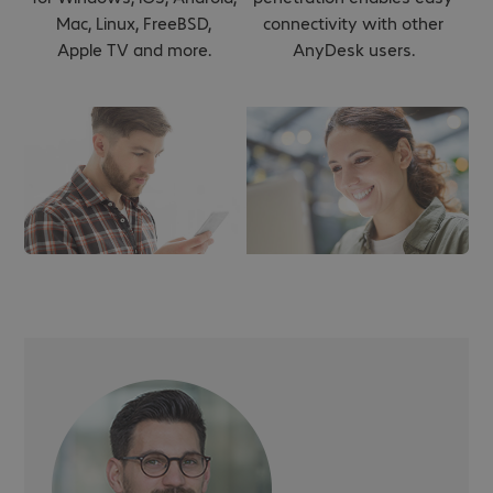
Mac, Linux, FreeBSD,
connectivity with other
Apple TV and more.
AnyDesk users.