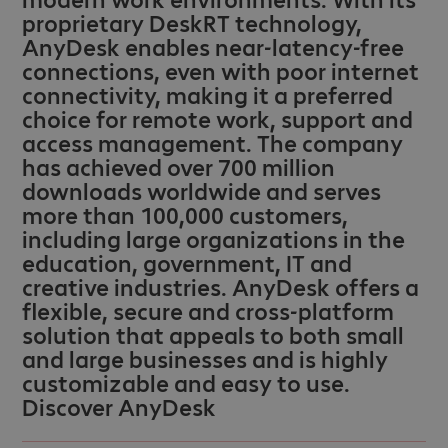
proprietary DeskRT technology,
AnyDesk enables near-latency-free
connections, even with poor internet
connectivity, making it a preferred
choice for remote work, support and
access management. The company
has achieved over 700 million
downloads worldwide and serves
more than 100,000 customers,
including large organizations in the
education, government, IT and
creative industries. AnyDesk offers a
flexible, secure and cross-platform
solution that appeals to both small
and large businesses and is highly
customizable and easy to use.
Discover AnyDesk